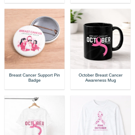
Breast Cancer Support Pin
October Breast Cancer
Badge
Awareness Mug