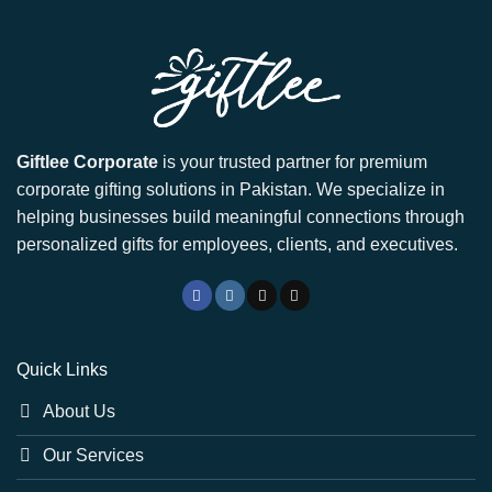
Giftlee Corporate
is your trusted partner for premium
corporate gifting solutions in Pakistan. We specialize in
helping businesses build meaningful connections through
personalized gifts for employees, clients, and executives.
Quick Links
About Us
Our Services