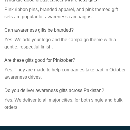
Pink ribbon pins, branded apparel, and pink themed gift
sets are popular for awareness campaigns.
Can awareness gifts be branded?
Yes. We add your logo and the campaign theme with a
gentle, respectful finish.
Are these gifts good for Pinktober?
Yes. They are made to help companies take part in October
awareness drives.
Do you deliver awareness gifts across Pakistan?
Yes. We deliver to all major cities, for both single and bulk
orders.