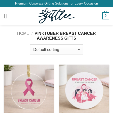
Skip
Premium Corporate Gifting Solutions for Every Occasion
to
content
0
HOME
/
PINKTOBER BREAST CANCER
AWARENESS GIFTS