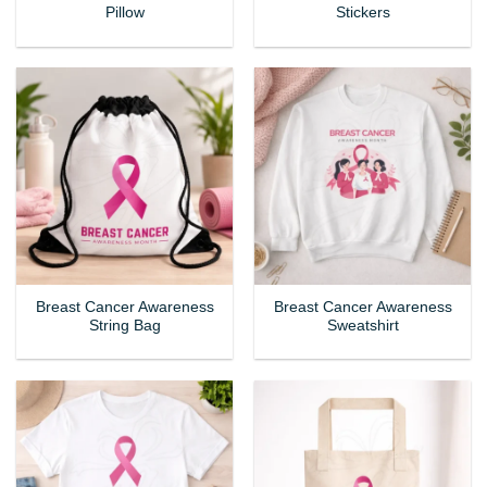
Pillow
Stickers
Breast Cancer Awareness
Breast Cancer Awareness
String Bag
Sweatshirt