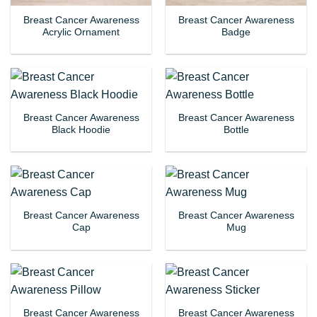
Breast Cancer Awareness
Breast Cancer Awareness
Acrylic Ornament
Badge
Breast Cancer Awareness
Breast Cancer Awareness
Black Hoodie
Bottle
Breast Cancer Awareness
Breast Cancer Awareness
Cap
Mug
Breast Cancer Awareness
Breast Cancer Awareness