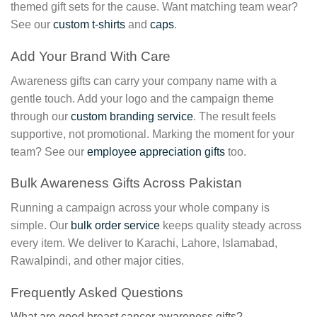
themed gift sets for the cause. Want matching team wear?
See our
custom t-shirts
and
caps
.
Add Your Brand With Care
Awareness gifts can carry your company name with a
gentle touch. Add your logo and the campaign theme
through our
custom branding service
. The result feels
supportive, not promotional. Marking the moment for your
team? See our
employee appreciation gifts
too.
Bulk Awareness Gifts Across Pakistan
Running a campaign across your whole company is
simple. Our
bulk order service
keeps quality steady across
every item. We deliver to Karachi, Lahore, Islamabad,
Rawalpindi, and other major cities.
Frequently Asked Questions
What are good breast cancer awareness gifts?