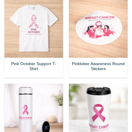
Pink October Support T-
Pinktober Awareness Round
Shirt
Stickers