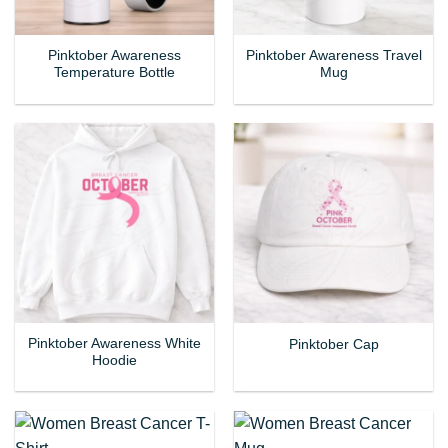
Pinktober Awareness
Pinktober Awareness Travel
Temperature Bottle
Mug
Pinktober Awareness White
Pinktober Cap
Hoodie