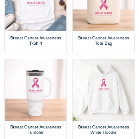
Breast Cancer Awareness
Breast Cancer Awareness
T-Shirt
Tote Bag
Breast Cancer Awareness
Breast Cancer Awareness
Tumbler
White Hoodie