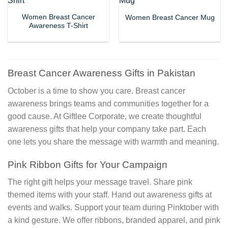
Women Breast Cancer
Women Breast Cancer Mug
Awareness T-Shirt
Breast Cancer Awareness Gifts in Pakistan
October is a time to show you care. Breast cancer
awareness brings teams and communities together for a
good cause. At Giftlee Corporate, we create thoughtful
awareness gifts that help your company take part. Each
one lets you share the message with warmth and meaning.
Pink Ribbon Gifts for Your Campaign
The right gift helps your message travel. Share pink
themed items with your staff. Hand out awareness gifts at
events and walks. Support your team during Pinktober with
a kind gesture. We offer ribbons, branded apparel, and pink