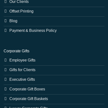
Our Clients
Offset Printing
Blog
Payment & Business Policy
Corporate Gifts
Employee Gifts
Gifts for Clients
Executive Gifts
Corporate Gift Boxes
Corporate Gift Baskets