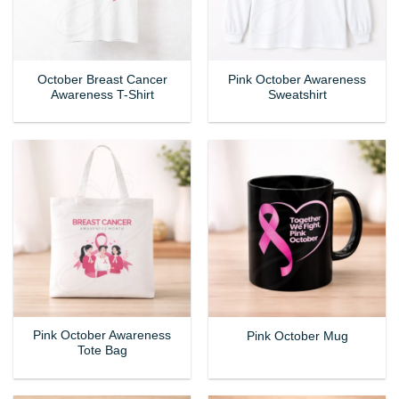
October Breast Cancer
Pink October Awareness
Awareness T-Shirt
Sweatshirt
Pink October Awareness
Pink October Mug
Tote Bag