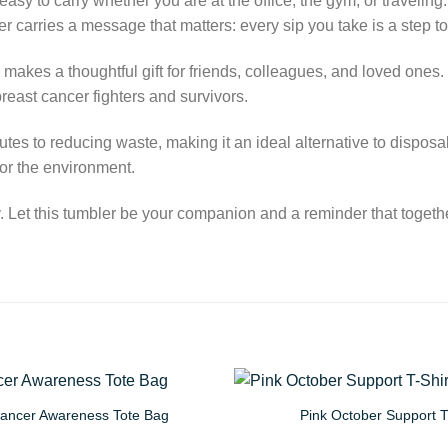
y to carry whether you are at the office, the gym, or traveling. W
er carries a message that matters: every sip you take is a step
 makes a thoughtful gift for friends, colleagues, and loved one
reast cancer fighters and survivors.
tes to reducing waste, making it an ideal alternative to disposab
or the environment.
Let this tumbler be your companion and a reminder that together
Cancer Awareness Tote Bag
Pink October Support T