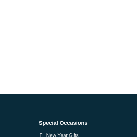
Special Occasions
New Year Gifts