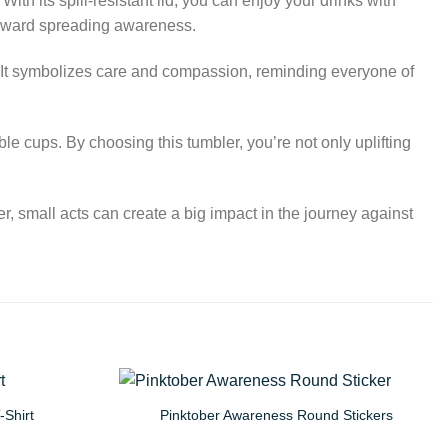
ith its spill-resistant lid, you can enjoy your drinks with
 toward spreading awareness.
s. It symbolizes care and compassion, reminding everyone of
le cups. By choosing this tumbler, you’re not only uplifting
, small acts can create a big impact in the journey against
-Shirt
Pinktober Awareness Round Stickers