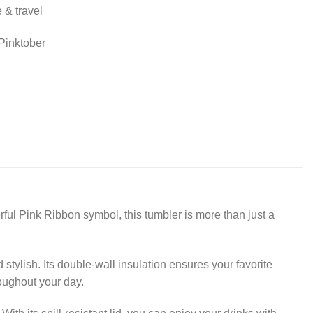
 & travel
Pinktober
ful Pink Ribbon symbol, this tumbler is more than just a
stylish. Its double-wall insulation ensures your favorite
oughout your day.