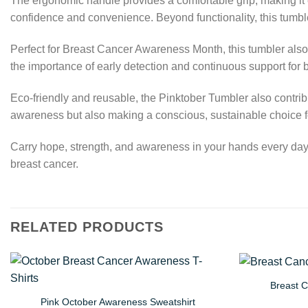
The ergonomic handle provides a comfortable grip, making it eas
confidence and convenience. Beyond functionality, this tumbl
Perfect for Breast Cancer Awareness Month, this tumbler also
the importance of early detection and continuous support for b
Eco-friendly and reusable, the Pinktober Tumbler also contribu
awareness but also making a conscious, sustainable choice f
Carry hope, strength, and awareness in your hands every day. 
breast cancer.
RELATED PRODUCTS
Breast 
Pink October Awareness Sweatshirt