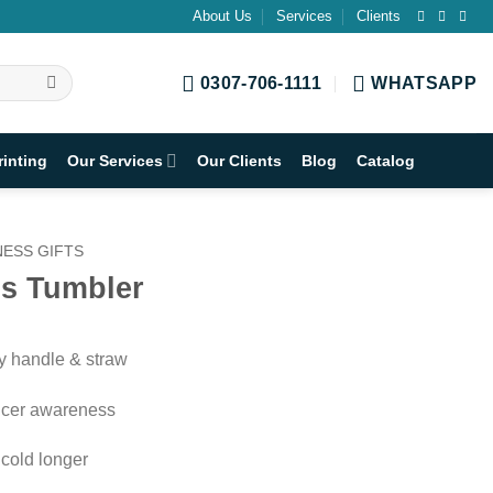
About Us
Services
Clients
0307-706-1111
WHATSAPP
rinting
Our Services
Our Clients
Blog
Catalog
ESS GIFTS
s Tumbler
dy handle & straw
ancer awareness
 cold longer