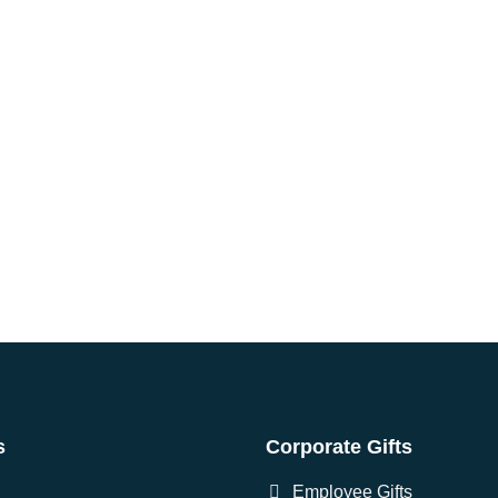
s
Corporate Gifts
Employee Gifts