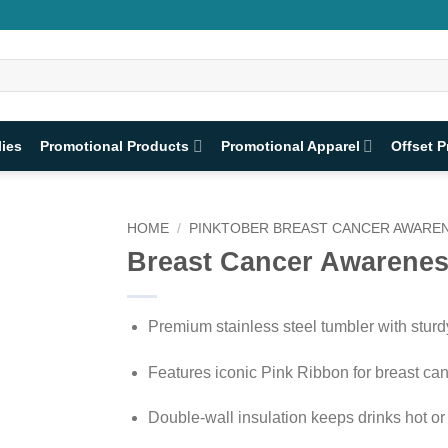
lies
Promotional Products
Promotional Apparel
Offset P
HOME
/
PINKTOBER BREAST CANCER AWAREN
Breast Cancer Awarenes
Premium stainless steel tumbler with stur
Features iconic Pink Ribbon for breast c
Double-wall insulation keeps drinks hot or