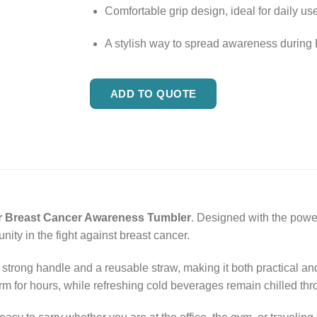
Comfortable grip design, ideal for daily use
A stylish way to spread awareness during 
ADD TO QUOTE
r Breast Cancer Awareness Tumbler
. Designed with the power
ity in the fight against breast cancer.
strong handle and a reusable straw, making it both practical and 
rm for hours, while refreshing cold beverages remain chilled thr