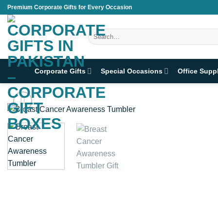
Skip
Premium Corporate Gifts for Every Occasion
to
content
Search
for:
Corporate Gifts
Special Occasions
Office Supp