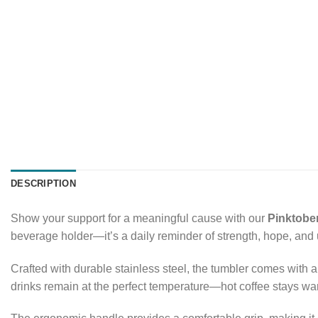
DESCRIPTION
Show your support for a meaningful cause with our
Pinktobe
beverage holder—it’s a daily reminder of strength, hope, and un
Crafted with durable stainless steel, the tumbler comes with a 
drinks remain at the perfect temperature—hot coffee stays wa