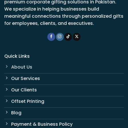
premium corporate gifting solutions in Pakistan.
We specialize in helping businesses build
meaningful connections through personalized gifts
for employees, clients, and executives.
Quick Links
About Us
Our Services
Our Clients
Offset Printing
Blog
Payment & Business Policy