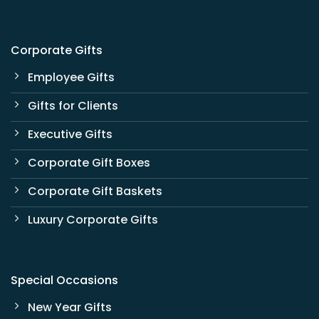
Corporate Gifts
Employee Gifts
Gifts for Clients
Executive Gifts
Corporate Gift Boxes
Corporate Gift Baskets
Luxury Corporate Gifts
Special Occasions
New Year Gifts