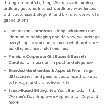
through impactful gifting. We believe in turning
ordinary gestures into extraordinary experiences
with customized, elegant, and branded corporate
gift solutions.
End-to-End Corporate Gifting Solutions:
From
ideation to packaging and delivery, we manage
everything so you can focus on what matters —
building business relationships.
Premium Corporate Gift Boxes & Baskets:
Curated for maximum impact and elegance.
Branded Merchandise & Apparel:
From mugs,
USBs, diaries, and pens to customized jackets,
tote bags, and promotional kits.
Event-Based Gifting:
New Year, Ramadan, Eid,
Women’s Day, Employee Appreciation Day, and
more.