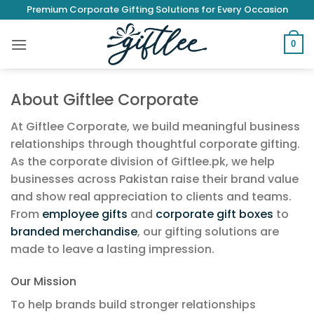
Skip
Premium Corporate Gifting Solutions for Every Occasion
to
content
0
About Giftlee Corporate
At Giftlee Corporate, we build meaningful business
relationships through thoughtful corporate gifting.
As the corporate division of Giftlee.pk, we help
businesses across Pakistan raise their brand value
and show real appreciation to clients and teams.
From
employee gifts
and
corporate gift boxes
to
branded merchandise
, our gifting solutions are
made to leave a lasting impression.
Our Mission
To help brands build stronger relationships