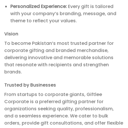
Personalized Experience:
Every gift is tailored
with your company’s branding, message, and
theme to reflect your values.
Vision
To become Pakistan’s most trusted partner for
corporate gifting and branded merchandise,
delivering innovative and memorable solutions
that resonate with recipients and strengthen
brands.
Trusted by Businesses
From startups to corporate giants, Giftlee
Corporate is a preferred gifting partner for
organizations seeking quality, professionalism,
and a seamless experience. We cater to bulk
orders, provide gift consultations, and offer flexible