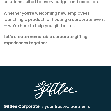
solutions suited to every budget and occasion.
Whether you’re welcoming new employees,
launching a product, or hosting a corporate event
— we’re here to help you gift better.
Let’s create memorable corporate gifting
experiences together.
Giftlee Corporate
is your trusted partner for