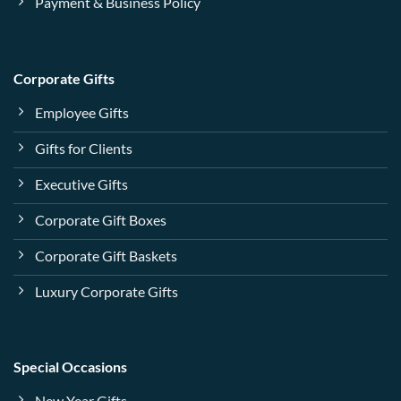
Payment & Business Policy
Corporate Gifts
Employee Gifts
Gifts for Clients
Executive Gifts
Corporate Gift Boxes
Corporate Gift Baskets
Luxury Corporate Gifts
Special Occasions
New Year Gifts