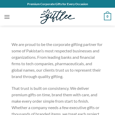
Skip
Premium Corporate Gifts for Every Occasion
to
content
0
We are proud to be the corporate gifting partner for
some of Pakistan’s most respected businesses and
organizations. From leading banks and financial
firms to tech companies, pharmaceuticals, and
global names, our clients trust us to represent their
brand through quality gifting.
That trust is built on consistency. We deliver
premium gifts on time, brand them with care, and
make every order simple from start to finish.
Whether a company needs a few executive gifts or
thousands of branded items, we treat each project