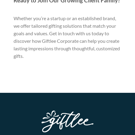
Ready to Join Our Growing Client Family?
Whether you’re a startup or an established brand,
we offer tailored gifting solutions that match your
goals and values. Get in touch with us today to
discover how Giftlee Corporate can help you create
lasting impressions through thoughtful, customized
gifts.