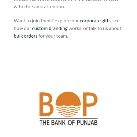
with the same attention.
Want to join them? Explore our
corporate gifts
, see
how our
custom branding
works, or talk to us about
bulk orders
for your team.