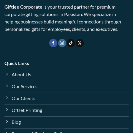
Giftlee Corporate
is your trusted partner for premium
corporate gifting solutions in Pakistan. We specialize in
helping businesses build meaningful connections through
personalized gifts for employees, clients, and executives.
Quick Links
About Us
Our Services
Our Clients
Offset Printing
Blog