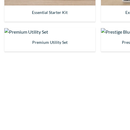
Essential Starter Kit
Ex
Premium Utility Set
Pres