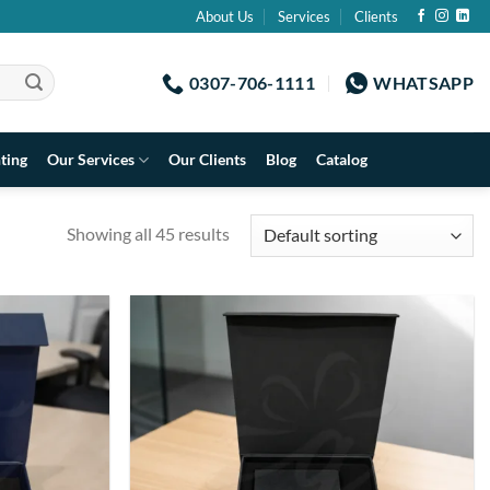
About Us
Services
Clients
0307-706-1111
WHATSAPP
nting
Our Services
Our Clients
Blog
Catalog
Showing all 45 results