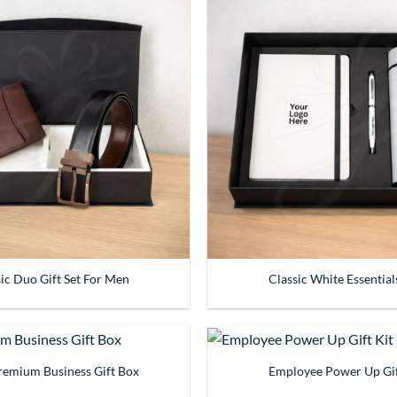
sic Duo Gift Set For Men
Classic White Essential
Premium Business Gift Box
Employee Power Up Gif