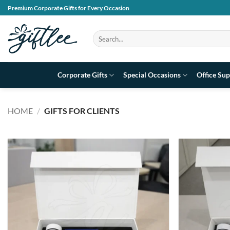
Skip
Premium Corporate Gifts for Every Occasion
to
content
Search
for:
Corporate Gifts
Special Occasions
Office Sup
HOME
/
GIFTS FOR CLIENTS