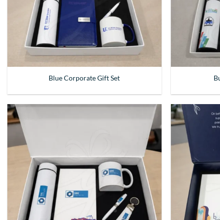
Blue Corporate Gift Set
Bu