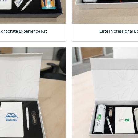
 Corporate Experience Kit
Elite Professional B