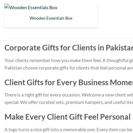
Wooden Essentials Box
Corporate Gifts for Clients in Pakista
Your clients remember how you make them feel. A thoughtful gift
Pakistan choose corporate gifts for clients that feel personal 
Client Gifts for Every Business Mome
There is a right gift for every occasion. Welcome a new client w
special. We offer curated sets, premium hampers, and useful item
Make Every Client Gift Feel Personal
A logo turns a nice gift into a memorable one. Every item can