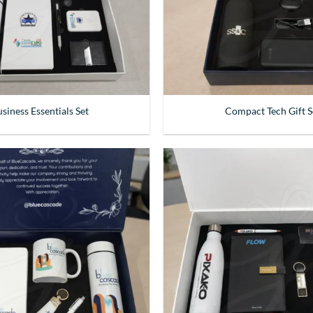
siness Essentials Set
Compact Tech Gift S