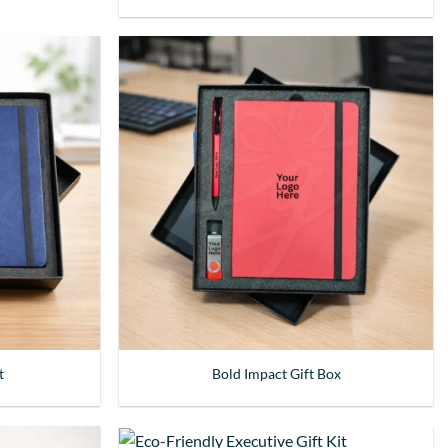
t
Bold Impact Gift Box