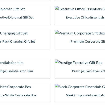
utive Diplomat Gift Set
Executive Office Essentials
 Pack Charging Gift Set
Premium Corporate Gif
tige Essentials for Him
Prestige Executive Gif
ture White Corporate Box
Sleek Corporate Essentials