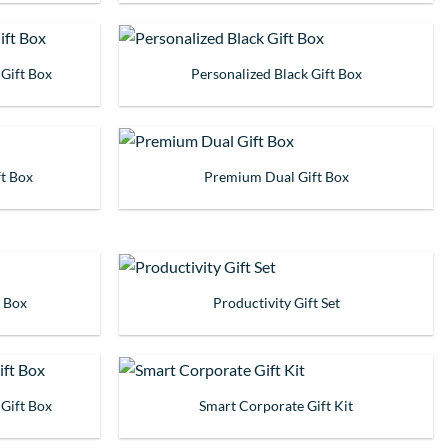
 Gift Box
Personalized Black Gift Box
t Box
Premium Dual Gift Box
t Box
Productivity Gift Set
 Gift Box
Smart Corporate Gift Kit