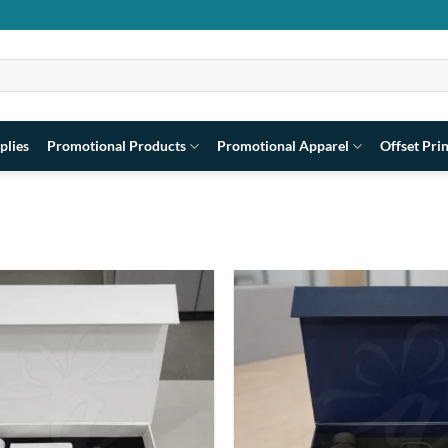
plies
Promotional Products
Promotional Apparel
Offset Pri