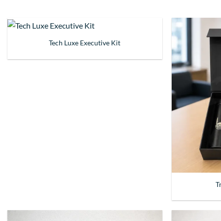
Tech Luxe Executive Kit
T