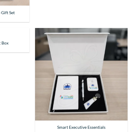
 Gift Set
t Box
Smart Executive Essentials