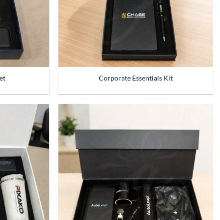
et
Corporate Essentials Kit