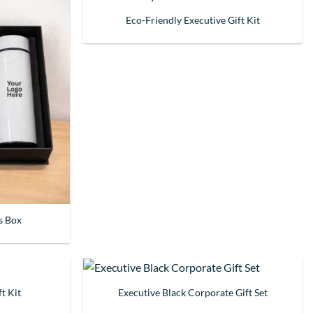
Eco-Friendly Executive Gift Kit
s Box
t Kit
Executive Black Corporate Gift Set