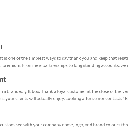
n
 is one of the simplest ways to say thank you and keep that relat
and premium. From new partnerships to long standing accounts, we m
nt
ith a branded gift box. Thank a loyal customer at the close of the 
s your clients will actually enjoy. Looking after senior contacts?
 be customised with your company name, logo, and brand colours th