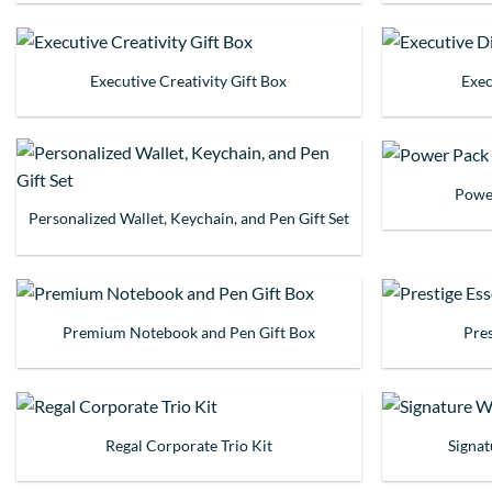
Executive Creativity Gift Box
Exec
Power
Personalized Wallet, Keychain, and Pen Gift Set
Premium Notebook and Pen Gift Box
Pres
Regal Corporate Trio Kit
Signa