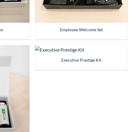
ox
Employee Welcome Set
Executive Prestige Kit