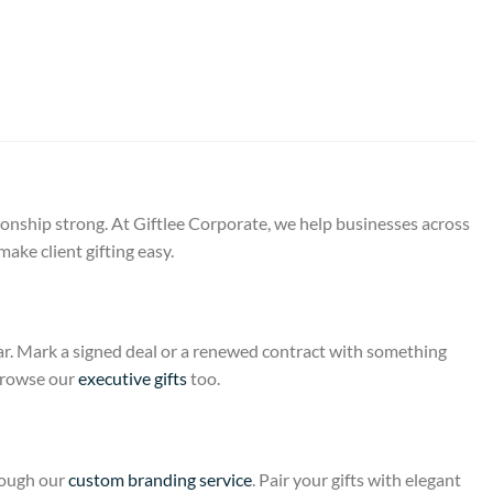
ionship strong. At Giftlee Corporate, we help businesses across
ake client gifting easy.
year. Mark a signed deal or a renewed contract with something
 Browse our
executive gifts
too.
rough our
custom branding service
. Pair your gifts with elegant