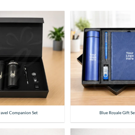
ravel Companion Set
Blue Royale Gift Se