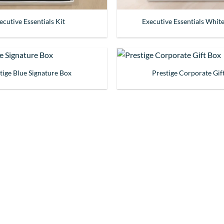
ecutive Essentials Kit
Executive Essentials White
tige Blue Signature Box
Prestige Corporate Gif