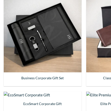
Business Corporate Gift Set
Clas
EcoSmart Corporate Gift
Elite 