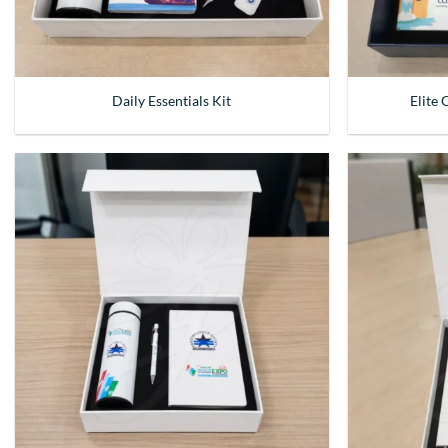
Daily Essentials Kit
Elite