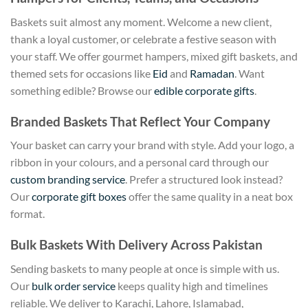
Baskets suit almost any moment. Welcome a new client,
thank a loyal customer, or celebrate a festive season with
your staff. We offer gourmet hampers, mixed gift baskets, and
themed sets for occasions like
Eid
and
Ramadan
. Want
something edible? Browse our
edible corporate gifts
.
Branded Baskets That Reflect Your Company
Your basket can carry your brand with style. Add your logo, a
ribbon in your colours, and a personal card through our
custom branding service
. Prefer a structured look instead?
Our
corporate gift boxes
offer the same quality in a neat box
format.
Bulk Baskets With Delivery Across Pakistan
Sending baskets to many people at once is simple with us.
Our
bulk order service
keeps quality high and timelines
reliable. We deliver to Karachi, Lahore, Islamabad,