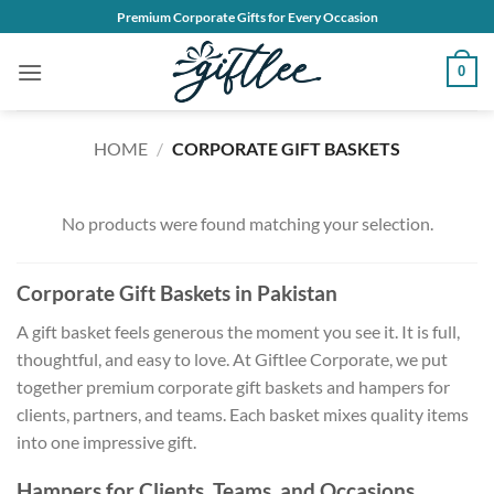
Skip
Premium Corporate Gifts for Every Occasion
to
content
0
HOME
/
CORPORATE GIFT BASKETS
No products were found matching your selection.
Corporate Gift Baskets in Pakistan
A gift basket feels generous the moment you see it. It is full,
thoughtful, and easy to love. At Giftlee Corporate, we put
together premium corporate gift baskets and hampers for
clients, partners, and teams. Each basket mixes quality items
into one impressive gift.
Hampers for Clients, Teams, and Occasions