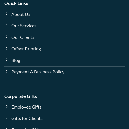
Quick Links
About Us
Our Services
Our Clients
Offset Printing
Blog
Payment & Business Policy
Corporate Gifts
Employee Gifts
Gifts for Clients