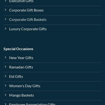
Executive Gifts
Corporate Gift Boxes
Corporate Gift Baskets
Luxury Corporate Gifts
Special Occasions
New Year Gifts
Ramadan Gifts
Eid Gifts
Women's Day Gifts
Mango Baskets
Employee Appreciation Gifts