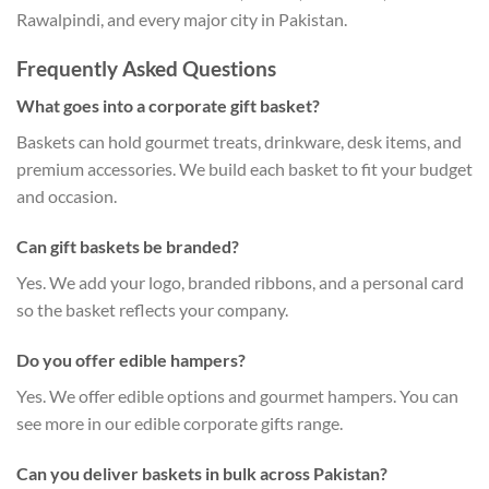
Rawalpindi, and every major city in Pakistan.
Frequently Asked Questions
What goes into a corporate gift basket?
Baskets can hold gourmet treats, drinkware, desk items, and
premium accessories. We build each basket to fit your budget
and occasion.
Can gift baskets be branded?
Yes. We add your logo, branded ribbons, and a personal card
so the basket reflects your company.
Do you offer edible hampers?
Yes. We offer edible options and gourmet hampers. You can
see more in our edible corporate gifts range.
Can you deliver baskets in bulk across Pakistan?