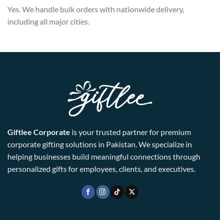
Yes. We handle bulk orders with nationwide delivery,
including all major cities.
Giftlee Corporate
is your trusted partner for premium
corporate gifting solutions in Pakistan. We specialize in
helping businesses build meaningful connections through
personalized gifts for employees, clients, and executives.