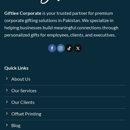
Giftlee Corporate
is your trusted partner for premium
corporate gifting solutions in Pakistan. We specialize in
helping businesses build meaningful connections through
personalized gifts for employees, clients, and executives.
Quick Links
About Us
Our Services
Our Clients
Offset Printing
Blog