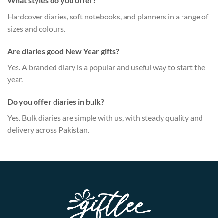
What styles do you offer?
Hardcover diaries, soft notebooks, and planners in a range of
sizes and colours.
Are diaries good New Year gifts?
Yes. A branded diary is a popular and useful way to start the
year.
Do you offer diaries in bulk?
Yes. Bulk diaries are simple with us, with steady quality and
delivery across Pakistan.