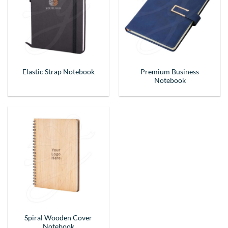
Premium Business
Elastic Strap Notebook
Notebook
Spiral Wooden Cover
Notebook