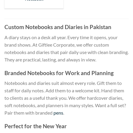
Custom Notebooks and Diaries in Pakistan
A diary stays on a desk all year. Every time it opens, your
brand shows. At Giftlee Corporate, we offer custom
notebooks and diaries that pair daily use with clean branding.
They are practical, lasting, and always in view.
Branded Notebooks for Work and Planning
Notebooks and diaries suit almost every role. Gift them to
staff for daily notes. Add them to a welcome kit. Hand them
to clients as a useful thank you. We offer hardcover diaries,
soft notebooks, and planners in many styles. Want a full set?
Pair them with branded
pens
.
Perfect for the New Year