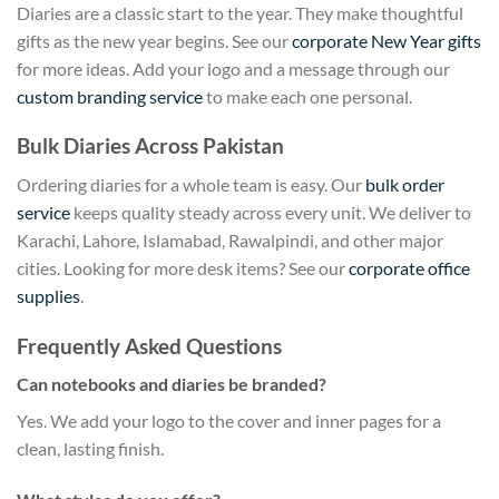
Diaries are a classic start to the year. They make thoughtful
gifts as the new year begins. See our
corporate New Year gifts
for more ideas. Add your logo and a message through our
custom branding service
to make each one personal.
Bulk Diaries Across Pakistan
Ordering diaries for a whole team is easy. Our
bulk order
service
keeps quality steady across every unit. We deliver to
Karachi, Lahore, Islamabad, Rawalpindi, and other major
cities. Looking for more desk items? See our
corporate office
supplies
.
Frequently Asked Questions
Can notebooks and diaries be branded?
Yes. We add your logo to the cover and inner pages for a
clean, lasting finish.