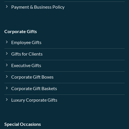
Payment & Business Policy
Corporate Gifts
Employee Gifts
Gifts for Clients
Executive Gifts
Corporate Gift Boxes
Corporate Gift Baskets
Luxury Corporate Gifts
Special Occasions