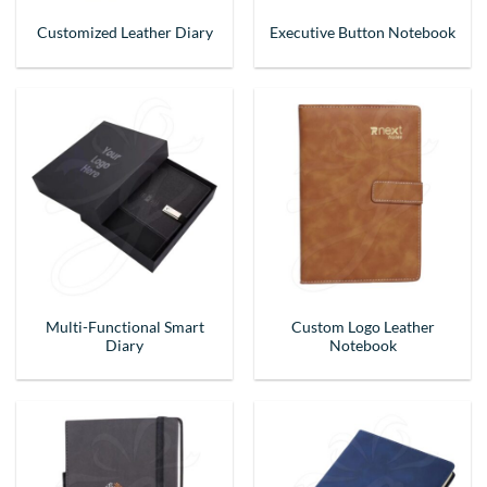
Customized Leather Diary
Executive Button Notebook
Multi-Functional Smart
Custom Logo Leather
Diary
Notebook