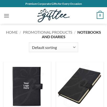
Skip
Premium Corporate Gifts for Every Occasion
to
content
0
HOME
/
PROMOTIONAL PRODUCTS
/
NOTEBOOKS
AND DIARIES