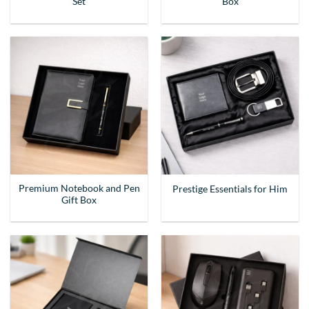
Set
Box
Premium Notebook and Pen
Prestige Essentials for Him
Gift Box