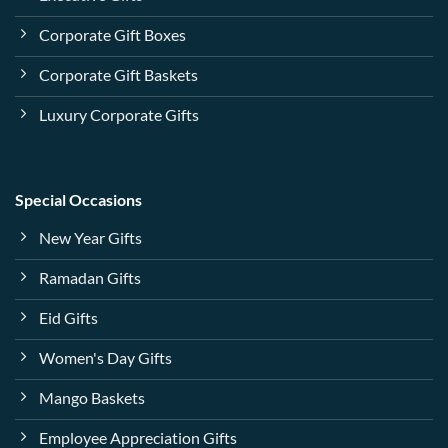
Corporate Gift Boxes
Corporate Gift Baskets
Luxury Corporate Gifts
Special Occasions
New Year Gifts
Ramadan Gifts
Eid Gifts
Women's Day Gifts
Mango Baskets
Employee Appreciation Gifts