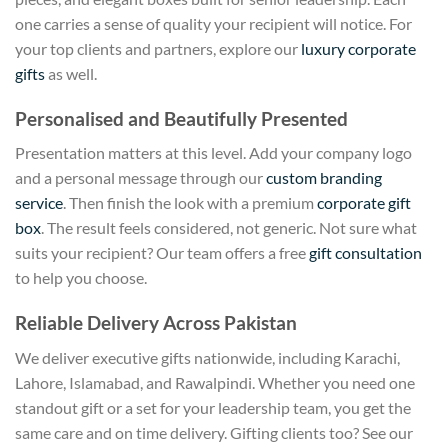
one carries a sense of quality your recipient will notice. For
your top clients and partners, explore our
luxury corporate
gifts
as well.
Personalised and Beautifully Presented
Presentation matters at this level. Add your company logo
and a personal message through our
custom branding
service
. Then finish the look with a premium
corporate gift
box
. The result feels considered, not generic. Not sure what
suits your recipient? Our team offers a free
gift consultation
to help you choose.
Reliable Delivery Across Pakistan
We deliver executive gifts nationwide, including Karachi,
Lahore, Islamabad, and Rawalpindi. Whether you need one
standout gift or a set for your leadership team, you get the
same care and on time delivery. Gifting clients too? See our