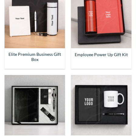
Elite Premium Business Gift
Employee Power Up Gift Kit
Box