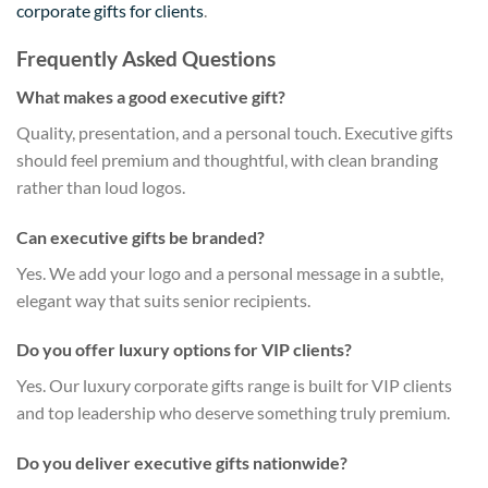
corporate gifts for clients
.
Frequently Asked Questions
What makes a good executive gift?
Quality, presentation, and a personal touch. Executive gifts
should feel premium and thoughtful, with clean branding
rather than loud logos.
Can executive gifts be branded?
Yes. We add your logo and a personal message in a subtle,
elegant way that suits senior recipients.
Do you offer luxury options for VIP clients?
Yes. Our luxury corporate gifts range is built for VIP clients
and top leadership who deserve something truly premium.
Do you deliver executive gifts nationwide?