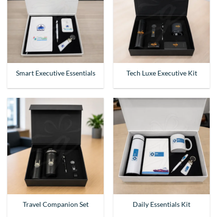
Smart Executive Essentials
Tech Luxe Executive Kit
Travel Companion Set
Daily Essentials Kit