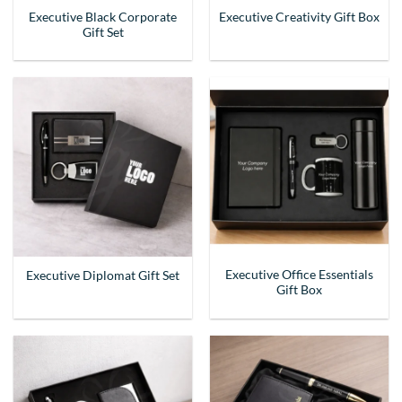
Executive Black Corporate
Executive Creativity Gift Box
Gift Set
Executive Office Essentials
Executive Diplomat Gift Set
Gift Box