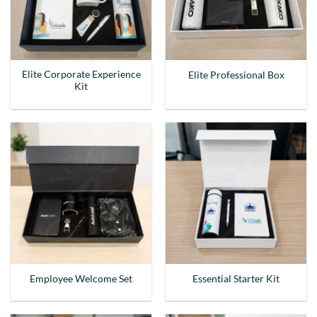
Elite Corporate Experience
Elite Professional Box
Kit
Employee Welcome Set
Essential Starter Kit