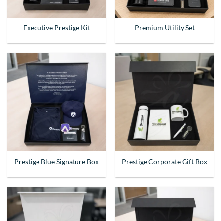
Executive Prestige Kit
Premium Utility Set
Prestige Blue Signature Box
Prestige Corporate Gift Box