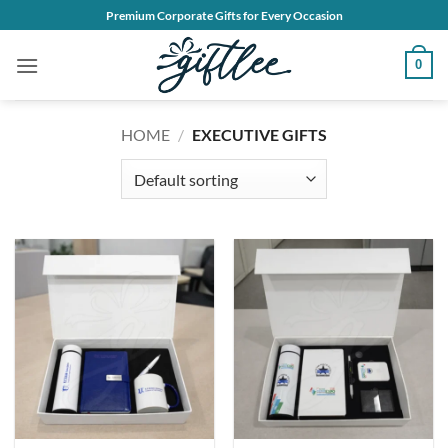
Skip
Premium Corporate Gifts for Every Occasion
to
content
0
HOME
/
EXECUTIVE GIFTS