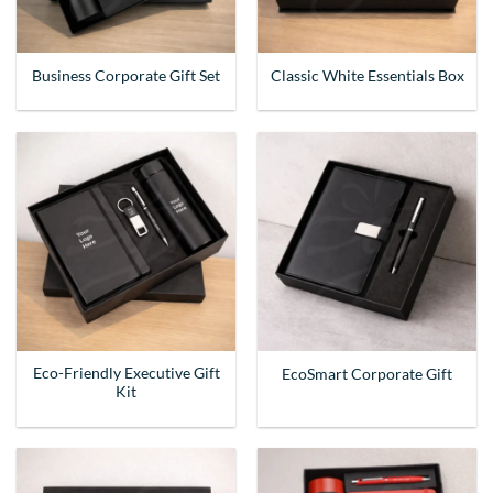
Business Corporate Gift Set
Classic White Essentials Box
Eco-Friendly Executive Gift
EcoSmart Corporate Gift
Kit