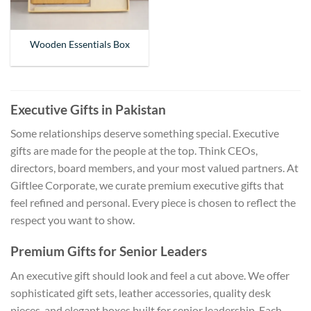
Wooden Essentials Box
Executive Gifts in Pakistan
Some relationships deserve something special. Executive
gifts are made for the people at the top. Think CEOs,
directors, board members, and your most valued partners. At
Giftlee Corporate, we curate premium executive gifts that
feel refined and personal. Every piece is chosen to reflect the
respect you want to show.
Premium Gifts for Senior Leaders
An executive gift should look and feel a cut above. We offer
sophisticated gift sets, leather accessories, quality desk
pieces, and elegant boxes built for senior leadership. Each