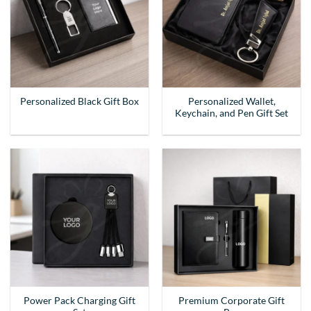
Personalized Wallet,
Personalized Black Gift Box
Keychain, and Pen Gift Set
Power Pack Charging Gift
Premium Corporate Gift