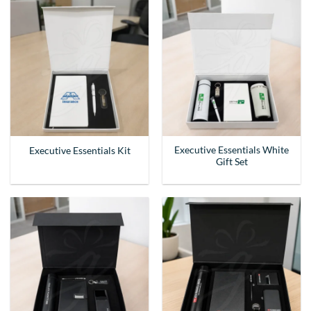
Executive Essentials White
Executive Essentials Kit
Gift Set