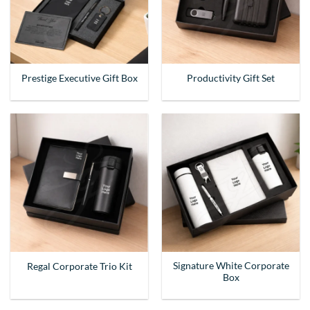
Prestige Executive Gift Box
Productivity Gift Set
Signature White Corporate
Regal Corporate Trio Kit
Box