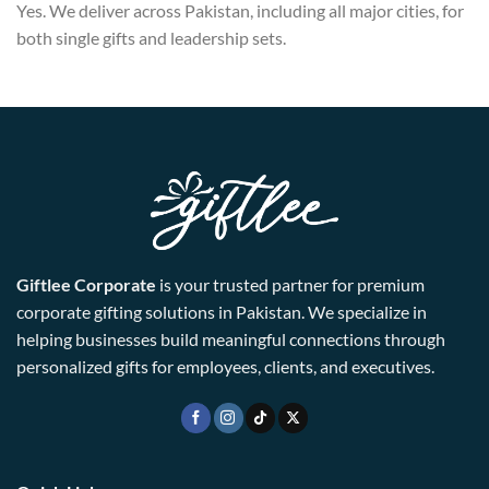
Yes. We deliver across Pakistan, including all major cities, for
both single gifts and leadership sets.
Giftlee Corporate
is your trusted partner for premium
corporate gifting solutions in Pakistan. We specialize in
helping businesses build meaningful connections through
personalized gifts for employees, clients, and executives.