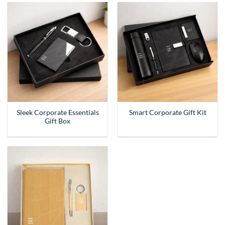
Sleek Corporate Essentials
Smart Corporate Gift Kit
Gift Box