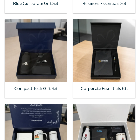
Blue Corporate Gift Set
Business Essentials Set
Compact Tech Gift Set
Corporate Essentials Kit