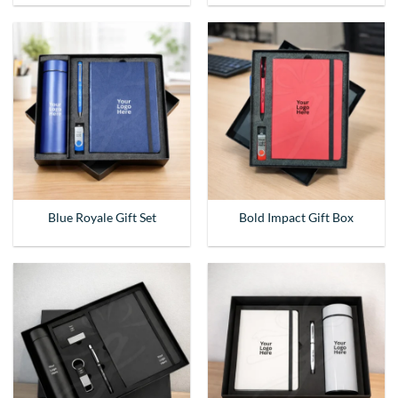
Blue Royale Gift Set
Bold Impact Gift Box