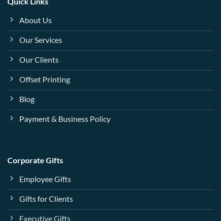
Quick Links
About Us
Our Services
Our Clients
Offset Printing
Blog
Payment & Business Policy
Corporate Gifts
Employee Gifts
Gifts for Clients
Executive Gifts