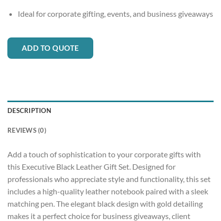
Ideal for corporate gifting, events, and business giveaways
ADD TO QUOTE
DESCRIPTION
REVIEWS (0)
Add a touch of sophistication to your corporate gifts with
this Executive Black Leather Gift Set. Designed for
professionals who appreciate style and functionality, this set
includes a high-quality leather notebook paired with a sleek
matching pen. The elegant black design with gold detailing
makes it a perfect choice for business giveaways, client