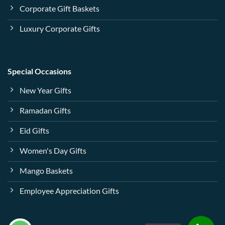
Corporate Gift Baskets
Luxury Corporate Gifts
Special Occasions
New Year Gifts
Ramadan Gifts
Eid Gifts
Women's Day Gifts
Mango Baskets
Employee Appreciation Gifts