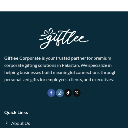
Giftlee Corporate
is your trusted partner for premium
corporate gifting solutions in Pakistan. We specialize in
helping businesses build meaningful connections through
personalized gifts for employees, clients, and executives.
Quick Links
About Us