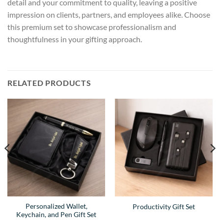
detail and your commitment to quality, leaving a positive
impression on clients, partners, and employees alike. Choose
this premium set to showcase professionalism and
thoughtfulness in your gifting approach.
RELATED PRODUCTS
Personalized Wallet,
Productivity Gift Set
Keychain, and Pen Gift Set