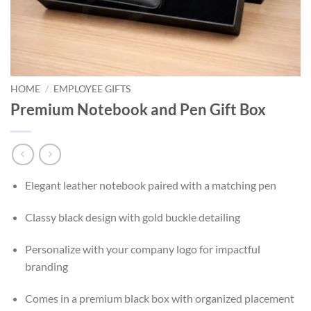
HOME
/
EMPLOYEE GIFTS
Premium Notebook and Pen Gift Box
Elegant leather notebook paired with a matching pen
Classy black design with gold buckle detailing
Personalize with your company logo for impactful
branding
Comes in a premium black box with organized placement