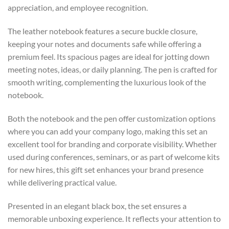
appreciation, and employee recognition.
The leather notebook features a secure buckle closure,
keeping your notes and documents safe while offering a
premium feel. Its spacious pages are ideal for jotting down
meeting notes, ideas, or daily planning. The pen is crafted for
smooth writing, complementing the luxurious look of the
notebook.
Both the notebook and the pen offer customization options
where you can add your company logo, making this set an
excellent tool for branding and corporate visibility. Whether
used during conferences, seminars, or as part of welcome kits
for new hires, this gift set enhances your brand presence
while delivering practical value.
Presented in an elegant black box, the set ensures a
memorable unboxing experience. It reflects your attention to