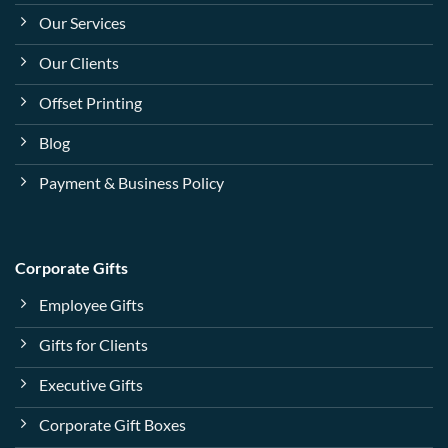
Our Services
Our Clients
Offset Printing
Blog
Payment & Business Policy
Corporate Gifts
Employee Gifts
Gifts for Clients
Executive Gifts
Corporate Gift Boxes