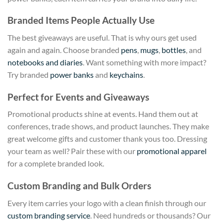
Branded Items People Actually Use
The best giveaways are useful. That is why ours get used
again and again. Choose branded
pens
,
mugs
,
bottles
, and
notebooks and diaries
. Want something with more impact?
Try branded
power banks
and
keychains
.
Perfect for Events and Giveaways
Promotional products shine at events. Hand them out at
conferences, trade shows, and product launches. They make
great welcome gifts and customer thank yous too. Dressing
your team as well? Pair these with our
promotional apparel
for a complete branded look.
Custom Branding and Bulk Orders
Every item carries your logo with a clean finish through our
custom branding service
. Need hundreds or thousands? Our