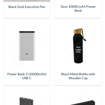
Sovo 10000 mAh Power
Black Gold Executive Pen
Bank
Power Bank 3 (10000mAh)
Black Metal Bottle with
USB-C
Wooden Cap