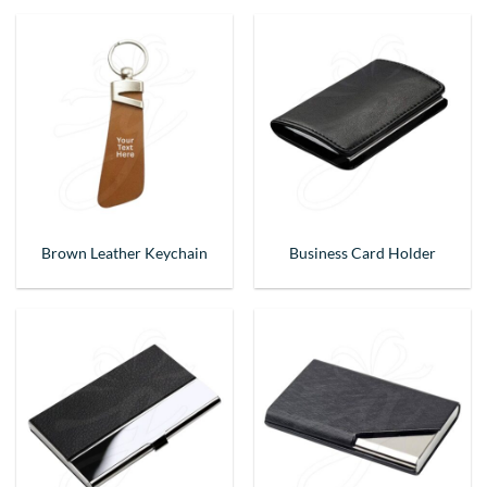
Brown Leather Keychain
Business Card Holder