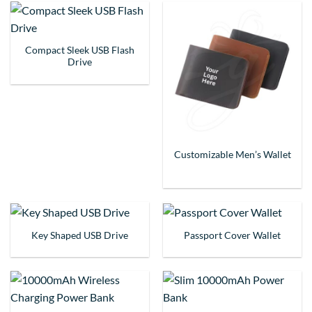
Compact Sleek USB Flash
Drive
Customizable Men’s Wallet
Key Shaped USB Drive
Passport Cover Wallet