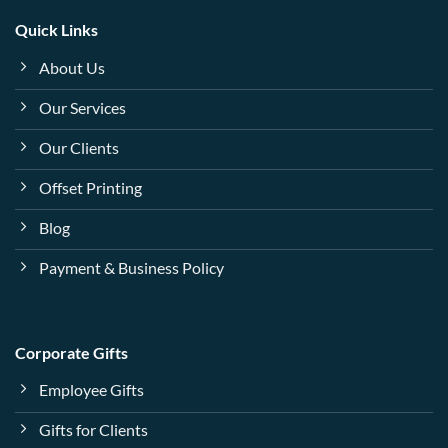
Quick Links
About Us
Our Services
Our Clients
Offset Printing
Blog
Payment & Business Policy
Corporate Gifts
Employee Gifts
Gifts for Clients