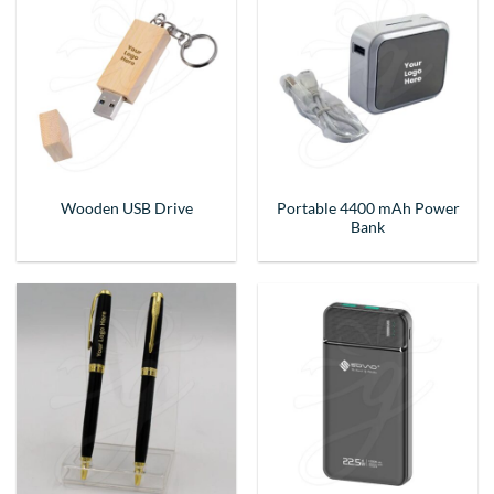
Portable 4400 mAh Power
Wooden USB Drive
Bank