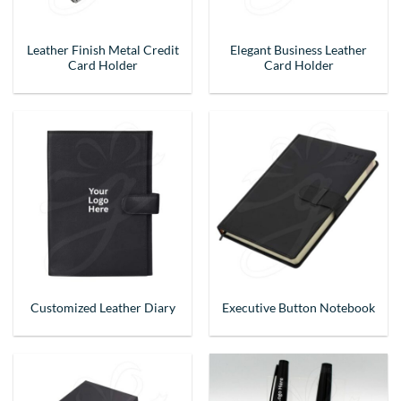
Leather Finish Metal Credit
Elegant Business Leather
Card Holder
Card Holder
Customized Leather Diary
Executive Button Notebook