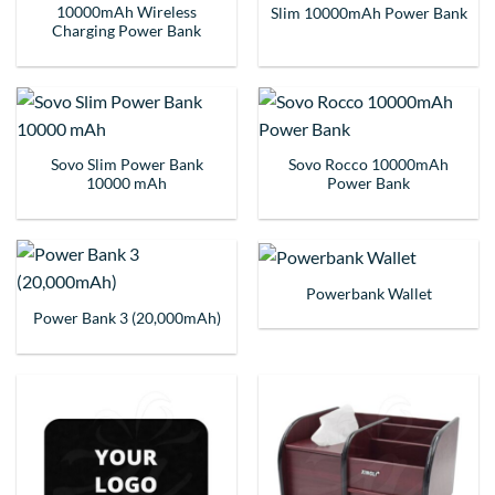
10000mAh Wireless
Slim 10000mAh Power Bank
Charging Power Bank
Sovo Slim Power Bank
Sovo Rocco 10000mAh
10000 mAh
Power Bank
Powerbank Wallet
Power Bank 3 (20,000mAh)