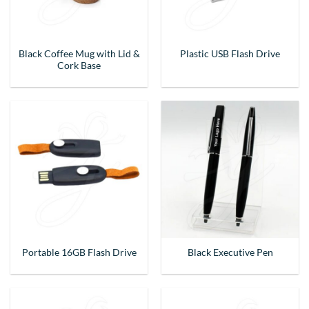
Black Coffee Mug with Lid &
Plastic USB Flash Drive
Cork Base
Portable 16GB Flash Drive
Black Executive Pen