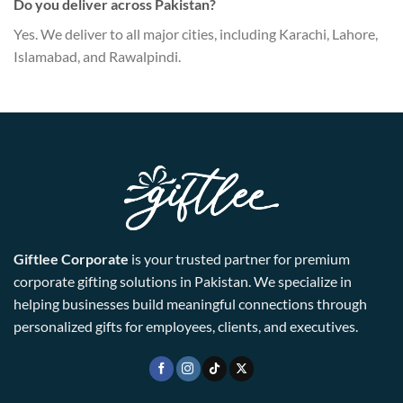
Do you deliver across Pakistan?
Yes. We deliver to all major cities, including Karachi, Lahore,
Islamabad, and Rawalpindi.
Giftlee Corporate
is your trusted partner for premium
corporate gifting solutions in Pakistan. We specialize in
helping businesses build meaningful connections through
personalized gifts for employees, clients, and executives.