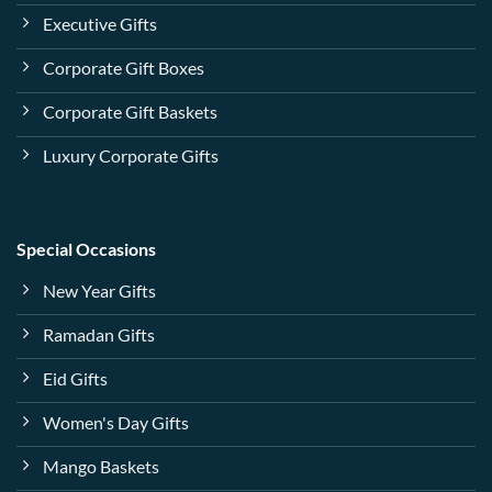
Executive Gifts
Corporate Gift Boxes
Corporate Gift Baskets
Luxury Corporate Gifts
Special Occasions
New Year Gifts
Ramadan Gifts
Eid Gifts
Women's Day Gifts
Mango Baskets