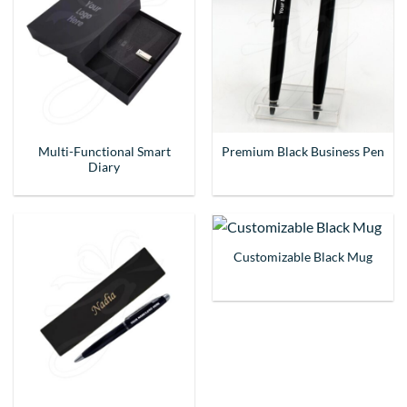
Multi-Functional Smart
Premium Black Business Pen
Diary
Customizable Black Mug