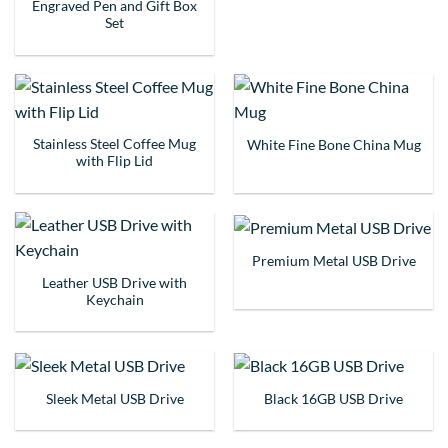
Engraved Pen and Gift Box
Set
Stainless Steel Coffee Mug
White Fine Bone China Mug
with Flip Lid
Premium Metal USB Drive
Leather USB Drive with
Keychain
Sleek Metal USB Drive
Black 16GB USB Drive