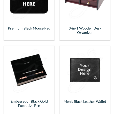
3-in-1 Wooden Desk
Premium Black Mouse Pad
Organizer
Embassador Black Gold
Men’s Black Leather Wallet
Executive Pen