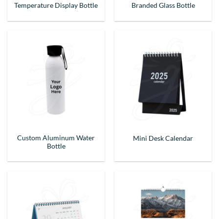
Temperature Display Bottle
Branded Glass Bottle
Custom Aluminum Water
Mini Desk Calendar
Bottle