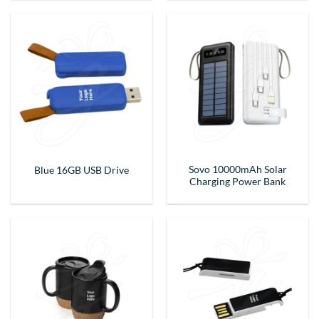
Sovo 10000mAh Solar
Blue 16GB USB Drive
Charging Power Bank