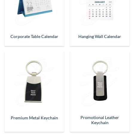
Corporate Table Calendar
Hanging Wall Calendar
Promotional Leather
Premium Metal Keychain
Keychain