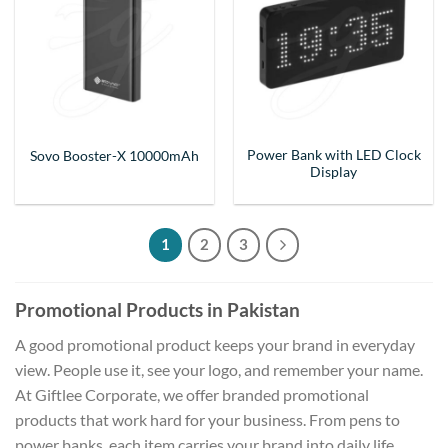
Power Bank with LED Clock
Sovo Booster-X 10000mAh
Display
1
2
3
Promotional Products in Pakistan
A good promotional product keeps your brand in everyday
view. People use it, see your logo, and remember your name.
At Giftlee Corporate, we offer branded promotional
products that work hard for your business. From pens to
power banks, each item carries your brand into daily life.