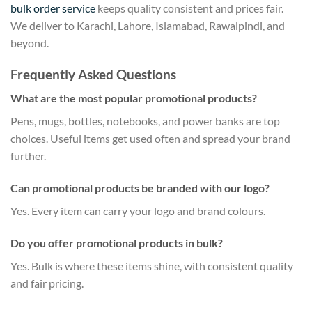
bulk order service
keeps quality consistent and prices fair.
We deliver to Karachi, Lahore, Islamabad, Rawalpindi, and
beyond.
Frequently Asked Questions
What are the most popular promotional products?
Pens, mugs, bottles, notebooks, and power banks are top
choices. Useful items get used often and spread your brand
further.
Can promotional products be branded with our logo?
Yes. Every item can carry your logo and brand colours.
Do you offer promotional products in bulk?
Yes. Bulk is where these items shine, with consistent quality
and fair pricing.