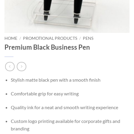
HOME
/
PROMOTIONAL PRODUCTS
/
PENS
Premium Black Business Pen
Stylish matte black pen with a smooth finish
Comfortable grip for easy writing
Quality ink for a neat and smooth writing experience
Custom logo printing available for corporate gifts and
branding