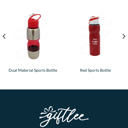
Dual Material Sports Bottle
Red Sports Bottle