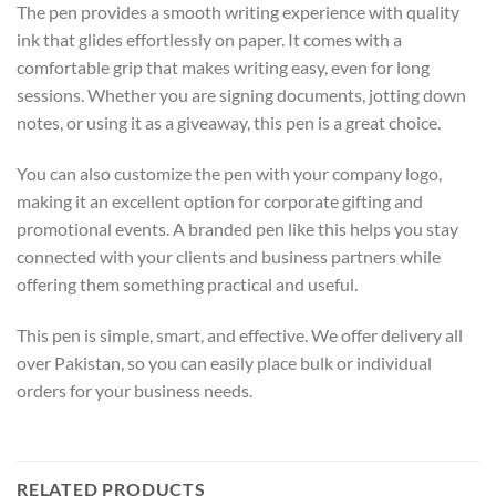
The pen provides a smooth writing experience with quality
ink that glides effortlessly on paper. It comes with a
comfortable grip that makes writing easy, even for long
sessions. Whether you are signing documents, jotting down
notes, or using it as a giveaway, this pen is a great choice.
You can also customize the pen with your company logo,
making it an excellent option for corporate gifting and
promotional events. A branded pen like this helps you stay
connected with your clients and business partners while
offering them something practical and useful.
This pen is simple, smart, and effective. We offer delivery all
over Pakistan, so you can easily place bulk or individual
orders for your business needs.
RELATED PRODUCTS