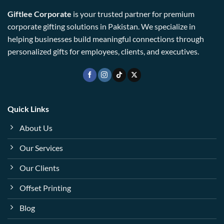
Giftlee Corporate
is your trusted partner for premium
corporate gifting solutions in Pakistan. We specialize in
helping businesses build meaningful connections through
personalized gifts for employees, clients, and executives.
Quick Links
About Us
Our Services
Our Clients
Offset Printing
Blog