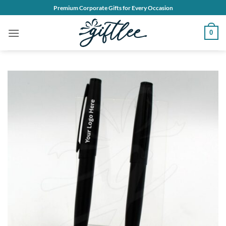
Skip
Premium Corporate Gifts for Every Occasion
to
content
0