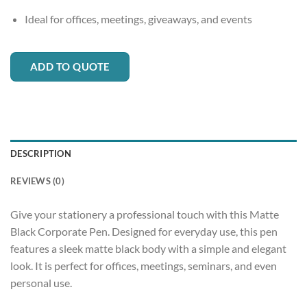
Ideal for offices, meetings, giveaways, and events
ADD TO QUOTE
DESCRIPTION
REVIEWS (0)
Give your stationery a professional touch with this Matte
Black Corporate Pen. Designed for everyday use, this pen
features a sleek matte black body with a simple and elegant
look. It is perfect for offices, meetings, seminars, and even
personal use.