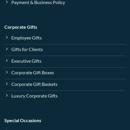
Payment & Business Policy
Corporate Gifts
Employee Gifts
Gifts for Clients
Executive Gifts
Corporate Gift Boxes
Corporate Gift Baskets
Luxury Corporate Gifts
Special Occasions