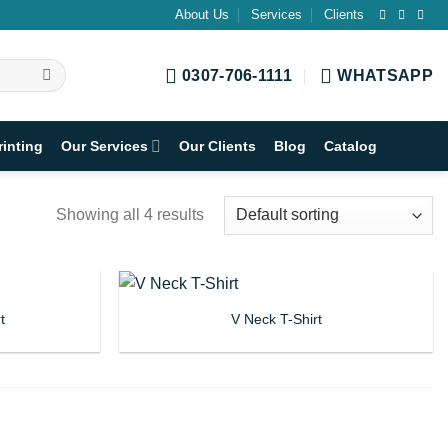
About Us
Services
Clients
0307-706-1111
WHATSAPP
rinting
Our Services
Our Clients
Blog
Catalog
Showing all 4 results
t
V Neck T-Shirt