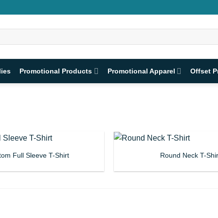
lies
Promotional Products
Promotional Apparel
Offset P
om Full Sleeve T-Shirt
Round Neck T-Shir