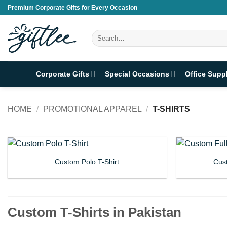
Skip
Premium Corporate Gifts for Every Occasion
to
content
Search
for:
Corporate Gifts
Special Occasions
Office Supp
HOME
/
PROMOTIONAL APPAREL
/
T-SHIRTS
Custom Polo T-Shirt
Cust
Custom T-Shirts in Pakistan