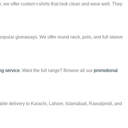
te, we offer custom t-shirts that look clean and wear well. They
popular giveaways. We offer round neck, polo, and full sleeve
ng service
. Want the full range? Browse all our
promotional
iable delivery to Karachi, Lahore, Islamabad, Rawalpindi, and