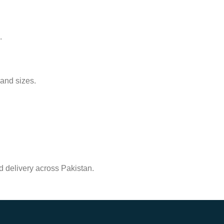
.
 and sizes.
.
nd delivery across Pakistan.