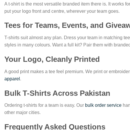
A t-shirt is the most versatile branded item there is. It works 
put your logo front and centre, wherever your team goes.
Tees for Teams, Events, and Givea
T-shirts suit almost any plan. Dress your team in matching t
styles in many colours. Want a full kit? Pair them with brand
Your Logo, Cleanly Printed
A good print makes a tee feel premium. We print or embroider 
apparel
.
Bulk T-Shirts Across Pakistan
Ordering t-shirts for a team is easy. Our
bulk order service
hand
other major cities.
Frequently Asked Questions