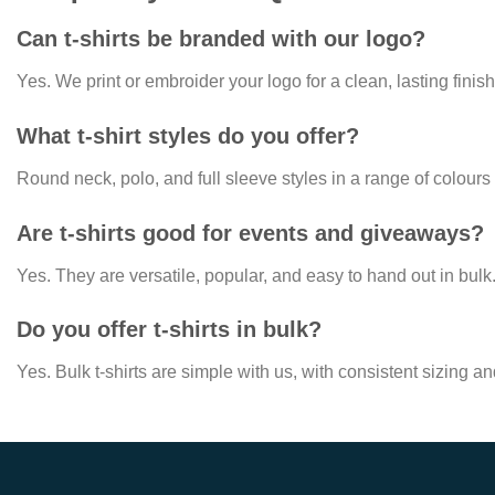
Can t-shirts be branded with our logo?
Yes. We print or embroider your logo for a clean, lasting finish
What t-shirt styles do you offer?
Round neck, polo, and full sleeve styles in a range of colours
Are t-shirts good for events and giveaways?
Yes. They are versatile, popular, and easy to hand out in bulk
Do you offer t-shirts in bulk?
Yes. Bulk t-shirts are simple with us, with consistent sizing a