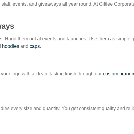
for staff, events, and giveaways all year round. At Giftlee Corpora
ways
ees. Hand them out at events and launches. Use them as simple, 
ed
hoodies
and
caps
.
your logo with a clean, lasting finish through our
custom brandi
les every size and quantity. You get consistent quality and rel