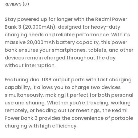
REVIEWS (0)
Stay powered up for longer with the Redmi Power
Bank 3 (20,000mAh), designed for heavy-duty
charging needs and reliable performance. With its
massive 20,000mAh battery capacity, this power
bank ensures your smartphones, tablets, and other
devices remain charged throughout the day
without interruption.
Featuring dual USB output ports with fast charging
capability, it allows you to charge two devices
simultaneously, making it perfect for both personal
use and sharing. Whether you’re traveling, working
remotely, or heading out for meetings, the Redmi
Power Bank 3 provides the convenience of portable
charging with high efficiency.