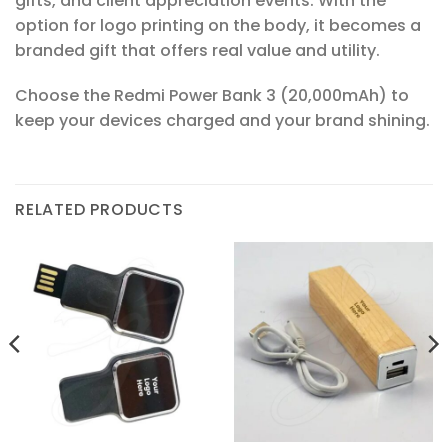
gifts, and client appreciation events. With the
option for logo printing on the body, it becomes a
branded gift that offers real value and utility.
Choose the Redmi Power Bank 3 (20,000mAh) to
keep your devices charged and your brand shining.
RELATED PRODUCTS