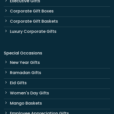
Executive Gifts
Corporate Gift Boxes
Corporate Gift Baskets
Luxury Corporate Gifts
Special Occasions
New Year Gifts
Ramadan Gifts
Eid Gifts
Women's Day Gifts
Mango Baskets
Employee Appreciation Gifts