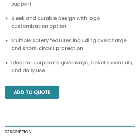
support
Sleek and durable design with logo
customization option
Multiple safety features including overcharge
and short-circuit protection
Ideal for corporate giveaways, travel essentials,
and daily use
ADD TO QUOTE
DESCRIPTION