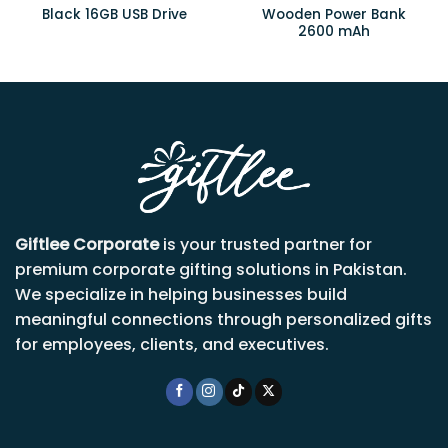
Wooden Power Bank
Black 16GB USB Drive
2600 mAh
Giftlee Corporate
is your trusted partner for
premium corporate gifting solutions in Pakistan.
We specialize in helping businesses build
meaningful connections through personalized gifts
for employees, clients, and executives.