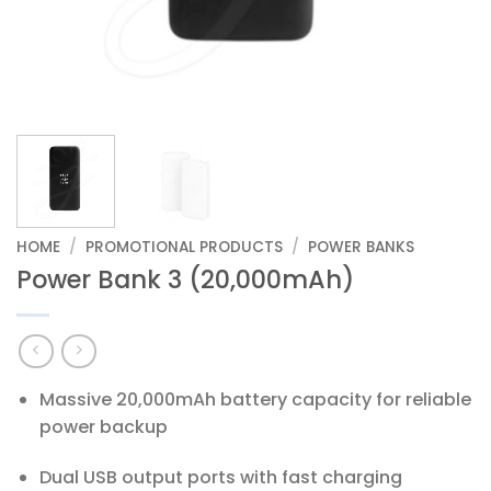
HOME
/
PROMOTIONAL PRODUCTS
/
POWER BANKS
Power Bank 3 (20,000mAh)
Massive 20,000mAh battery capacity for reliable
power backup
Dual USB output ports with fast charging