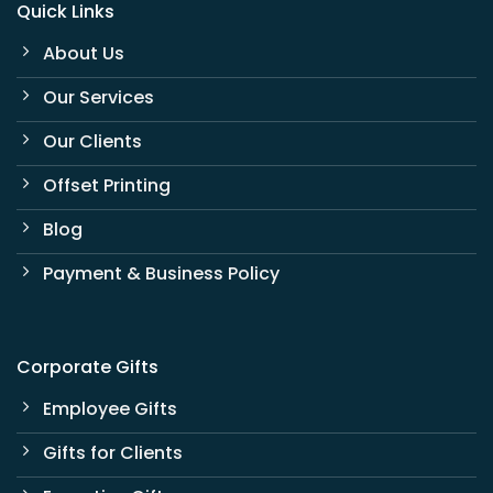
Quick Links
About Us
Our Services
Our Clients
Offset Printing
Blog
Payment & Business Policy
Corporate Gifts
Employee Gifts
Gifts for Clients