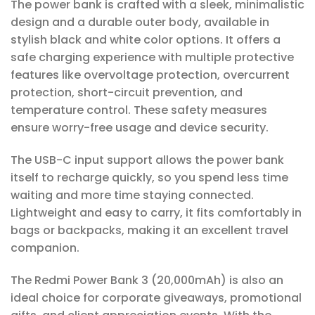
The power bank is crafted with a sleek, minimalistic
design and a durable outer body, available in
stylish black and white color options. It offers a
safe charging experience with multiple protective
features like overvoltage protection, overcurrent
protection, short-circuit prevention, and
temperature control. These safety measures
ensure worry-free usage and device security.
The USB-C input support allows the power bank
itself to recharge quickly, so you spend less time
waiting and more time staying connected.
Lightweight and easy to carry, it fits comfortably in
bags or backpacks, making it an excellent travel
companion.
The Redmi Power Bank 3 (20,000mAh) is also an
ideal choice for corporate giveaways, promotional