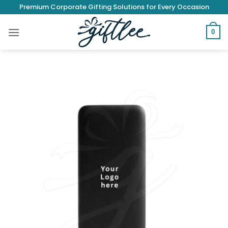
Skip
Premium Corporate Gifting Solutions for Every Occasion
to
content
0