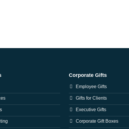
s
Corporate Gifts
Employee Gifts
ces
Gifts for Clients
s
Executive Gifts
nting
Corporate Gift Boxes