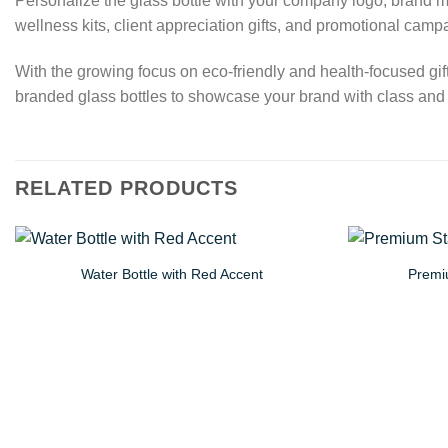
Personalize the glass bottle with your company logo, brand m
wellness kits, client appreciation gifts, and promotional camp
With the growing focus on eco-friendly and health-focused gif
branded glass bottles to showcase your brand with class and r
RELATED PRODUCTS
Water Bottle with Red Accent
Premiu