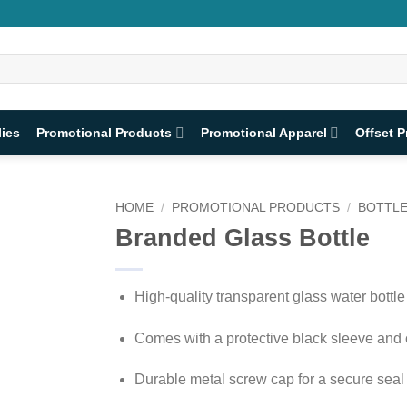
lies
Promotional Products
Promotional Apparel
Offset P
HOME
/
PROMOTIONAL PRODUCTS
/
BOTTL
Branded Glass Bottle
High-quality transparent glass water bottle
Comes with a protective black sleeve and 
Durable metal screw cap for a secure seal