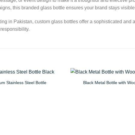
essage, or event design to make it a thoughtful and effective p
aigns, this branded glass bottle ensures your brand stays visibl
ting in Pakistan, custom glass bottles offer a sophisticated and
esponsibility.
m Stainless Steel Bottle
Black Metal Bottle with W