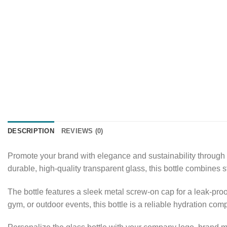
DESCRIPTION
REVIEWS (0)
Promote your brand with elegance and sustainability through
durable, high-quality transparent glass, this bottle combines s
The bottle features a sleek metal screw-on cap for a leak-pro
gym, or outdoor events, this bottle is a reliable hydration co