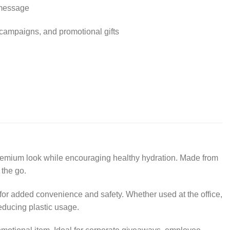
 message
 campaigns, and promotional gifts
premium look while encouraging healthy hydration. Made from
 the go.
 for added convenience and safety. Whether used at the office,
reducing plastic usage.