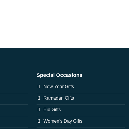
Special Occasions
New Year Gifts
Ramadan Gifts
Eid Gifts
Women's Day Gifts