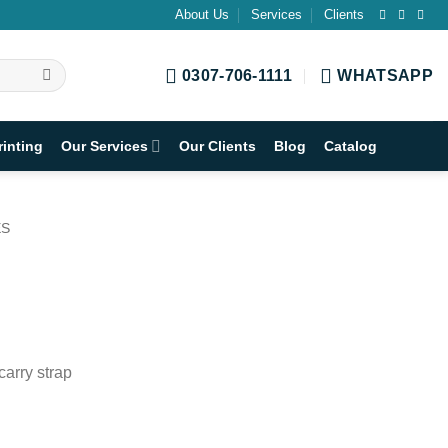
About Us
Services
Clients
0307-706-1111
WHATSAPP
rinting
Our Services
Our Clients
Blog
Catalog
ES
carry strap