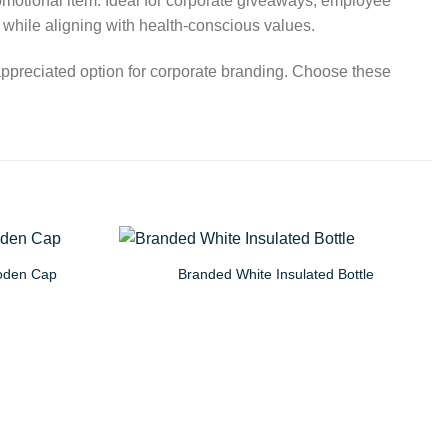
romotional item. Ideal for corporate giveaways, employee
e while aligning with health-conscious values.
 appreciated option for corporate branding. Choose these
ooden Cap
Branded White Insulated Bottle