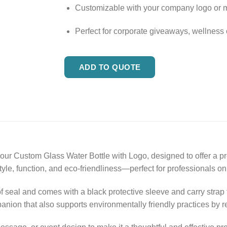
Customizable with your company logo or
Perfect for corporate giveaways, wellness
ADD TO QUOTE
 our Custom Glass Water Bottle with Logo, designed to offer a 
tyle, function, and eco-friendliness—perfect for professionals on
of seal and comes with a black protective sleeve and carry strap
mpanion that also supports environmentally friendly practices by 