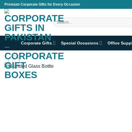
Skip
Premium Corporate Gifts for Every Occasion
to
content
Search
for:
Corporate Gifts
Special Occasions
Office Supp