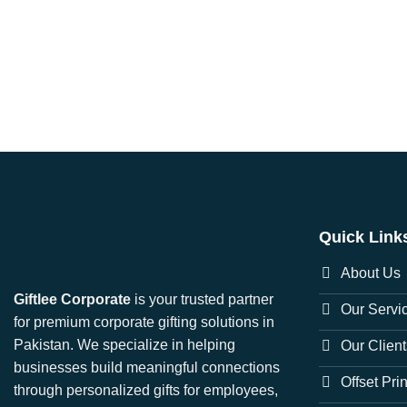
Quick Link
About Us
Giftlee Corporate
is your trusted partner
Our Servi
for premium corporate gifting solutions in
Pakistan. We specialize in helping
Our Client
businesses build meaningful connections
Offset Pri
through personalized gifts for employees,