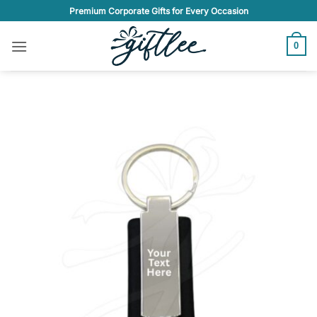
Skip
Premium Corporate Gifts for Every Occasion
to
content
0