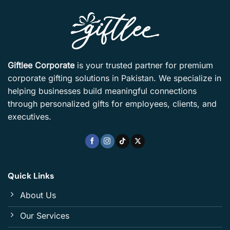
Giftlee Corporate
is your trusted partner for premium
corporate gifting solutions in Pakistan. We specialize in
helping businesses build meaningful connections
through personalized gifts for employees, clients, and
executives.
Quick Links
About Us
Our Services