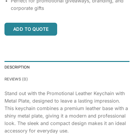
Perfect for promotional giveaways, branding, and
corporate gifts
ADD TO QUOTE
DESCRIPTION
REVIEWS (0)
Stand out with the Promotional Leather Keychain with
Metal Plate, designed to leave a lasting impression.
This keychain combines a premium leather base with a
shiny metal plate, giving it a modern and professional
look. The sleek and compact design makes it an ideal
accessory for everyday use.