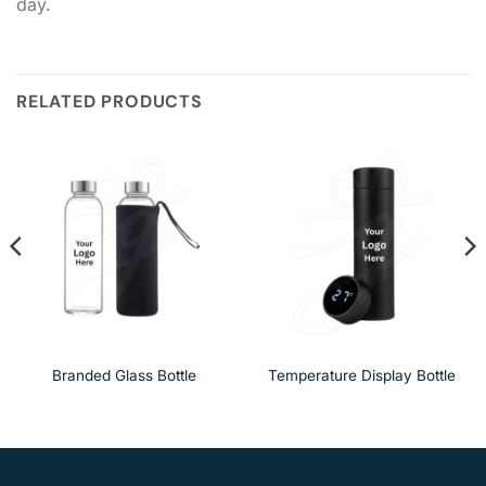
day.
RELATED PRODUCTS
Branded Glass Bottle
Temperature Display Bottle