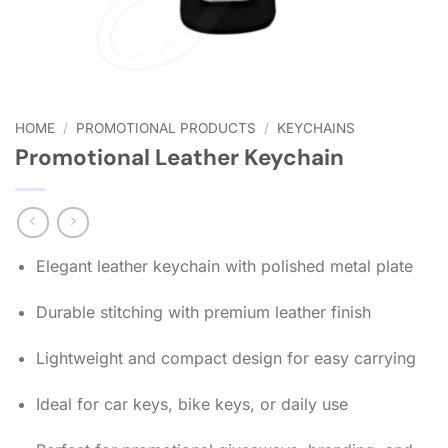
HOME
/
PROMOTIONAL PRODUCTS
/
KEYCHAINS
Promotional Leather Keychain
Elegant leather keychain with polished metal plate
Durable stitching with premium leather finish
Lightweight and compact design for easy carrying
Ideal for car keys, bike keys, or daily use