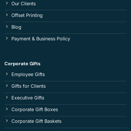
Our Clients
Offset Printing
Blog
Payment & Business Policy
Corporate Gifts
Employee Gifts
Gifts for Clients
Executive Gifts
Corporate Gift Boxes
Corporate Gift Baskets