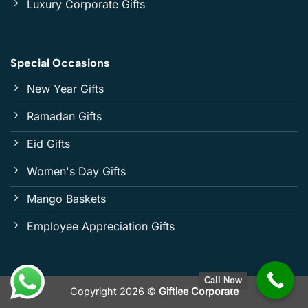
Luxury Corporate Gifts
Special Occasions
New Year Gifts
Ramadan Gifts
Eid Gifts
Women's Day Gifts
Mango Baskets
Employee Appreciation Gifts
Call Now
Copyright 2026 ©
Giftlee Corporate