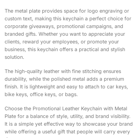
The metal plate provides space for logo engraving or
custom text, making this keychain a perfect choice for
corporate giveaways, promotional campaigns, and
branded gifts. Whether you want to appreciate your
clients, reward your employees, or promote your
business, this keychain offers a practical and stylish
solution.
The high-quality leather with fine stitching ensures
durability, while the polished metal adds a premium
finish. It is lightweight and easy to attach to car keys,
bike keys, office keys, or bags.
Choose the Promotional Leather Keychain with Metal
Plate for a balance of style, utility, and brand visibility.
It is a simple yet effective way to showcase your brand
while offering a useful gift that people will carry every