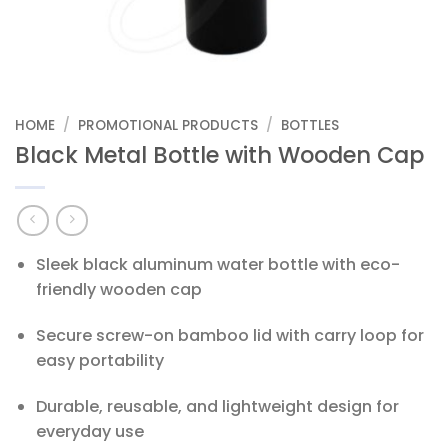
HOME
/
PROMOTIONAL PRODUCTS
/
BOTTLES
Black Metal Bottle with Wooden Cap
Sleek black aluminum water bottle with eco-
friendly wooden cap
Secure screw-on bamboo lid with carry loop for
easy portability
Durable, reusable, and lightweight design for
everyday use