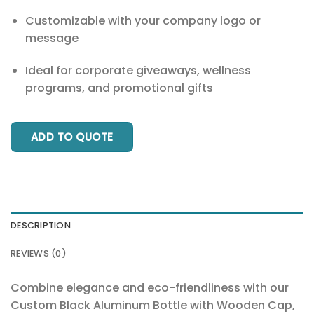
Customizable with your company logo or
message
Ideal for corporate giveaways, wellness
programs, and promotional gifts
ADD TO QUOTE
DESCRIPTION
REVIEWS (0)
Combine elegance and eco-friendliness with our
Custom Black Aluminum Bottle with Wooden Cap,