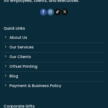
for employees, clients, and executives.
Quick Links
About Us
Our Services
Our Clients
Offset Printing
Blog
Payment & Business Policy
Corporate Gifts