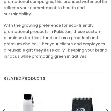
promotional campaigns, this branded water bottle
reflects your commitment to health and
sustainability.
With the growing preference for eco-friendly
promotional products in Pakistan, these custom
aluminum bottles stand out as a practical and
premium choice. Offer your clients and employees
a reusable gift they’ll use daily—keeping your brand
in focus while promoting green initiatives.
RELATED PRODUCTS