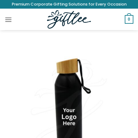
Skip
Premium Corporate Gifting Solutions for Every Occasion
to
content
0