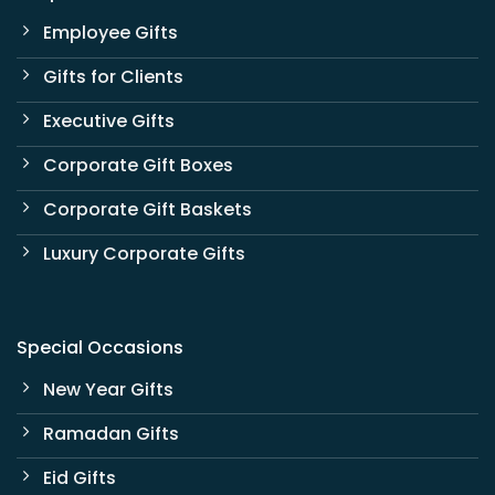
Employee Gifts
Gifts for Clients
Executive Gifts
Corporate Gift Boxes
Corporate Gift Baskets
Luxury Corporate Gifts
Special Occasions
New Year Gifts
Ramadan Gifts
Eid Gifts