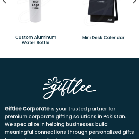
Custom Aluminum
Mini Desk Calendar
Water Bottle
Giftlee Corporate
is your trusted partner for
premium corporate gifting solutions in Pakistan.
We specialize in helping businesses build
meaningful connections through personalized gifts