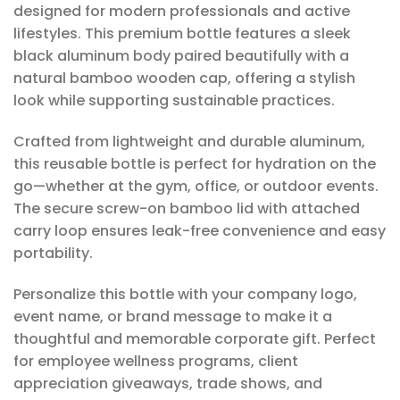
designed for modern professionals and active
lifestyles. This premium bottle features a sleek
black aluminum body paired beautifully with a
natural bamboo wooden cap, offering a stylish
look while supporting sustainable practices.
Crafted from lightweight and durable aluminum,
this reusable bottle is perfect for hydration on the
go—whether at the gym, office, or outdoor events.
The secure screw-on bamboo lid with attached
carry loop ensures leak-free convenience and easy
portability.
Personalize this bottle with your company logo,
event name, or brand message to make it a
thoughtful and memorable corporate gift. Perfect
for employee wellness programs, client
appreciation giveaways, trade shows, and