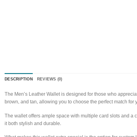
DESCRIPTION
REVIEWS (0)
The Men’s Leather Wallet is designed for those who appreciate s
brown, and tan, allowing you to choose the perfect match for y
The wallet offers ample space with multiple card slots and a c
it both stylish and durable.