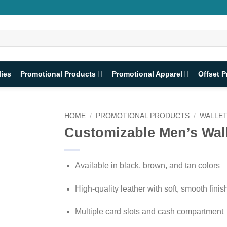
lies
Promotional Products
Promotional Apparel
Offset P
HOME
/
PROMOTIONAL PRODUCTS
/
WALLE
Customizable Men’s Wal
Available in black, brown, and tan colors
High-quality leather with soft, smooth finis
Multiple card slots and cash compartment