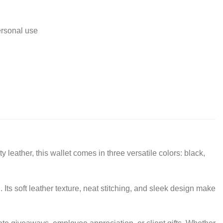
ersonal use
 leather, this wallet comes in three versatile colors: black,
Its soft leather texture, neat stitching, and sleek design make