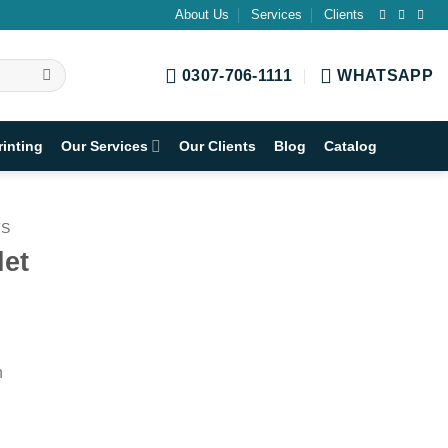
About Us
Services
Clients
0307-706-1111
WHATSAPP
rinting
Our Services
Our Clients
Blog
Catalog
TS
let
h