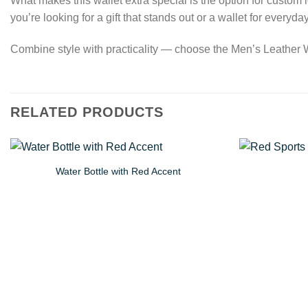
What makes this wallet extra special is the option for custom
you’re looking for a gift that stands out or a wallet for everyd
Combine style with practicality — choose the Men’s Leather Wal
RELATED PRODUCTS
Water Bottle with Red Accent