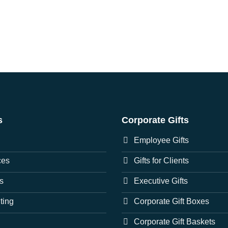
s
Corporate Gifts
Employee Gifts
ces
Gifts for Clients
s
Executive Gifts
nting
Corporate Gift Boxes
Corporate Gift Baskets