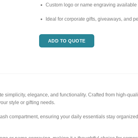
Custom logo or name engraving available
Ideal for corporate gifts, giveaways, and p
ADD TO QUOTE
implicity, elegance, and functionality. Crafted from high-quality
our style or gifting needs.
ash compartment, ensuring your daily essentials stay organized. 