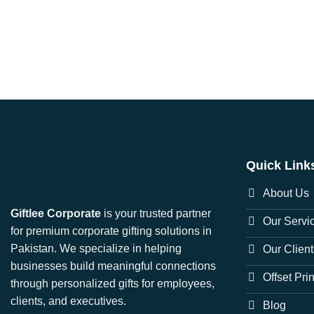
Quick Link
About Us
Giftlee Corporate
is your trusted partner
Our Servi
for premium corporate gifting solutions in
Pakistan. We specialize in helping
Our Client
businesses build meaningful connections
Offset Pri
through personalized gifts for employees,
clients, and executives.
Blog