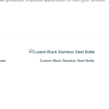
ate giveaways, employee appreciation, or client gifts. Whether
ndar
Custom Black Stainless Steel Bottle