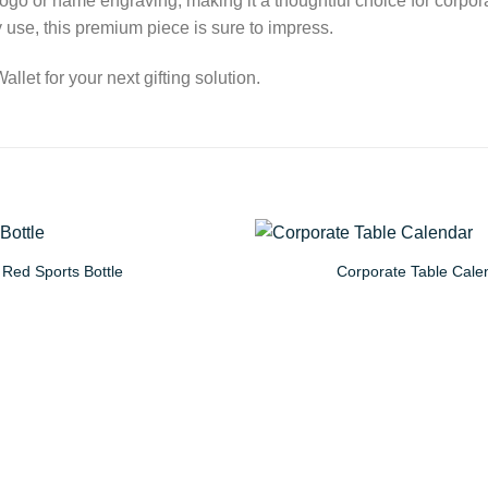
 logo or name engraving, making it a thoughtful choice for corpor
ay use, this premium piece is sure to impress.
let for your next gifting solution.
Red Sports Bottle
Corporate Table Cale