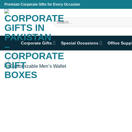
Skip
Premium Corporate Gifts for Every Occasion
to
content
Search
for:
Corporate Gifts
Special Occasions
Office Supp