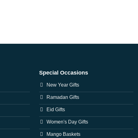
Special Occasions
New Year Gifts
Ramadan Gifts
Eid Gifts
Women's Day Gifts
Mango Baskets