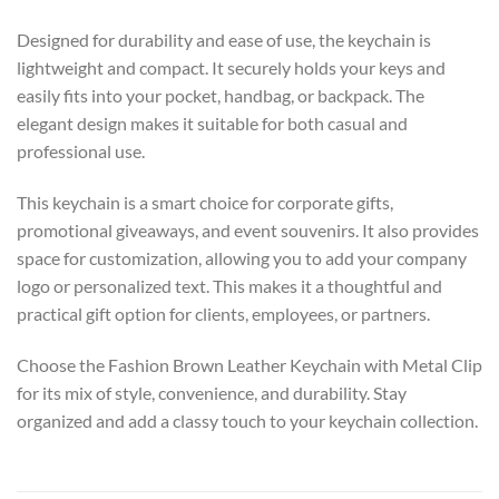
Designed for durability and ease of use, the keychain is
lightweight and compact. It securely holds your keys and
easily fits into your pocket, handbag, or backpack. The
elegant design makes it suitable for both casual and
professional use.
This keychain is a smart choice for corporate gifts,
promotional giveaways, and event souvenirs. It also provides
space for customization, allowing you to add your company
logo or personalized text. This makes it a thoughtful and
practical gift option for clients, employees, or partners.
Choose the Fashion Brown Leather Keychain with Metal Clip
for its mix of style, convenience, and durability. Stay
organized and add a classy touch to your keychain collection.