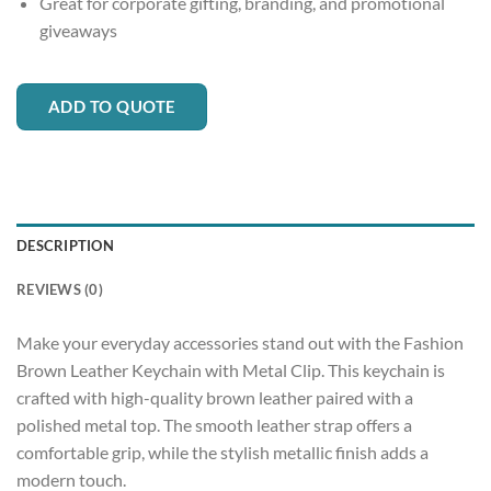
Great for corporate gifting, branding, and promotional
giveaways
ADD TO QUOTE
DESCRIPTION
REVIEWS (0)
Make your everyday accessories stand out with the Fashion
Brown Leather Keychain with Metal Clip. This keychain is
crafted with high-quality brown leather paired with a
polished metal top. The smooth leather strap offers a
comfortable grip, while the stylish metallic finish adds a
modern touch.