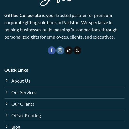
Giftlee Corporate
is your trusted partner for premium
corporate gifting solutions in Pakistan. We specialize in
helping businesses build meaningful connections through
personalized gifts for employees, clients, and executives.
Quick Links
About Us
Our Services
Our Clients
Offset Printing
Blog