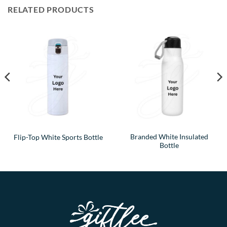
RELATED PRODUCTS
Branded White Insulated
Flip-Top White Sports Bottle
Bottle