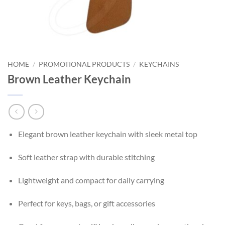
HOME
/
PROMOTIONAL PRODUCTS
/
KEYCHAINS
Brown Leather Keychain
Elegant brown leather keychain with sleek metal top
Soft leather strap with durable stitching
Lightweight and compact for daily carrying
Perfect for keys, bags, or gift accessories