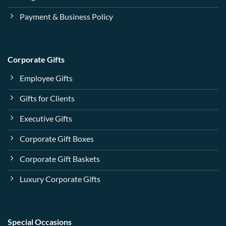
Payment & Business Policy
Corporate Gifts
Employee Gifts
Gifts for Clients
Executive Gifts
Corporate Gift Boxes
Corporate Gift Baskets
Luxury Corporate Gifts
Special Occasions