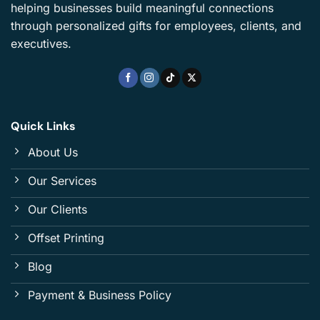
helping businesses build meaningful connections
through personalized gifts for employees, clients, and
executives.
Quick Links
About Us
Our Services
Our Clients
Offset Printing
Blog
Payment & Business Policy