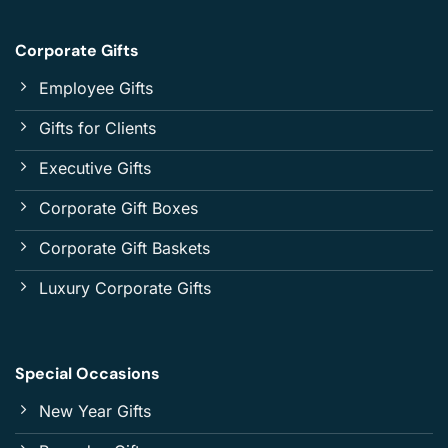
Corporate Gifts
Employee Gifts
Gifts for Clients
Executive Gifts
Corporate Gift Boxes
Corporate Gift Baskets
Luxury Corporate Gifts
Special Occasions
New Year Gifts