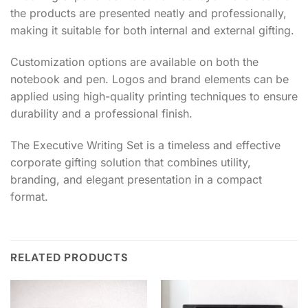
the products are presented neatly and professionally,
making it suitable for both internal and external gifting.
Customization options are available on both the
notebook and pen. Logos and brand elements can be
applied using high-quality printing techniques to ensure
durability and a professional finish.
The Executive Writing Set is a timeless and effective
corporate gifting solution that combines utility,
branding, and elegant presentation in a compact
format.
RELATED PRODUCTS