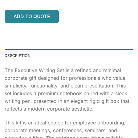
ADD TO QUOTE
DESCRIPTION
The Executive Writing Set is a refined and minimal
corporate gift designed for professionals who value
simplicity, functionality, and clean presentation. This
set includes a premium notebook paired with a sleek
writing pen, presented in an elegant rigid gift box that
reflects a modern corporate aesthetic.
This kit is an ideal choice for employee onboarding,
corporate meetings, conferences, seminars, and