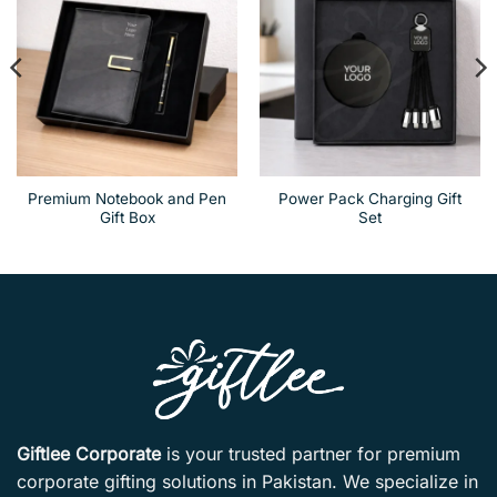
Premium Notebook and Pen
Power Pack Charging Gift
Gift Box
Set
Giftlee Corporate
is your trusted partner for premium
corporate gifting solutions in Pakistan. We specialize in