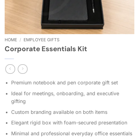
HOME
/
EMPLOYEE GIFTS
Corporate Essentials Kit
Premium notebook and pen corporate gift set
Ideal for meetings, onboarding, and executive
gifting
Custom branding available on both items
Elegant rigid box with foam-secured presentation
Minimal and professional everyday office essentials