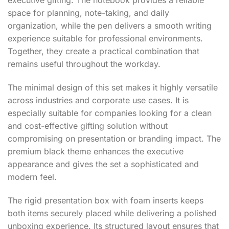
executive gifting. The notebook provides a reliable
space for planning, note-taking, and daily
organization, while the pen delivers a smooth writing
experience suitable for professional environments.
Together, they create a practical combination that
remains useful throughout the workday.
The minimal design of this set makes it highly versatile
across industries and corporate use cases. It is
especially suitable for companies looking for a clean
and cost-effective gifting solution without
compromising on presentation or branding impact. The
premium black theme enhances the executive
appearance and gives the set a sophisticated and
modern feel.
The rigid presentation box with foam inserts keeps
both items securely placed while delivering a polished
unboxing experience. Its structured layout ensures that