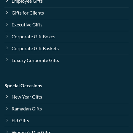
Employee Gifts
Gifts for Clients
Executive Gifts
Corporate Gift Boxes
Corporate Gift Baskets
Luxury Corporate Gifts
Special Occasions
New Year Gifts
Ramadan Gifts
Eid Gifts
Women's Day Gifts