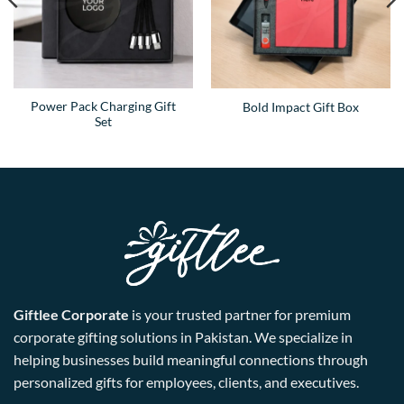
Power Pack Charging Gift
Bold Impact Gift Box
Set
Giftlee Corporate
is your trusted partner for premium
corporate gifting solutions in Pakistan. We specialize in
helping businesses build meaningful connections through
personalized gifts for employees, clients, and executives.