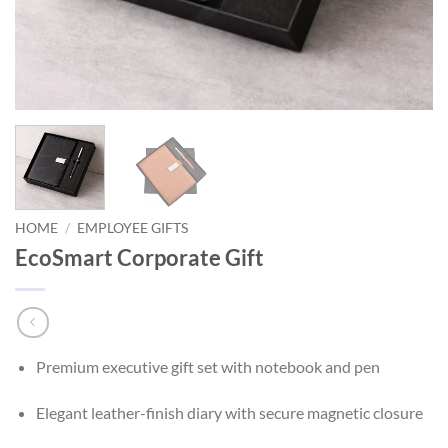
HOME
/
EMPLOYEE GIFTS
EcoSmart Corporate Gift
Premium executive gift set with notebook and pen
Elegant leather-finish diary with secure magnetic closure