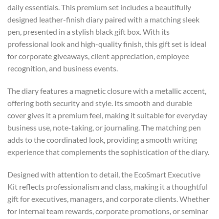
daily essentials. This premium set includes a beautifully
designed leather-finish diary paired with a matching sleek
pen, presented in a stylish black gift box. With its
professional look and high-quality finish, this gift set is ideal
for corporate giveaways, client appreciation, employee
recognition, and business events.
The diary features a magnetic closure with a metallic accent,
offering both security and style. Its smooth and durable
cover gives it a premium feel, making it suitable for everyday
business use, note-taking, or journaling. The matching pen
adds to the coordinated look, providing a smooth writing
experience that complements the sophistication of the diary.
Designed with attention to detail, the EcoSmart Executive
Kit reflects professionalism and class, making it a thoughtful
gift for executives, managers, and corporate clients. Whether
for internal team rewards, corporate promotions, or seminar