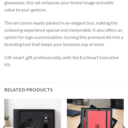
giveaways, this set enhances your brand image and adds
value to your gesture.
The set comes neatly packed in an elegant box, making the
unboxing experience special and memorable. It also offers an
option for logo customization, turning this premium kit into a
branding tool that keeps your business top of mind.
Gift smart, gift professionally, with the EcoSmart Executive
Kit.
RELATED PRODUCTS