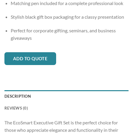
Matching pen included for a complete professional look
Stylish black gift box packaging for a classy presentation
Perfect for corporate gifting, seminars, and business
giveaways
ADD TO QUOTE
DESCRIPTION
REVIEWS (0)
The EcoSmart Executive Gift Set is the perfect choice for
those who appreciate elegance and functionality in their