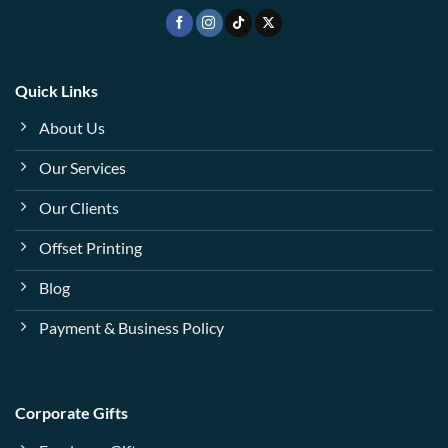
Quick Links
About Us
Our Services
Our Clients
Offset Printing
Blog
Payment & Business Policy
Corporate Gifts