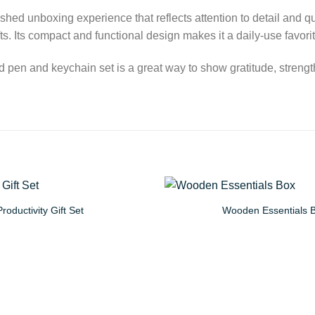
hed unboxing experience that reflects attention to detail and qual
ts. Its compact and functional design makes it a daily-use favori
ized pen and keychain set is a great way to show gratitude, stre
Productivity Gift Set
Wooden Essentials 