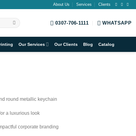
About Us
Services
Clients
0307-706-1111
WHATSAPP
rinting
Our Services
Our Clients
Blog
Catalog
and round metallic keychain
or a luxurious look
impactful corporate branding