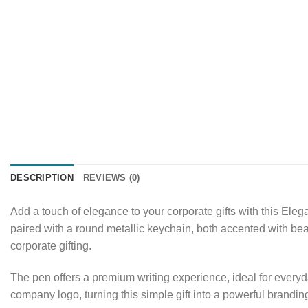
DESCRIPTION
REVIEWS (0)
Add a touch of elegance to your corporate gifts with this Eleg
paired with a round metallic keychain, both accented with beau
corporate gifting.
The pen offers a premium writing experience, ideal for everyd
company logo, turning this simple gift into a powerful brandin