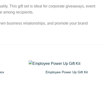
ity. This gift set is ideal for corporate giveaways, event
te among recipients.
ngthen business relationships, and promote your brand
Box
Employee Power Up Gift Kit