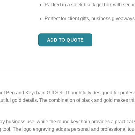
Packed in a sleek black gift box with sec
Perfect for client gifts, business giveawa
ADD TO QUOTE
ant Pen and Keychain Gift Set. Thoughtfully designed for profess
tiful gold details. The combination of black and gold makes this
ay business use, while the round keychain provides a practical 
g tool. The logo engraving adds a personal and professional touc