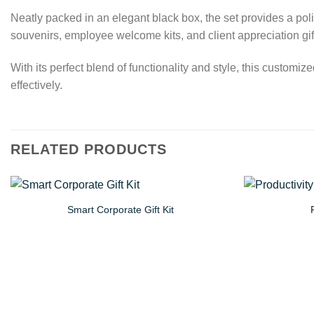
Neatly packed in an elegant black box, the set provides a polis
souvenirs, employee welcome kits, and client appreciation gif
With its perfect blend of functionality and style, this custom
effectively.
RELATED PRODUCTS
Smart Corporate Gift Kit