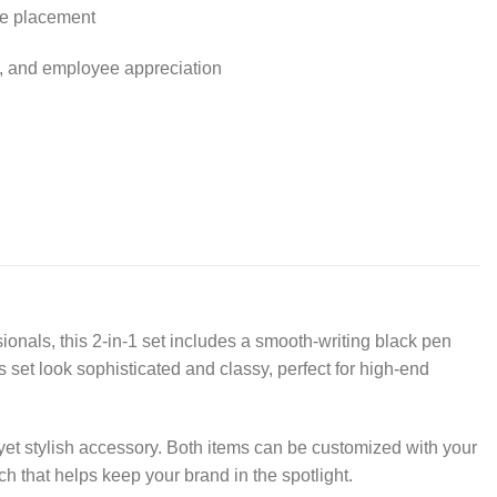
ure placement
ys, and employee appreciation
ionals, this 2-in-1 set includes a smooth-writing black pen
 set look sophisticated and classy, perfect for high-end
yet stylish accessory. Both items can be customized with your
h that helps keep your brand in the spotlight.