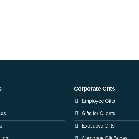
s
Corporate Gifts
Employee Gifts
ces
Gifts for Clients
s
Executive Gifts
nting
Corporate Gift Boxes