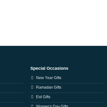
Special Occasions
New Year Gifts
Ramadan Gifts
Eid Gifts
Women's Day Gifts