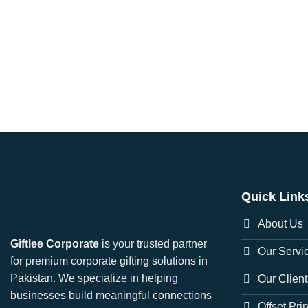
Quick Link
About Us
Giftlee Corporate
is your trusted partner
Our Servi
for premium corporate gifting solutions in
Pakistan. We specialize in helping
Our Client
businesses build meaningful connections
Offset Pri