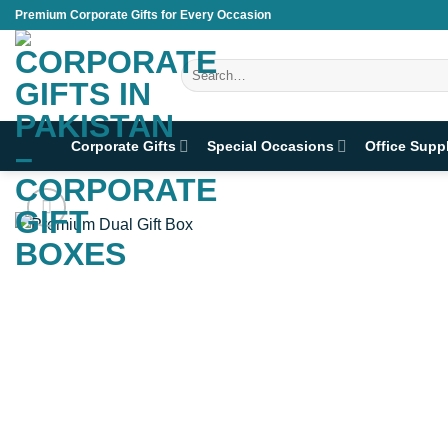
Skip
Premium Corporate Gifts for Every Occasion
to
content
Search
for:
Corporate Gifts
Special Occasions
Office Supp