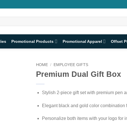
lies
Promotional Products
Promotional Apparel
Offset P
HOME
/
EMPLOYEE GIFTS
Premium Dual Gift Box
Stylish 2-piece gift set with premium pen 
Elegant black and gold color combination f
Personalize both items with your logo for 