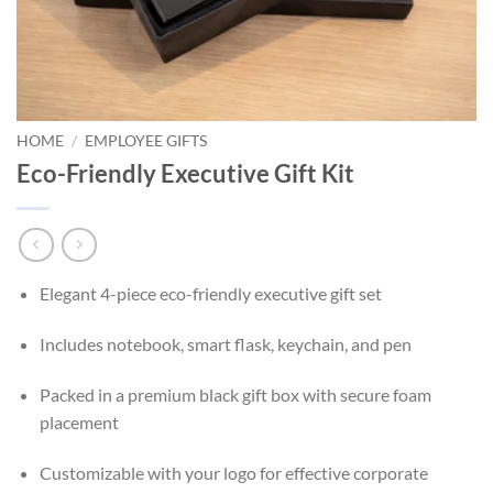
HOME
/
EMPLOYEE GIFTS
Eco-Friendly Executive Gift Kit
Elegant 4-piece eco-friendly executive gift set
Includes notebook, smart flask, keychain, and pen
Packed in a premium black gift box with secure foam
placement
Customizable with your logo for effective corporate