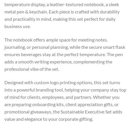
temperature display, a leather-textured notebook, a sleek
metal pen & keychain. Each piece is crafted with durability
and practicality in mind, making this set perfect for daily
business use.
The notebook offers ample space for meeting notes,
journaling, or personal planning, while the secure smart flask
ensures beverages stay at the perfect temperature. The pen
adds a smooth writing experience, complementing the
professional vibe of the set.
Designed with custom logo printing options, this set turns
into a powerful branding tool, helping your company stay top
of mind for clients, employees, and partners. Whether you
are preparing onboarding kits, client appreciation gifts, or
promotional giveaways, the Sustainable Executive Set adds
value and elegance to your corporate gifting.