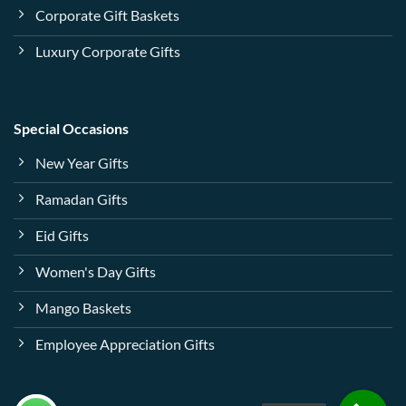
Corporate Gift Baskets
Luxury Corporate Gifts
Special Occasions
New Year Gifts
Ramadan Gifts
Eid Gifts
Women's Day Gifts
Mango Baskets
Employee Appreciation Gifts