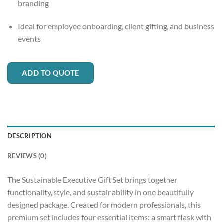
branding
Ideal for employee onboarding, client gifting, and business
events
ADD TO QUOTE
DESCRIPTION
REVIEWS (0)
The Sustainable Executive Gift Set brings together
functionality, style, and sustainability in one beautifully
designed package. Created for modern professionals, this
premium set includes four essential items: a smart flask with