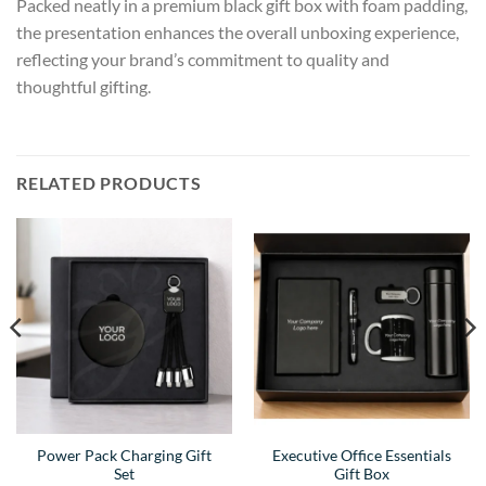
Packed neatly in a premium black gift box with foam padding,
the presentation enhances the overall unboxing experience,
reflecting your brand’s commitment to quality and
thoughtful gifting.
RELATED PRODUCTS
Power Pack Charging Gift
Executive Office Essentials
Set
Gift Box