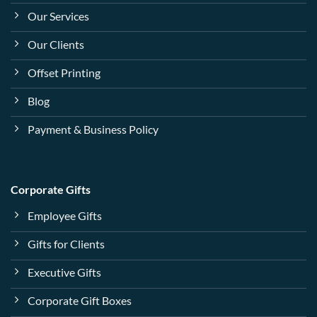
Our Services
Our Clients
Offset Printing
Blog
Payment & Business Policy
Corporate Gifts
Employee Gifts
Gifts for Clients
Executive Gifts
Corporate Gift Boxes