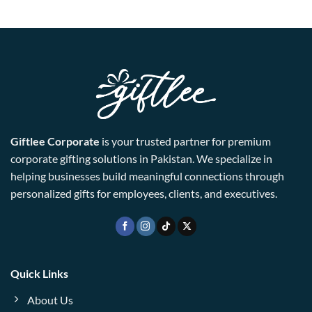
Giftlee Corporate
is your trusted partner for premium
corporate gifting solutions in Pakistan. We specialize in
helping businesses build meaningful connections through
personalized gifts for employees, clients, and executives.
Quick Links
About Us