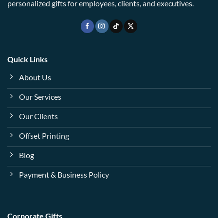
personalized gifts for employees, clients, and executives.
Quick Links
About Us
Our Services
Our Clients
Offset Printing
Blog
Payment & Business Policy
Corporate Gifts