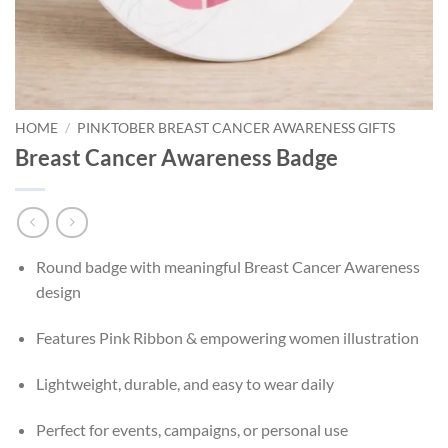
HOME
/
PINKTOBER BREAST CANCER AWARENESS GIFTS
Breast Cancer Awareness Badge
Round badge with meaningful Breast Cancer Awareness
design
Features Pink Ribbon & empowering women illustration
Lightweight, durable, and easy to wear daily
Perfect for events, campaigns, or personal use