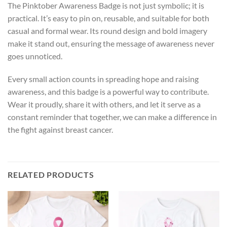
The Pinktober Awareness Badge is not just symbolic; it is
practical. It’s easy to pin on, reusable, and suitable for both
casual and formal wear. Its round design and bold imagery
make it stand out, ensuring the message of awareness never
goes unnoticed.
Every small action counts in spreading hope and raising
awareness, and this badge is a powerful way to contribute.
Wear it proudly, share it with others, and let it serve as a
constant reminder that together, we can make a difference in
the fight against breast cancer.
RELATED PRODUCTS