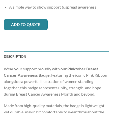
A simple way to show support & spread awareness
ADD TO QUOTE
DESCRIPTION
Wear your support proudly with our
Pinktober Breast
Cancer Awareness Badge
. Featuring the iconic Pink Ribbon
alongside a powerful illustration of women standing
together, this badge represents unity, strength, and hope
during Breast Cancer Awareness Month and beyond.
Made from high-quality materials, the badge is lightweight
yet durable, making it comfortable to wear throughout the