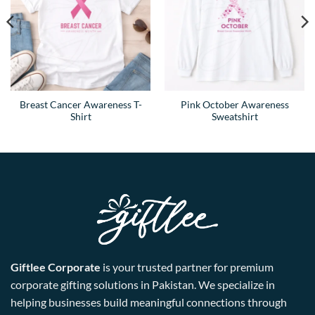
Breast Cancer Awareness T-
Pink October Awareness
Shirt
Sweatshirt
Giftlee Corporate
is your trusted partner for premium
corporate gifting solutions in Pakistan. We specialize in
helping businesses build meaningful connections through