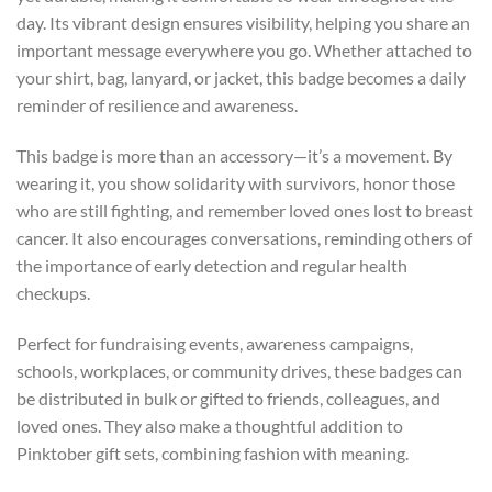
day. Its vibrant design ensures visibility, helping you share an
important message everywhere you go. Whether attached to
your shirt, bag, lanyard, or jacket, this badge becomes a daily
reminder of resilience and awareness.
This badge is more than an accessory—it’s a movement. By
wearing it, you show solidarity with survivors, honor those
who are still fighting, and remember loved ones lost to breast
cancer. It also encourages conversations, reminding others of
the importance of early detection and regular health
checkups.
Perfect for fundraising events, awareness campaigns,
schools, workplaces, or community drives, these badges can
be distributed in bulk or gifted to friends, colleagues, and
loved ones. They also make a thoughtful addition to
Pinktober gift sets, combining fashion with meaning.