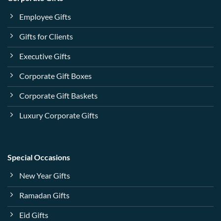
Employee Gifts
Gifts for Clients
Executive Gifts
Corporate Gift Boxes
Corporate Gift Baskets
Luxury Corporate Gifts
Special Occasions
New Year Gifts
Ramadan Gifts
Eid Gifts