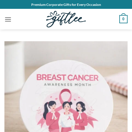
Skip
Premium Corporate Gifts for Every Occasion
to
content
0