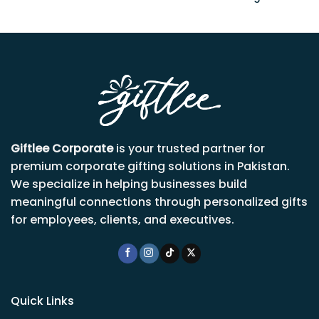
Giftlee Corporate
is your trusted partner for
premium corporate gifting solutions in Pakistan.
We specialize in helping businesses build
meaningful connections through personalized gifts
for employees, clients, and executives.
Quick Links