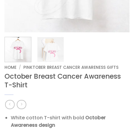
HOME
/
PINKTOBER BREAST CANCER AWARENESS GIFTS
October Breast Cancer Awareness
T-Shirt
White cotton T-shirt with bold
October
Awareness design