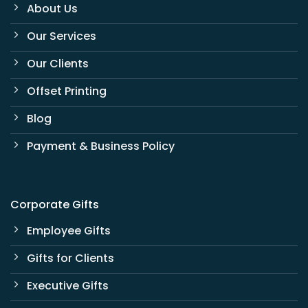
About Us
Our Services
Our Clients
Offset Printing
Blog
Payment & Business Policy
Corporate Gifts
Employee Gifts
Gifts for Clients
Executive Gifts