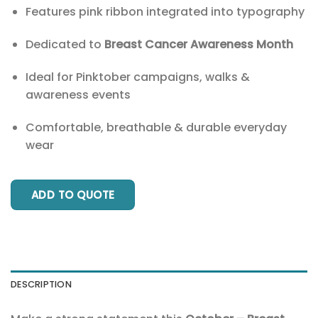
Features pink ribbon integrated into typography
Dedicated to
Breast Cancer Awareness Month
Ideal for Pinktober campaigns, walks &
awareness events
Comfortable, breathable & durable everyday
wear
ADD TO QUOTE
DESCRIPTION