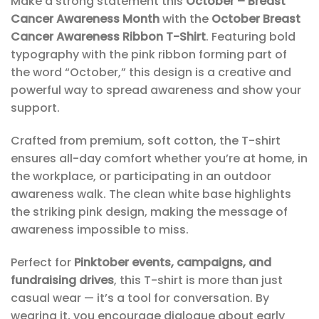
Make a strong statement this
October – Breast
Cancer Awareness Month
with the
October Breast
Cancer Awareness Ribbon T-Shirt
. Featuring bold
typography with the pink ribbon forming part of
the word “October,” this design is a creative and
powerful way to spread awareness and show your
support.
Crafted from premium, soft cotton, the T-shirt
ensures all-day comfort whether you’re at home, in
the workplace, or participating in an outdoor
awareness walk. The clean white base highlights
the striking pink design, making the message of
awareness impossible to miss.
Perfect for
Pinktober events, campaigns, and
fundraising drives
, this T-shirt is more than just
casual wear — it’s a tool for conversation. By
wearing it, you encourage dialogue about early