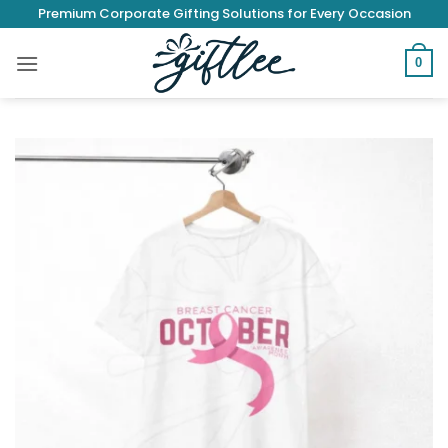
Skip
Premium Corporate Gifting Solutions for Every Occasion
to
content
0