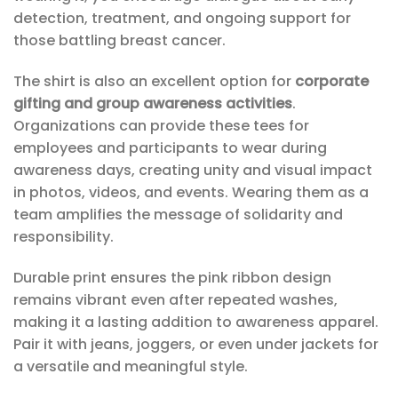
detection, treatment, and ongoing support for
those battling breast cancer.
The shirt is also an excellent option for
corporate
gifting and group awareness activities
.
Organizations can provide these tees for
employees and participants to wear during
awareness days, creating unity and visual impact
in photos, videos, and events. Wearing them as a
team amplifies the message of solidarity and
responsibility.
Durable print ensures the pink ribbon design
remains vibrant even after repeated washes,
making it a lasting addition to awareness apparel.
Pair it with jeans, joggers, or even under jackets for
a versatile and meaningful style.