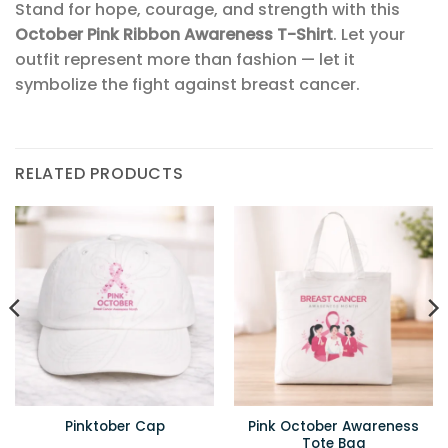
Stand for hope, courage, and strength with this
October Pink Ribbon Awareness T-Shirt
. Let your
outfit represent more than fashion — let it
symbolize the fight against breast cancer.
RELATED PRODUCTS
Pink October Awareness
Pinktober Cap
Tote Bag