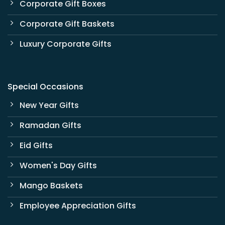
Corporate Gift Boxes
Corporate Gift Baskets
Luxury Corporate Gifts
Special Occasions
New Year Gifts
Ramadan Gifts
Eid Gifts
Women's Day Gifts
Mango Baskets
Employee Appreciation Gifts