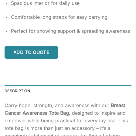
Spacious interior for daily use
Comfortable long straps for easy carrying
Perfect for showing support & spreading awareness
ADD TO QUOTE
DESCRIPTION
Carry hope, strength, and awareness with our
Breast
Cancer Awareness Tote Bag
, designed to inspire and
empower while being practical for everyday use. This
tote bag is more than just an accessory – it’s a
meaningful statement of support for those fighting,