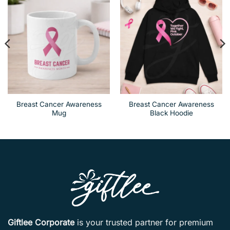
Breast Cancer Awareness
Breast Cancer Awareness
Mug
Black Hoodie
Giftlee Corporate
is your trusted partner for premium