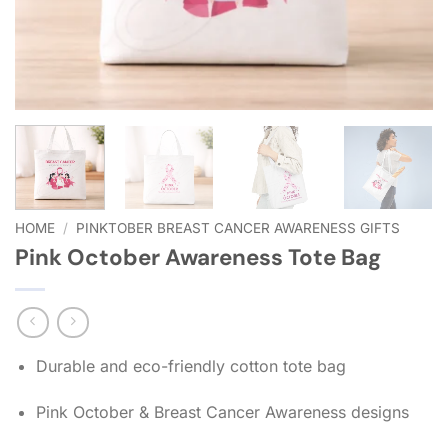
HOME
/
PINKTOBER BREAST CANCER AWARENESS GIFTS
Pink October Awareness Tote Bag
Durable and eco-friendly cotton tote bag
Pink October & Breast Cancer Awareness designs