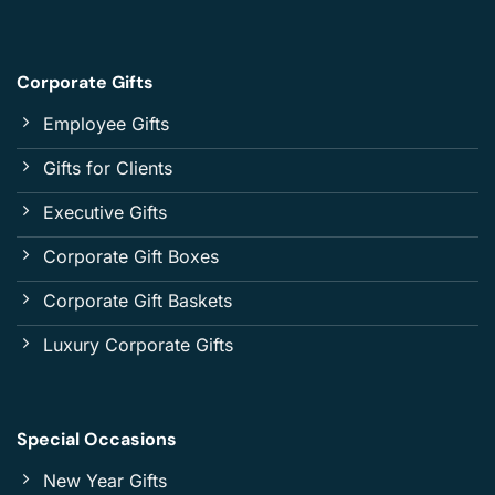
Corporate Gifts
Employee Gifts
Gifts for Clients
Executive Gifts
Corporate Gift Boxes
Corporate Gift Baskets
Luxury Corporate Gifts
Special Occasions
New Year Gifts