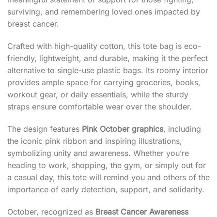
surviving, and remembering loved ones impacted by
breast cancer.
Crafted with high-quality cotton, this tote bag is eco-
friendly, lightweight, and durable, making it the perfect
alternative to single-use plastic bags. Its roomy interior
provides ample space for carrying groceries, books,
workout gear, or daily essentials, while the sturdy
straps ensure comfortable wear over the shoulder.
The design features
Pink October graphics
, including
the iconic pink ribbon and inspiring illustrations,
symbolizing unity and awareness. Whether you’re
heading to work, shopping, the gym, or simply out for
a casual day, this tote will remind you and others of the
importance of early detection, support, and solidarity.
October, recognized as
Breast Cancer Awareness