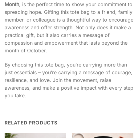
Month
, is the perfect time to show your commitment to
spreading hope. Gifting this tote bag to a friend, family
member, or colleague is a thoughtful way to encourage
awareness and offer strength. Not only does it make a
practical gift, but it also carries a message of
compassion and empowerment that lasts beyond the
month of October.
By choosing this tote bag, you’re carrying more than
just essentials – you’re carrying a message of courage,
resilience, and love. Join the movement, raise
awareness, and make a positive impact with every step
you take.
RELATED PRODUCTS