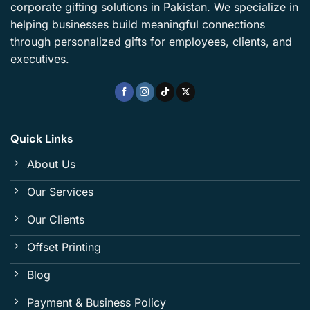
corporate gifting solutions in Pakistan. We specialize in
helping businesses build meaningful connections
through personalized gifts for employees, clients, and
executives.
Quick Links
About Us
Our Services
Our Clients
Offset Printing
Blog
Payment & Business Policy