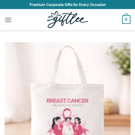
Skip
Premium Corporate Gifts for Every Occasion
to
content
0