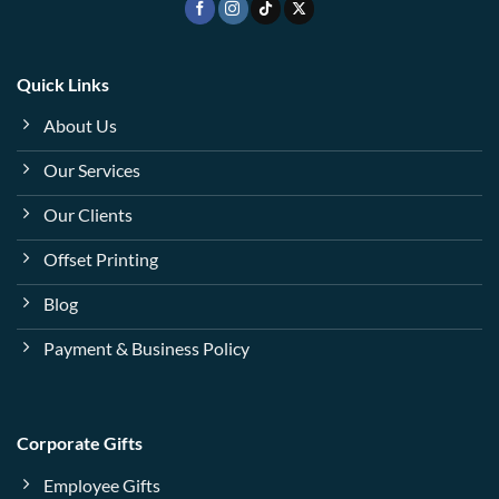
Quick Links
About Us
Our Services
Our Clients
Offset Printing
Blog
Payment & Business Policy
Corporate Gifts
Employee Gifts