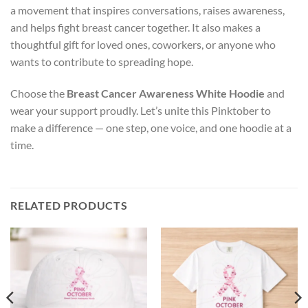
a movement that inspires conversations, raises awareness,
and helps fight breast cancer together. It also makes a
thoughtful gift for loved ones, coworkers, or anyone who
wants to contribute to spreading hope.
Choose the
Breast Cancer Awareness White Hoodie
and
wear your support proudly. Let’s unite this Pinktober to
make a difference — one step, one voice, and one hoodie at a
time.
RELATED PRODUCTS