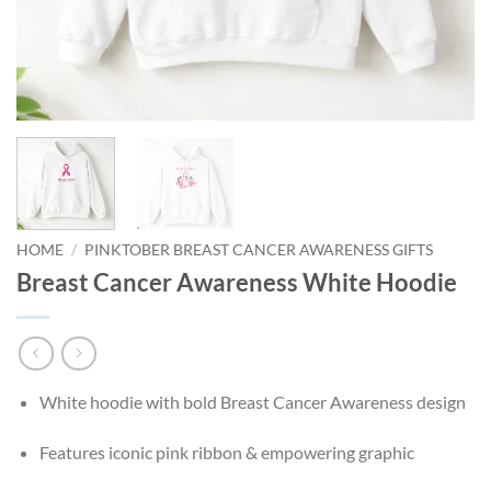
HOME
/
PINKTOBER BREAST CANCER AWARENESS GIFTS
Breast Cancer Awareness White Hoodie
White hoodie with bold Breast Cancer Awareness design
Features iconic pink ribbon & empowering graphic