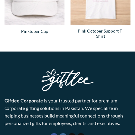
Pink October Support T-
Pinktober Cap
Shirt
Giftlee Corporate
is your trusted partner for premium
corporate gifting solutions in Pakistan. We specialize in
helping businesses build meaningful connections through
personalized gifts for employees, clients, and executives.