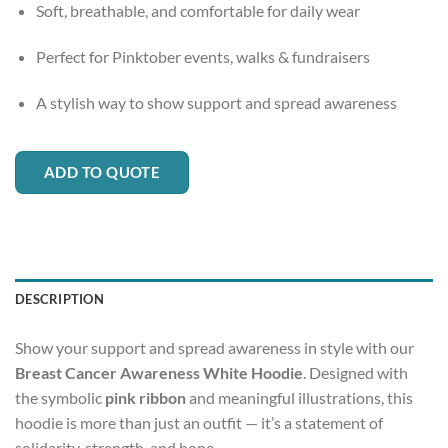
Soft, breathable, and comfortable for daily wear
Perfect for Pinktober events, walks & fundraisers
A stylish way to show support and spread awareness
ADD TO QUOTE
DESCRIPTION
Show your support and spread awareness in style with our
Breast Cancer Awareness White Hoodie
. Designed with
the symbolic
pink ribbon
and meaningful illustrations, this
hoodie is more than just an outfit — it’s a statement of
solidarity, strength, and hope.