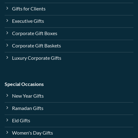
Gifts for Clients
Executive Gifts
Corporate Gift Boxes
Corporate Gift Baskets
Luxury Corporate Gifts
Special Occasions
New Year Gifts
Ramadan Gifts
Eid Gifts
Women's Day Gifts