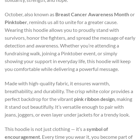
October, also known as
Breast Cancer Awareness Month
or
Pinktober
, reminds us all to unite for a greater cause.
Wearing this hoodie allows you to proudly stand with
survivors, honor the fighters, and spread the message of early
detection and awareness. Whether you’re attending a
fundraising walk, joining a Pinktober event, or simply
showing your support in everyday life, this hoodie will keep
you comfortable while delivering a powerful message.
Made with high-quality fabric, it ensures warmth,
breathability, and durability. The crisp white color provides a
perfect backdrop for the vibrant
pink ribbon design
, making
it stand out beautifully. It’s versatile enough to pair with
jeans, joggers, or even layer under jackets for a trendy look.
This hoodie is not just clothing — it’s a
symbol of
encouragement
. Every time you wear it, you become part of