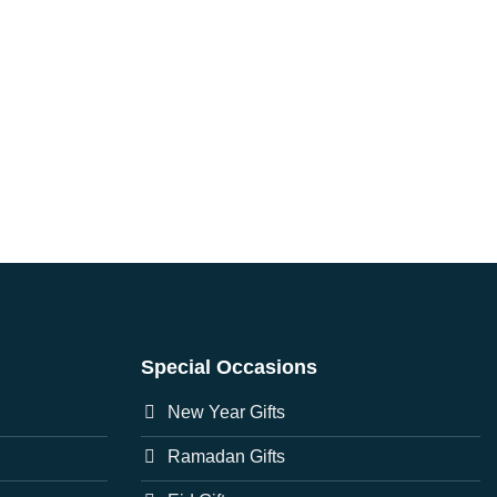
Special Occasions
New Year Gifts
Ramadan Gifts