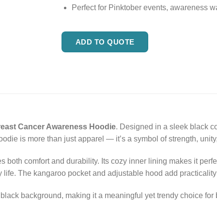
Perfect for Pinktober events, awareness wa
ADD TO QUOTE
reast Cancer Awareness Hoodie
. Designed in a sleek black co
odie is more than just apparel — it’s a symbol of strength, unity
s both comfort and durability. Its cozy inner lining makes it pe
 life. The kangaroo pocket and adjustable hood add practicality 
he black background, making it a meaningful yet trendy choice f