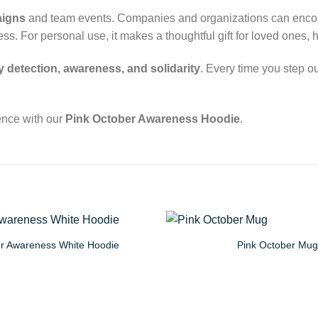
aigns
and team events. Companies and organizations can encoura
. For personal use, it makes a thoughtful gift for loved ones, 
y detection, awareness, and solidarity
. Every time you step ou
ence with our
Pink October Awareness Hoodie
.
er Awareness White Hoodie
Pink October Mug