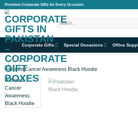
Skip
Premium Corporate Gifts for Every Occasion
to
content
Search
for:
Corporate Gifts
Special Occasions
Office Supp