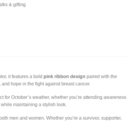
lks & gifting
lor, it features a bold
pink ribbon design
paired with the
, and hope in the fight against breast cancer.
rfect for October’s weather, whether you’re attending awareness
while maintaining a stylish look.
or both men and women. Whether you’re a survivor, supporter,