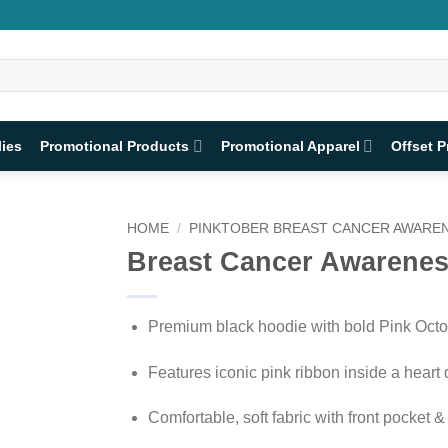
lies
Promotional Products
Promotional Apparel
Offset P
HOME
/
PINKTOBER BREAST CANCER AWAREN
Breast Cancer Awarenes
Premium black hoodie with bold Pink Octo
Features iconic pink ribbon inside a heart
Comfortable, soft fabric with front pocket 