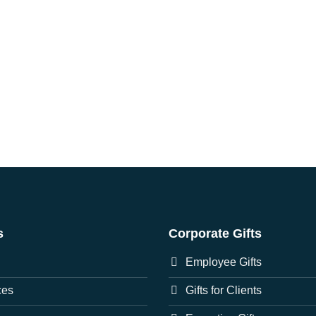
s
Corporate Gifts
Employee Gifts
ces
Gifts for Clients