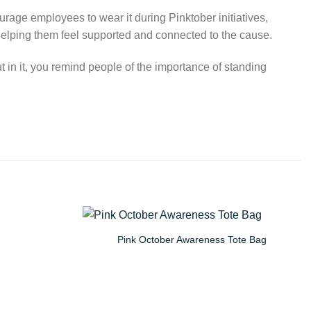
ge employees to wear it during Pinktober initiatives,
helping them feel supported and connected to the cause.
t in it, you remind people of the importance of standing
Pink October Awareness Tote Bag