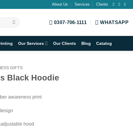
About Us
Services
Clients
0307-706-1111
WHATSAPP
rinting
Our Services
Our Clients
Blog
Catalog
ESS GIFTS
s Black Hoodie
ber awareness print
 design
& adjustable hood