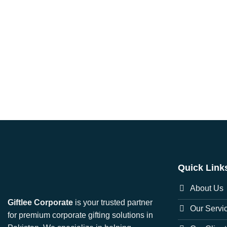
Quick Link
About Us
Giftlee Corporate
is your trusted partner
Our Servi
for premium corporate gifting solutions in