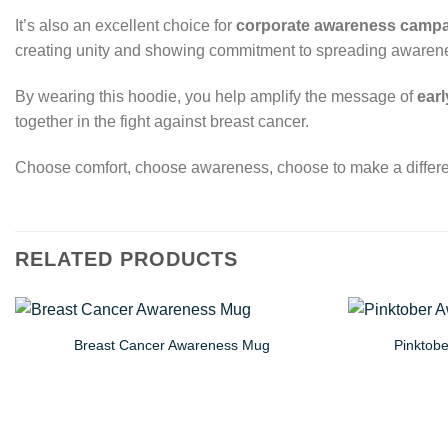
It’s also an excellent choice for
corporate awareness camp
creating unity and showing commitment to spreading awareness
By wearing this hoodie, you help amplify the message of
earl
together in the fight against breast cancer.
Choose comfort, choose awareness, choose to make a differ
RELATED PRODUCTS
Breast Cancer Awareness Mug
Pinktob