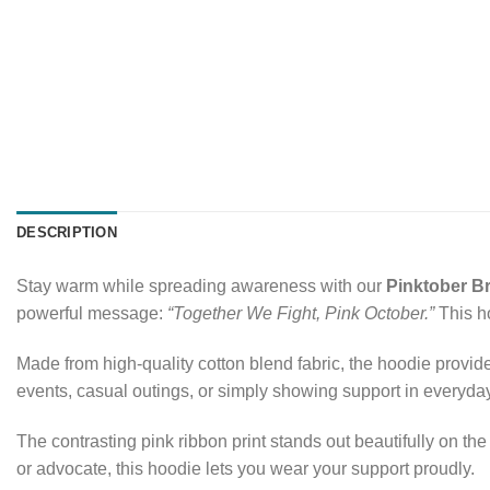
DESCRIPTION
Stay warm while spreading awareness with our
Pinktober B
powerful message:
“Together We Fight, Pink October.”
This ho
Made from high-quality cotton blend fabric, the hoodie provide
events, casual outings, or simply showing support in everyday
The contrasting pink ribbon print stands out beautifully on t
or advocate, this hoodie lets you wear your support proudly.