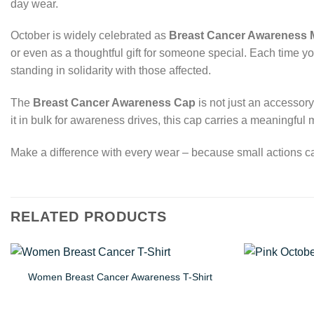
day wear.
October is widely celebrated as
Breast Cancer Awareness 
or even as a thoughtful gift for someone special. Each time y
standing in solidarity with those affected.
The
Breast Cancer Awareness Cap
is not just an accessory
it in bulk for awareness drives, this cap carries a meaningfu
Make a difference with every wear – because small actions ca
RELATED PRODUCTS
Women Breast Cancer Awareness T-Shirt