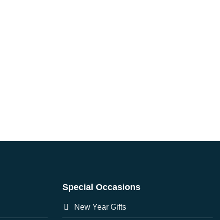
Special Occasions
New Year Gifts