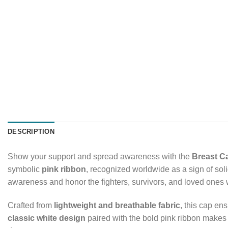
DESCRIPTION
Show your support and spread awareness with the
Breast C
symbolic
pink ribbon
, recognized worldwide as a sign of soli
awareness and honor the fighters, survivors, and loved ones w
Crafted from
lightweight and breathable fabric
, this cap en
classic white design
paired with the bold pink ribbon makes it