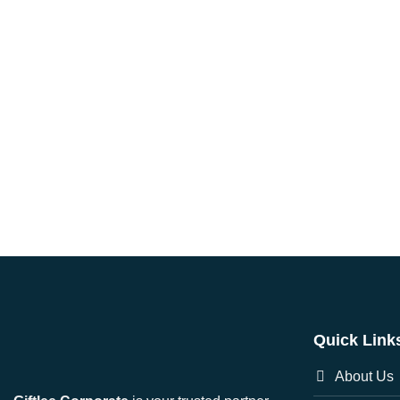
Quick Link
About Us