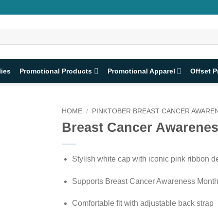
lies
Promotional Products
Promotional Apparel
Offset P
HOME
/
PINKTOBER BREAST CANCER AWAREN
Breast Cancer Awarene
Stylish white cap with iconic pink ribbon d
Supports Breast Cancer Awareness Mont
Comfortable fit with adjustable back strap