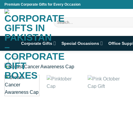
Skip
Premium Corporate Gifts for Every Occasion
to
content
Search
for:
Corporate Gifts
Special Occasions
Office Supp