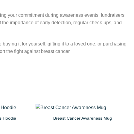
owing your commitment during awareness events, fundraisers,
 the importance of early detection, regular check-ups, and
uying it for yourself, gifting it to a loved one, or purchasing
t the fight against breast cancer.
e Hoodie
Breast Cancer Awareness Mug