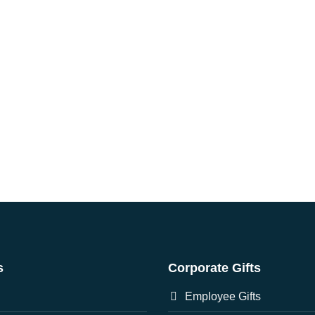
s
Corporate Gifts
Employee Gifts