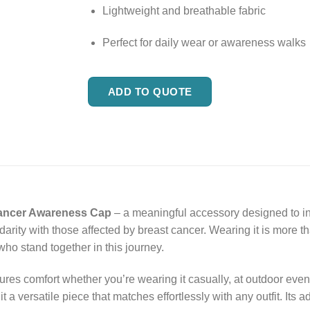
Lightweight and breathable fabric
Perfect for daily wear or awareness walks
ADD TO QUOTE
ancer Awareness Cap
– a meaningful accessory designed to ins
darity with those affected by breast cancer. Wearing it is more th
ho stand together in this journey.
sures comfort whether you’re wearing it casually, at outdoor ev
 a versatile piece that matches effortlessly with any outfit. Its a