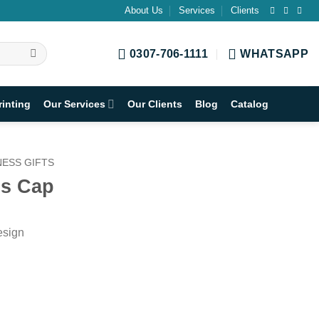
About Us
Services
Clients
0307-706-1111
WHATSAPP
rinting
Our Services
Our Clients
Blog
Catalog
ESS GIFTS
ss Cap
esign
h