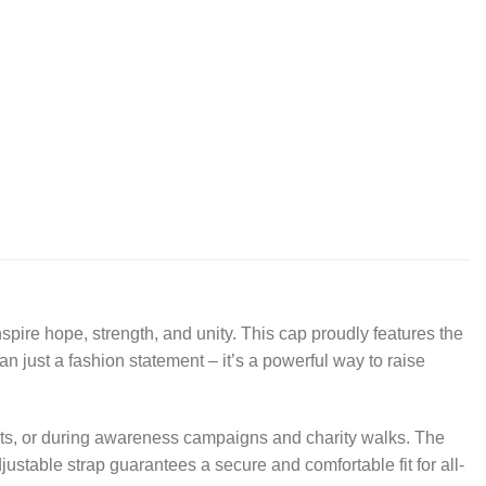
pire hope, strength, and unity. This cap proudly features the
an just a fashion statement – it’s a powerful way to raise
ents, or during awareness campaigns and charity walks. The
djustable strap guarantees a secure and comfortable fit for all-