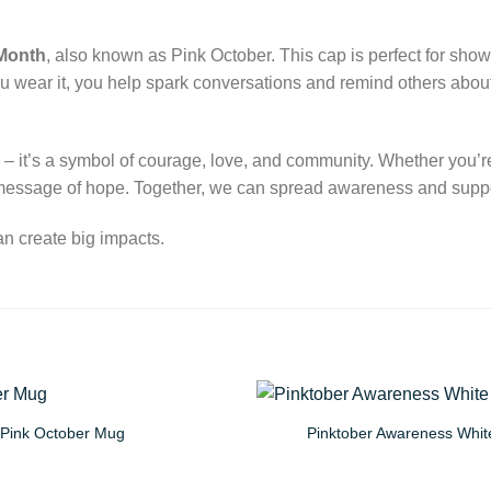
Month
, also known as Pink October. This cap is perfect for sh
ou wear it, you help spark conversations and remind others about
 – it’s a symbol of courage, love, and community. Whether you’re b
l message of hope. Together, we can spread awareness and suppor
n create big impacts.
Pink October Mug
Pinktober Awareness Whit