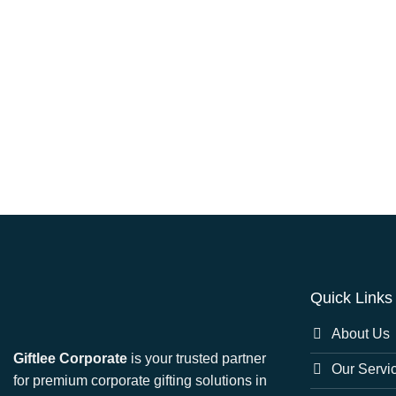
Quick Links
About Us
Giftlee Corporate
is your trusted partner
Our Servi
for premium corporate gifting solutions in