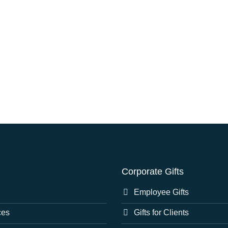
Corporate Gifts
Employee Gifts
ces
Gifts for Clients