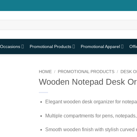
 Occasions
Promotional Products
Promotional Apparel
Off
HOME
/
PROMOTIONAL PRODUCTS
/
DESK O
Wooden Notepad Desk Or
Elegant wooden desk organizer for notepa
Multiple compartments for pens, notepads,
Smooth wooden finish with stylish curved