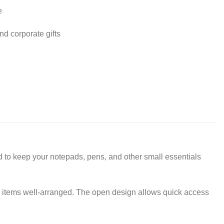
e
nd corporate gifts
to keep your notepads, pens, and other small essentials
y items well-arranged. The open design allows quick access