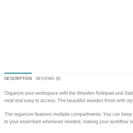
DESCRIPTION
REVIEWS (0)
Organize your workspace with the Wooden Notepad and Statio
neat and easy to access. The beautiful wooden finish with sty
The organizer features multiple compartments. You can keep y
to your essentials whenever needed, making your workflow sm