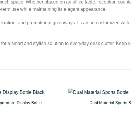
o much space. Whether placed on an office table, reception count
g-term use while maintaining its elegant appearance.
preciation, and promotional giveaways. It can be customized with 
 a smart and stylish solution to everyday desk clutter. Keep 
erature Display Bottle
Dual Material Sports B