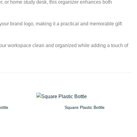
er, or home study desk, this organizer enhances both
your brand logo, making it a practical and memorable gift
your workspace clean and organized while adding a touch of
ottle
Square Plastic Bottle