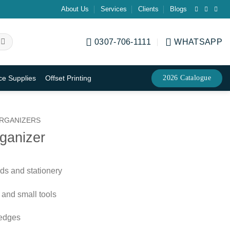
About Us
Services
Clients
Blogs
0307-706-1111
WHATSAPP
2026 Catalogue
ice Supplies
Offset Printing
RGANIZERS
ganizer
ds and stationery
 and small tools
 edges