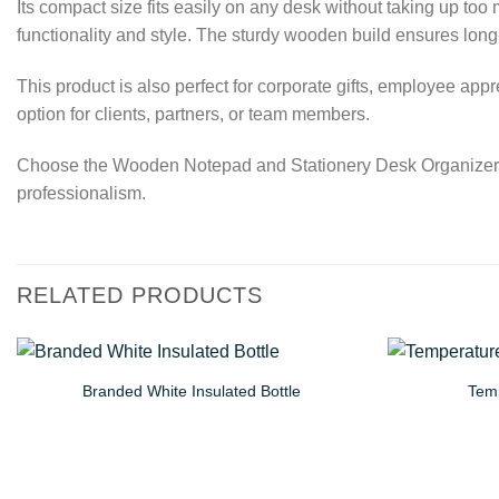
Its compact size fits easily on any desk without taking up to
functionality and style. The sturdy wooden build ensures lon
This product is also perfect for corporate gifts, employee ap
option for clients, partners, or team members.
Choose the Wooden Notepad and Stationery Desk Organizer for
professionalism.
RELATED PRODUCTS
Branded White Insulated Bottle
Temp