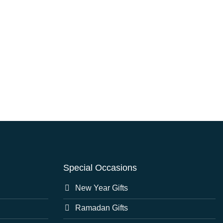
Special Occasions
New Year Gifts
Ramadan Gifts