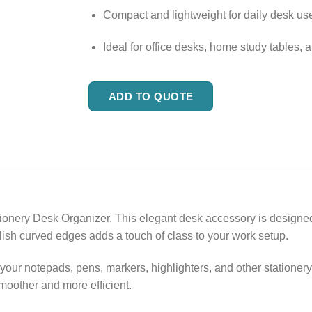
Compact and lightweight for daily desk us
Ideal for office desks, home study tables, a
ADD TO QUOTE
nery Desk Organizer. This elegant desk accessory is designed 
lish curved edges adds a touch of class to your work setup.
our notepads, pens, markers, highlighters, and other stationer
oother and more efficient.