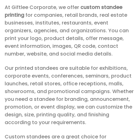
At Giftlee Corporate, we offer
custom standee
printing
for companies, retail brands, real estate
businesses, institutes, restaurants, event
organizers, agencies, and organizations. You can
print your logo, product details, offer message,
event information, images, QR code, contact
number, website, and social media details.
Our printed standees are suitable for exhibitions,
corporate events, conferences, seminars, product
launches, retail stores, office receptions, malls,
showrooms, and promotional campaigns. Whether
you need a standee for branding, announcement,
promotion, or event display, we can customize the
design, size, printing quality, and finishing
according to your requirements.
Custom standees are a great choice for