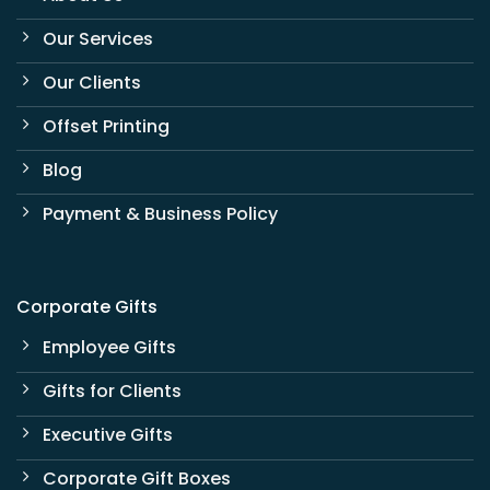
Our Services
Our Clients
Offset Printing
Blog
Payment & Business Policy
Corporate Gifts
Employee Gifts
Gifts for Clients
Executive Gifts
Corporate Gift Boxes