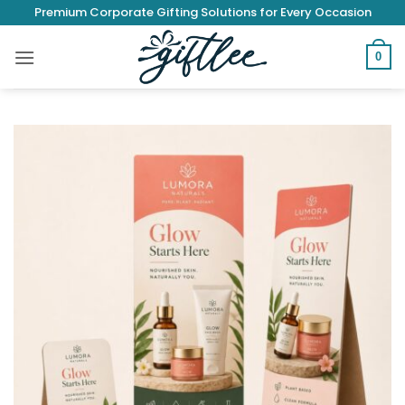
Skip
Premium Corporate Gifting Solutions for Every Occasion
to
content
0