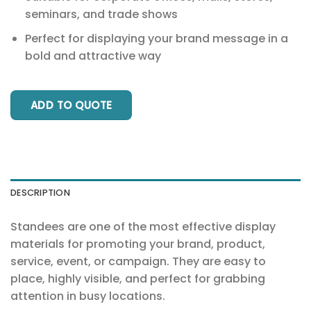
seminars, and trade shows
Perfect for displaying your brand message in a
bold and attractive way
ADD TO QUOTE
DESCRIPTION
Standees are one of the most effective display
materials for promoting your brand, product,
service, event, or campaign. They are easy to
place, highly visible, and perfect for grabbing
attention in busy locations.