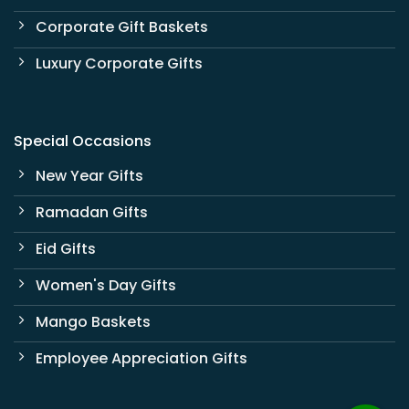
Corporate Gift Baskets
Luxury Corporate Gifts
Special Occasions
New Year Gifts
Ramadan Gifts
Eid Gifts
Women's Day Gifts
Mango Baskets
Employee Appreciation Gifts