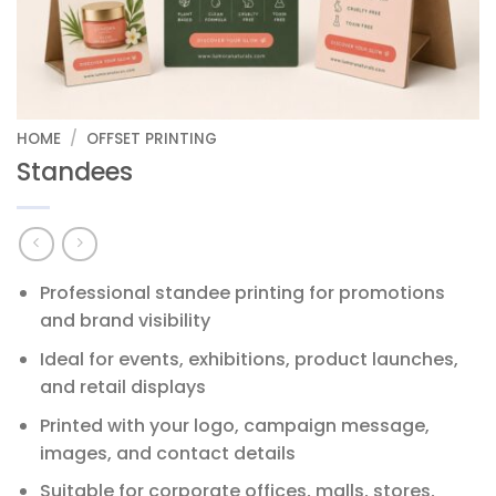
HOME
/
OFFSET PRINTING
Standees
Professional standee printing for promotions
and brand visibility
Ideal for events, exhibitions, product launches,
and retail displays
Printed with your logo, campaign message,
images, and contact details
Suitable for corporate offices, malls, stores,