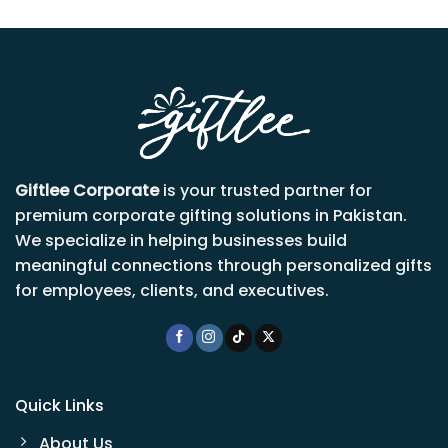
Giftlee Corporate
is your trusted partner for
premium corporate gifting solutions in Pakistan.
We specialize in helping businesses build
meaningful connections through personalized gifts
for employees, clients, and executives.
Quick Links
About Us