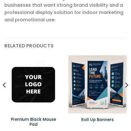
businesses that want strong brand visibility and a
professional display solution for indoor marketing
and promotional use.
RELATED PRODUCTS
Premium Black Mouse
Roll Up Banners
Pad