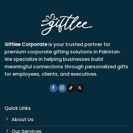
Giftlee Corporate
is your trusted partner for
premium corporate gifting solutions in Pakistan.
We specialize in helping businesses build
meaningful connections through personalized gifts
for employees, clients, and executives.
Quick Links
About Us
Our Services