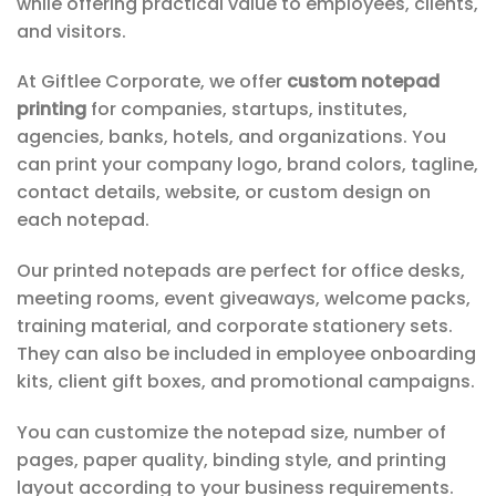
while offering practical value to employees, clients,
and visitors.
At Giftlee Corporate, we offer
custom notepad
printing
for companies, startups, institutes,
agencies, banks, hotels, and organizations. You
can print your company logo, brand colors, tagline,
contact details, website, or custom design on
each notepad.
Our printed notepads are perfect for office desks,
meeting rooms, event giveaways, welcome packs,
training material, and corporate stationery sets.
They can also be included in employee onboarding
kits, client gift boxes, and promotional campaigns.
You can customize the notepad size, number of
pages, paper quality, binding style, and printing
layout according to your business requirements.