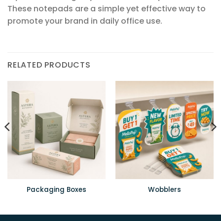
These notepads are a simple yet effective way to
promote your brand in daily office use.
RELATED PRODUCTS
Packaging Boxes
Wobblers