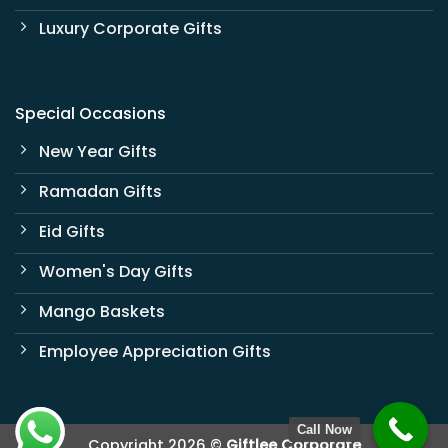
Luxury Corporate Gifts
Special Occasions
New Year Gifts
Ramadan Gifts
Eid Gifts
Women's Day Gifts
Mango Baskets
Employee Appreciation Gifts
Call Now
Copyright 2026 ©
Giftlee Corporate