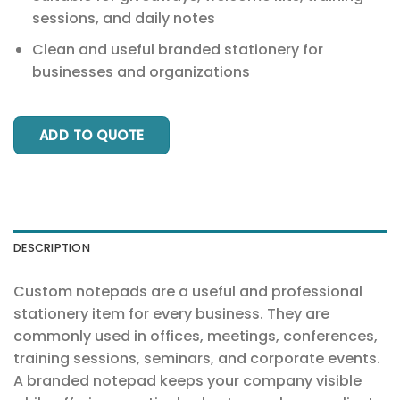
sessions, and daily notes
Clean and useful branded stationery for
businesses and organizations
ADD TO QUOTE
DESCRIPTION
Custom notepads are a useful and professional
stationery item for every business. They are
commonly used in offices, meetings, conferences,
training sessions, seminars, and corporate events.
A branded notepad keeps your company visible