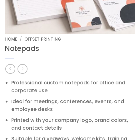
HOME
/
OFFSET PRINTING
Notepads
Professional custom notepads for office and
corporate use
Ideal for meetings, conferences, events, and
employee desks
Printed with your company logo, brand colors,
and contact details
Suitable for giveaways, welcome kits, training