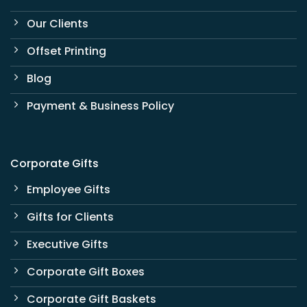
Our Clients
Offset Printing
Blog
Payment & Business Policy
Corporate Gifts
Employee Gifts
Gifts for Clients
Executive Gifts
Corporate Gift Boxes
Corporate Gift Baskets