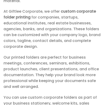
material.
At Giftlee Corporate, we offer
custom corporate
folder printing
for companies, startups,
educational institutes, real estate businesses,
agencies, banks, and organizations. These folders
can be customized with your company logo, brand
colors, tagline, contact details, and complete
corporate design.
Our printed folders are perfect for business
meetings, conferences, seminars, exhibitions,
product launches, client presentations, and office
documentation. They help your brand look more
professional while keeping your documents safe
and well arranged.
You can use custom corporate folders as part of
your business stationery, welcome kits, sales