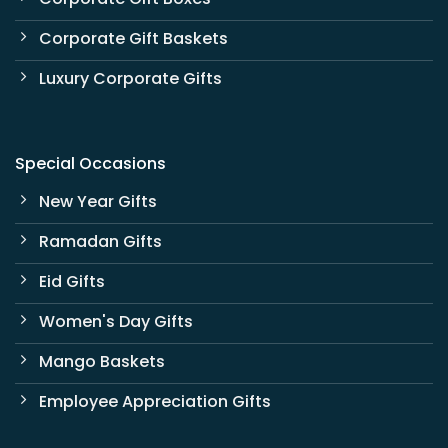
Corporate Gift Baskets
Luxury Corporate Gifts
Special Occasions
New Year Gifts
Ramadan Gifts
Eid Gifts
Women's Day Gifts
Mango Baskets
Employee Appreciation Gifts