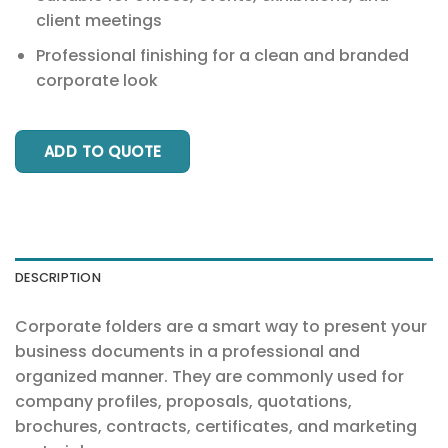
client meetings
Professional finishing for a clean and branded
corporate look
ADD TO QUOTE
DESCRIPTION
Corporate folders are a smart way to present your
business documents in a professional and
organized manner. They are commonly used for
company profiles, proposals, quotations,
brochures, contracts, certificates, and marketing