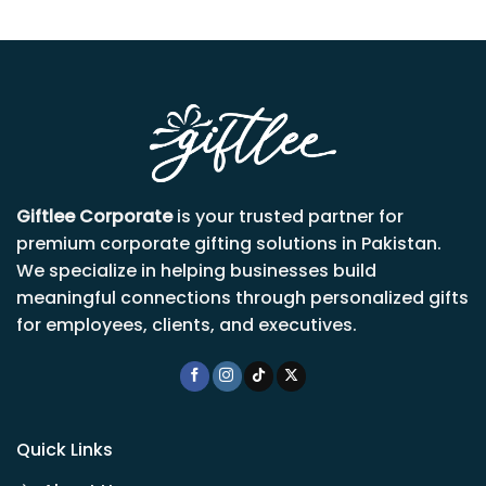
Giftlee Corporate
is your trusted partner for
premium corporate gifting solutions in Pakistan.
We specialize in helping businesses build
meaningful connections through personalized gifts
for employees, clients, and executives.
Quick Links