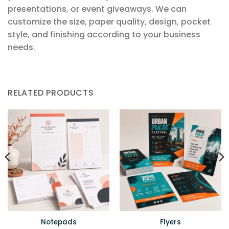
presentations, or event giveaways. We can
customize the size, paper quality, design, pocket
style, and finishing according to your business
needs.
RELATED PRODUCTS
Notepads
Flyers