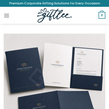
Skip
Premium Corporate Gifting Solutions for Every Occasion
to
content
0