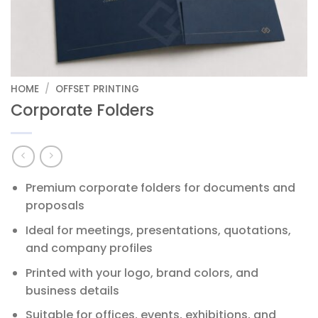
HOME
/
OFFSET PRINTING
Corporate Folders
Premium corporate folders for documents and
proposals
Ideal for meetings, presentations, quotations,
and company profiles
Printed with your logo, brand colors, and
business details
Suitable for offices, events, exhibitions, and