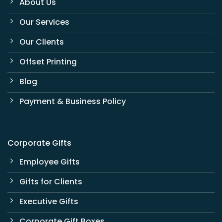
About Us
Our Services
Our Clients
Offset Printing
Blog
Payment & Business Policy
Corporate Gifts
Employee Gifts
Gifts for Clients
Executive Gifts
Corporate Gift Boxes