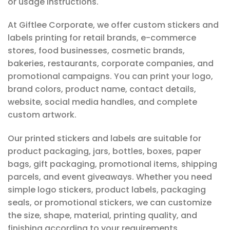
or usage instructions.
At Giftlee Corporate, we offer custom stickers and
labels printing for retail brands, e-commerce
stores, food businesses, cosmetic brands,
bakeries, restaurants, corporate companies, and
promotional campaigns. You can print your logo,
brand colors, product name, contact details,
website, social media handles, and complete
custom artwork.
Our printed stickers and labels are suitable for
product packaging, jars, bottles, boxes, paper
bags, gift packaging, promotional items, shipping
parcels, and event giveaways. Whether you need
simple logo stickers, product labels, packaging
seals, or promotional stickers, we can customize
the size, shape, material, printing quality, and
finishing according to your requirements.