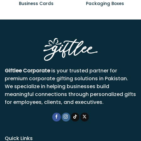
Business Cards
Packaging Boxes
Giftlee Corporate
is your trusted partner for
premium corporate gifting solutions in Pakistan.
We specialize in helping businesses build
meaningful connections through personalized gifts
for employees, clients, and executives.
Quick Links