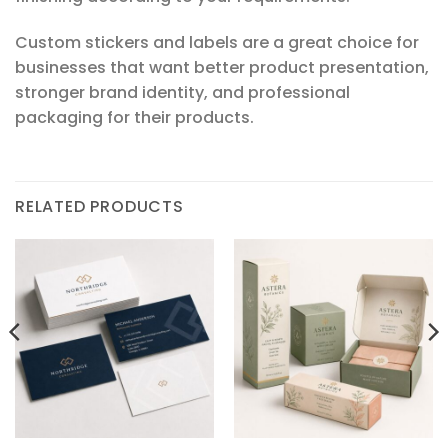
Custom stickers and labels are a great choice for
businesses that want better product presentation,
stronger brand identity, and professional
packaging for their products.
RELATED PRODUCTS