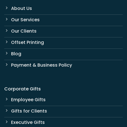
About Us
Our Services
Our Clients
Offset Printing
Blog
Payment & Business Policy
Corporate Gifts
Employee Gifts
Gifts for Clients
Executive Gifts