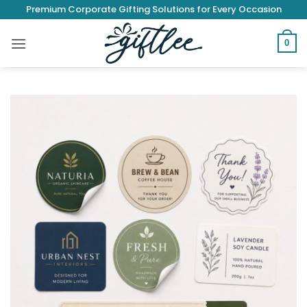
Skip
Premium Corporate Gifting Solutions for Every Occasion
to
content
0