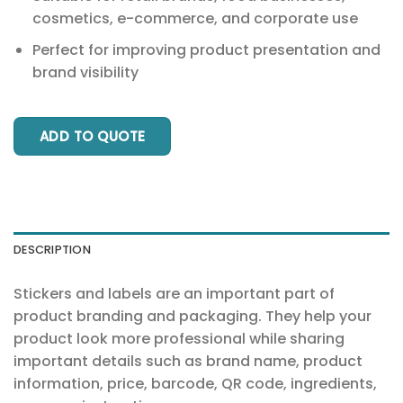
cosmetics, e-commerce, and corporate use
Perfect for improving product presentation and
brand visibility
ADD TO QUOTE
DESCRIPTION
Stickers and labels are an important part of
product branding and packaging. They help your
product look more professional while sharing
important details such as brand name, product
information, price, barcode, QR code, ingredients,