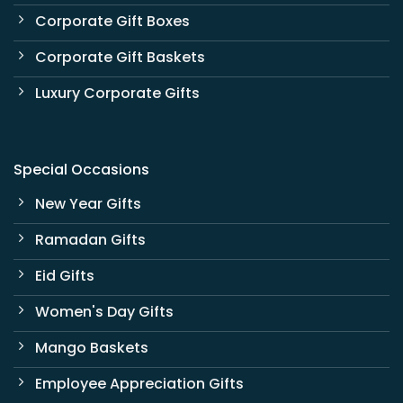
Corporate Gift Boxes
Corporate Gift Baskets
Luxury Corporate Gifts
Special Occasions
New Year Gifts
Ramadan Gifts
Eid Gifts
Women's Day Gifts
Mango Baskets
Employee Appreciation Gifts