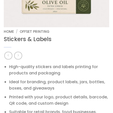
HOME
/
OFFSET PRINTING
Stickers & Labels
High-quality stickers and labels printing for
products and packaging
Ideal for branding, product labels, jars, bottles,
boxes, and giveaways
Printed with your logo, product details, barcode,
QR code, and custom design
Suitable for retail brands, food businesses,