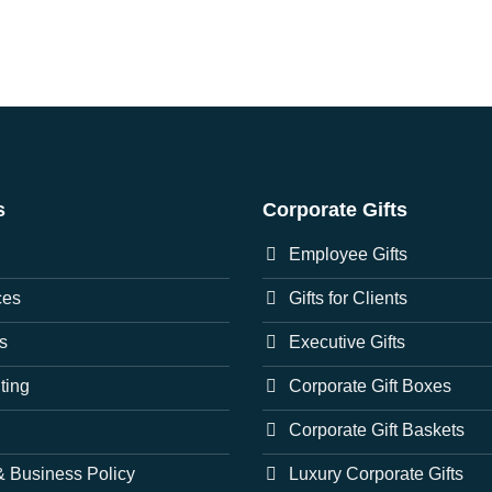
s
Corporate Gifts
Employee Gifts
ces
Gifts for Clients
s
Executive Gifts
nting
Corporate Gift Boxes
Corporate Gift Baskets
 Business Policy
Luxury Corporate Gifts