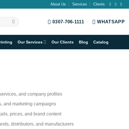
About Us
Services
Clients
0307-706-1111
WHATSAPP
rinting
Our Services
Our Clients
Blog
Catalog
 services, and company profiles
ngs, and marketing campaigns
ails, prices, and brand content
ands, distributors, and manufacturers