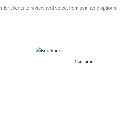
 for clients to review and select from available options.
Brochures