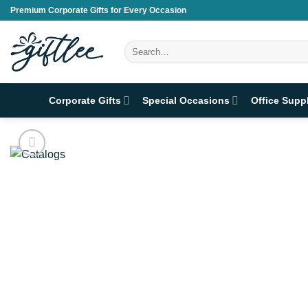
Skip
Premium Corporate Gifts for Every Occasion
to
content
Search
for:
Corporate Gifts
Special Occasions
Office Supp