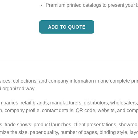
Premium printed catalogs to present your 
ADD TO QUOTE
rvices, collections, and company information in one complete pr
nd organized way.
mpanies, retail brands, manufacturers, distributors, wholesalers
tion, company profile, contact details, QR code, website, and com
ions, trade shows, product launches, client presentations, sho
ize the size, paper quality, number of pages, binding style, lay