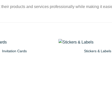
their products and services professionally while making it easier
Invitation Cards
Stickers & Labels