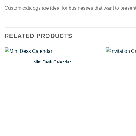
Custom catalogs are ideal for businesses that want to present 
RELATED PRODUCTS
Mini Desk Calendar