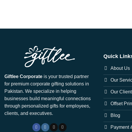
Quick Link
About Us
Giftlee Corporate
is your trusted partner
Our Servi
for premium corporate gifting solutions in
Pakistan. We specialize in helping
Our Client
businesses build meaningful connections
Offset Pri
through personalized gifts for employees,
clients, and executives.
Blog
Payment &