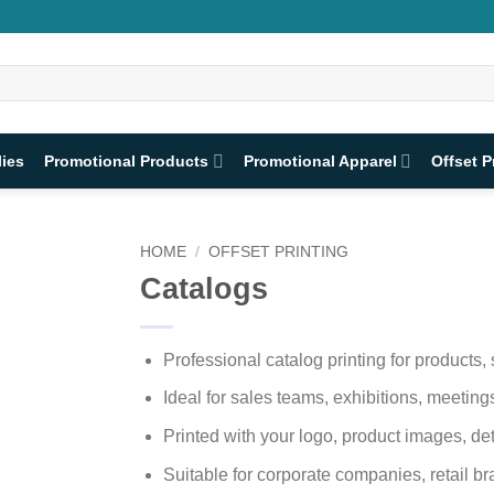
lies
Promotional Products
Promotional Apparel
Offset P
HOME
/
OFFSET PRINTING
Catalogs
Professional catalog printing for products,
Ideal for sales teams, exhibitions, meeti
Printed with your logo, product images, det
Suitable for corporate companies, retail br