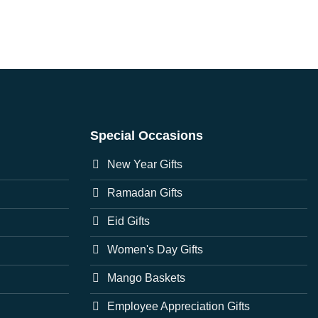
Special Occasions
New Year Gifts
Ramadan Gifts
Eid Gifts
Women's Day Gifts
Mango Baskets
Employee Appreciation Gifts