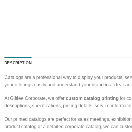
DESCRIPTION
Catalogs are a professional way to display your products, se
your offerings easily and understand your brand in a clear a
At Giftlee Corporate, we offer
custom catalog printing
for co
descriptions, specifications, pricing details, service informa
Our printed catalogs are perfect for sales meetings, exhibit
product catalog or a detailed corporate catalog, we can custom