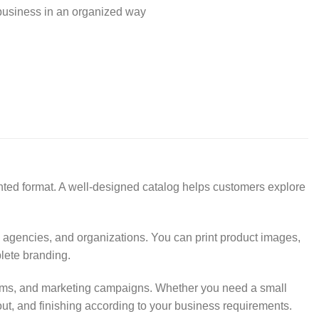
business in an organized way
inted format. A well-designed catalog helps customers explore
, agencies, and organizations. You can print product images,
plete branding.
wrooms, and marketing campaigns. Whether you need a small
out, and finishing according to your business requirements.