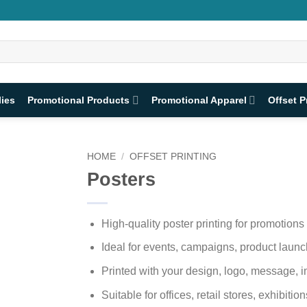
lies
Promotional Products
Promotional Apparel
Offset P
HOME
/
OFFSET PRINTING
Posters
High-quality poster printing for promotion
Ideal for events, campaigns, product lau
Printed with your design, logo, message, i
Suitable for offices, retail stores, exhibiti