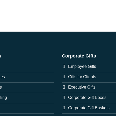
s
Corporate Gifts
Employee Gifts
ces
Gifts for Clients
s
Executive Gifts
nting
Corporate Gift Boxes
Corporate Gift Baskets