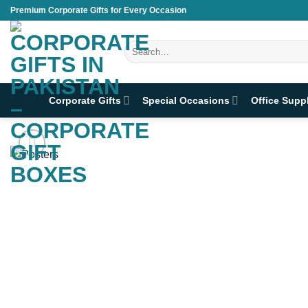
Skip
Premium Corporate Gifts for Every Occasion
to
content
Search
for:
Corporate Gifts
Special Occasions
Office Supp