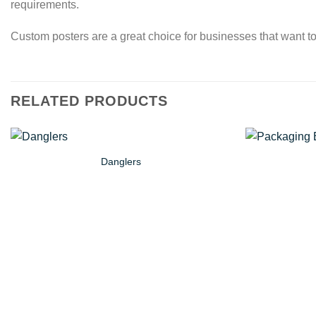
requirements.
Custom posters are a great choice for businesses that want to
RELATED PRODUCTS
Danglers