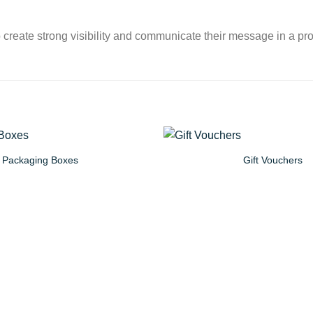
 create strong visibility and communicate their message in a pro
Packaging Boxes
Gift Vouchers