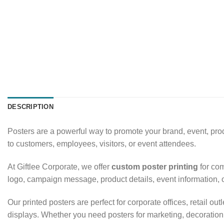
DESCRIPTION
Posters are a powerful way to promote your brand, event, pro
to customers, employees, visitors, or event attendees.
At Giftlee Corporate, we offer
custom poster printing
for com
logo, campaign message, product details, event information, 
Our printed posters are perfect for corporate offices, retail
displays. Whether you need posters for marketing, decoration