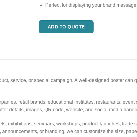
Perfect for displaying your brand message
ADD TO QUOTE
duct, service, or special campaign. A well-designed poster can
panies, retail brands, educational institutes, restaurants, event
offer details, images, QR code, website, and social media handl
 outlets, exhibitions, seminars, workshops, product launches, tr
, announcements, or branding, we can customize the size, paper 