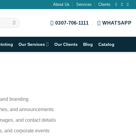
About Us
Services
Clients
0307-706-1111
WHATSAPP
rinting
Our Services
Our Clients
Blog
Catalog
s and branding
nches, and announcements
mages, and contact details
ons, and corporate events