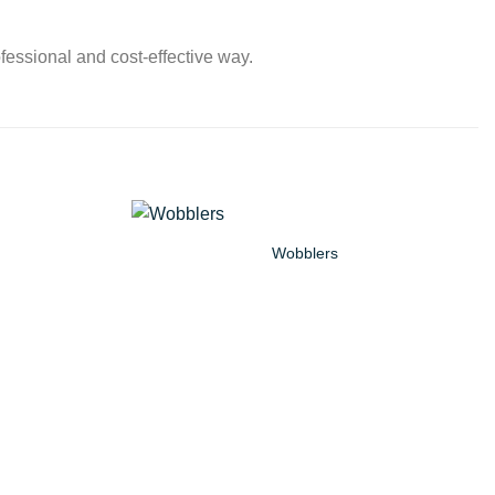
fessional and cost-effective way.
Wobblers