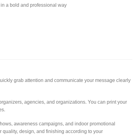
 in a bold and professional way
 quickly grab attention and communicate your message clearly
 organizers, agencies, and organizations. You can print your
es.
ade shows, awareness campaigns, and indoor promotional
quality, design, and finishing according to your