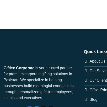
Quick Link
About Us
Giftlee Corporate
is your trusted partner
Our Servi
for premium corporate gifting solutions in
Pakistan. We specialize in helping
Our Client
businesses build meaningful connections
Offset Pri
through personalized gifts for employees,
clients, and executives.
Blog