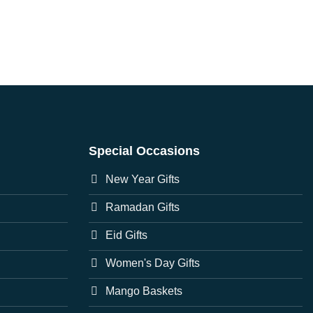
Special Occasions
New Year Gifts
Ramadan Gifts
Eid Gifts
Women's Day Gifts
Mango Baskets