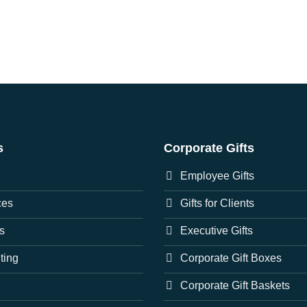
s
Corporate Gifts
Employee Gifts
ces
Gifts for Clients
s
Executive Gifts
nting
Corporate Gift Boxes
Corporate Gift Baskets