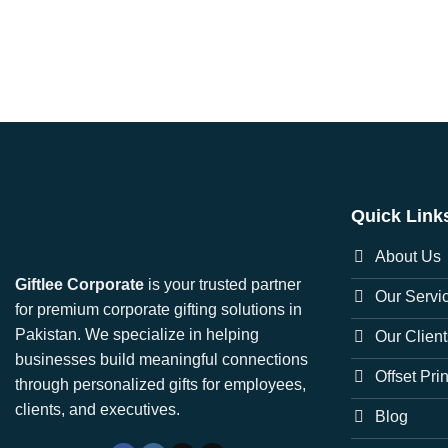
Quick Link
About Us
Giftlee Corporate
is your trusted partner
Our Servi
for premium corporate gifting solutions in
Pakistan. We specialize in helping
Our Client
businesses build meaningful connections
Offset Pri
through personalized gifts for employees,
clients, and executives.
Blog