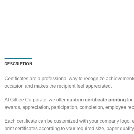
DESCRIPTION
Certificates are a professional way to recognize achievements
occasion and makes the recipient feel appreciated.
At Giftlee Corporate, we offer
custom certificate printing
for
awards, appreciation, participation, completion, employee re
Each certificate can be customized with your company logo, e
print certificates according to your required size, paper quality