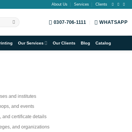
About Us
Services
Clients
0307-706-1111
WHATSAPP
rinting
Our Services
Our Clients
Blog
Catalog
sses and institutes
shops, and events
, and certificate details
lleges, and organizations