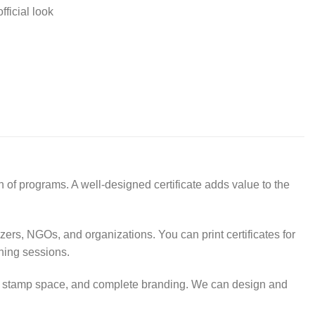
fficial look
 of programs. A well-designed certificate adds value to the
izers, NGOs, and organizations. You can print certificates for
ning sessions.
rea, stamp space, and complete branding. We can design and