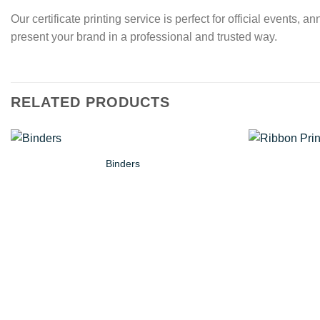
Our certificate printing service is perfect for official event
present your brand in a professional and trusted way.
RELATED PRODUCTS
Binders