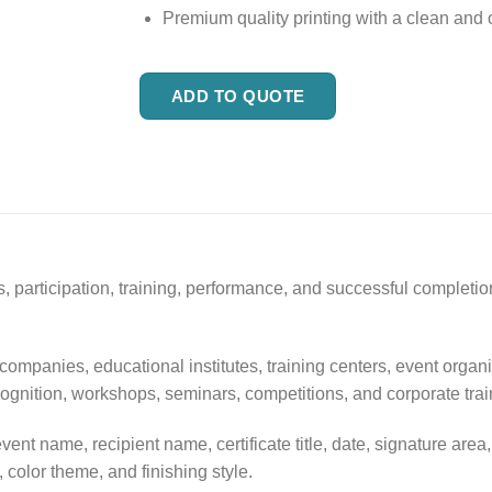
Premium quality printing with a clean and o
ADD TO QUOTE
, participation, training, performance, and successful completion
 companies, educational institutes, training centers, event organ
cognition, workshops, seminars, competitions, and corporate trai
vent name, recipient name, certificate title, date, signature a
, color theme, and finishing style.