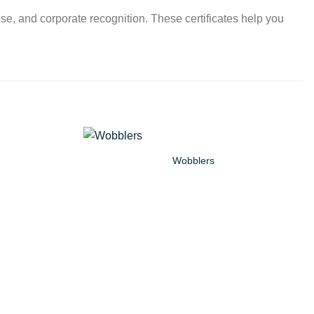
use, and corporate recognition. These certificates help you
Wobblers