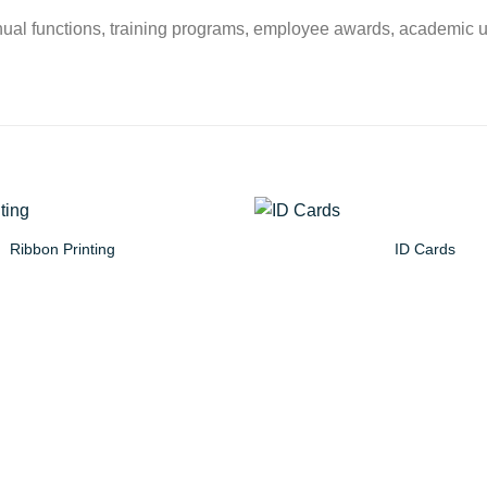
s, annual functions, training programs, employee awards, academic 
Ribbon Printing
ID Cards