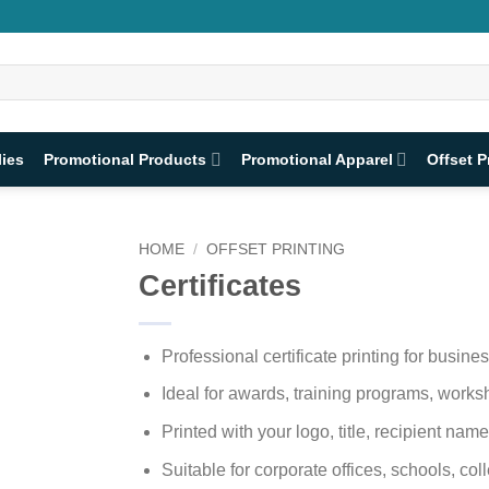
lies
Promotional Products
Promotional Apparel
Offset P
HOME
/
OFFSET PRINTING
Certificates
Professional certificate printing for busine
Ideal for awards, training programs, work
Printed with your logo, title, recipient name
Suitable for corporate offices, schools, co