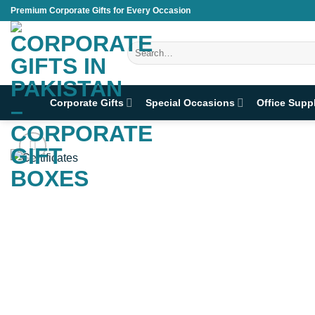
Skip
Premium Corporate Gifts for Every Occasion
to
content
Search
for:
Corporate Gifts
Special Occasions
Office Supp