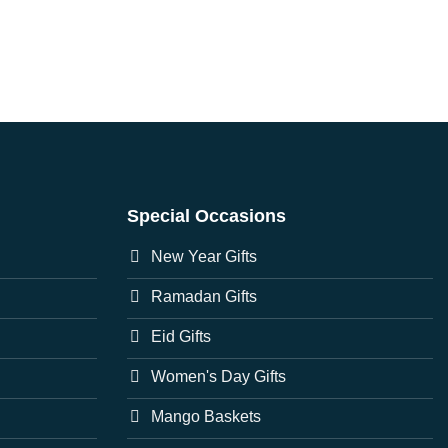
Special Occasions
New Year Gifts
Ramadan Gifts
Eid Gifts
Women's Day Gifts
Mango Baskets