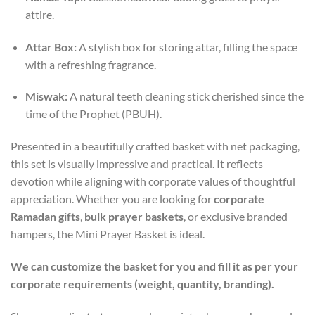
attire.
Attar Box:
A stylish box for storing attar, filling the space
with a refreshing fragrance.
Miswak:
A natural teeth cleaning stick cherished since the
time of the Prophet (PBUH).
Presented in a beautifully crafted basket with net packaging,
this set is visually impressive and practical. It reflects
devotion while aligning with corporate values of thoughtful
appreciation. Whether you are looking for
corporate
Ramadan gifts
,
bulk prayer baskets
, or exclusive branded
hampers, the Mini Prayer Basket is ideal.
We can customize the basket for you and fill it as per your
corporate requirements (weight, quantity, branding).