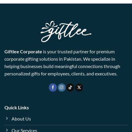
Giftlee Corporate
is your trusted partner for premium
corporate gifting solutions in Pakistan. We specialize in
helping businesses build meaningful connections through
personalized gifts for employees, clients, and executives.
Quick Links
About Us
Our Services