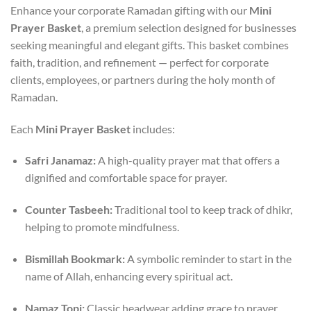
Enhance your corporate Ramadan gifting with our
Mini
Prayer Basket
, a premium selection designed for businesses
seeking meaningful and elegant gifts. This basket combines
faith, tradition, and refinement — perfect for corporate
clients, employees, or partners during the holy month of
Ramadan.
Each
Mini Prayer Basket
includes:
Safri Janamaz:
A high-quality prayer mat that offers a
dignified and comfortable space for prayer.
Counter Tasbeeh:
Traditional tool to keep track of dhikr,
helping to promote mindfulness.
Bismillah Bookmark:
A symbolic reminder to start in the
name of Allah, enhancing every spiritual act.
Namaz Topi:
Classic headwear adding grace to prayer