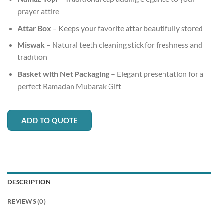
prayer attire
Attar Box
– Keeps your favorite attar beautifully stored
Miswak
– Natural teeth cleaning stick for freshness and
tradition
Basket with Net Packaging
– Elegant presentation for a
perfect Ramadan Mubarak Gift
ADD TO QUOTE
DESCRIPTION
REVIEWS (0)