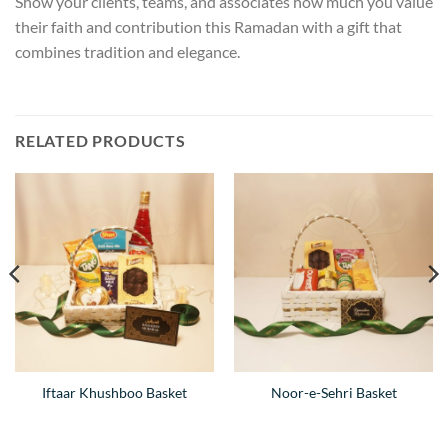
Show your clients, teams, and associates how much you value
their faith and contribution this Ramadan with a gift that
combines tradition and elegance.
RELATED PRODUCTS
Iftaar Khushboo Basket
Noor-e-Sehri Basket