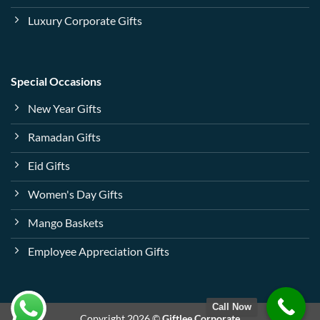
Luxury Corporate Gifts
Special Occasions
New Year Gifts
Ramadan Gifts
Eid Gifts
Women's Day Gifts
Mango Baskets
Employee Appreciation Gifts
Call Now
Copyright 2026 ©
Giftlee Corporate