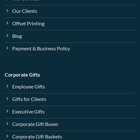
Our Clients
Offset Printing
Blog
Payment & Business Policy
Corporate Gifts
Employee Gifts
Gifts for Clients
Executive Gifts
Corporate Gift Boxes
Corporate Gift Baskets