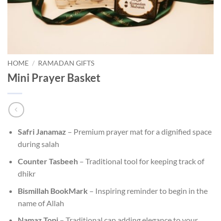
HOME
/
RAMADAN GIFTS
Mini Prayer Basket
Safri Janamaz
– Premium prayer mat for a dignified space
during salah
Counter Tasbeeh
– Traditional tool for keeping track of
dhikr
Bismillah BookMark
– Inspiring reminder to begin in the
name of Allah
Namaz Topi
– Traditional cap adding elegance to your