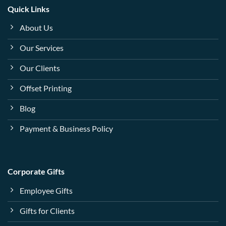
Quick Links
About Us
Our Services
Our Clients
Offset Printing
Blog
Payment & Business Policy
Corporate Gifts
Employee Gifts
Gifts for Clients