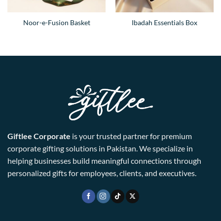
Noor-e-Fusion Basket
Ibadah Essentials Box
Giftlee Corporate
is your trusted partner for premium
corporate gifting solutions in Pakistan. We specialize in
helping businesses build meaningful connections through
personalized gifts for employees, clients, and executives.