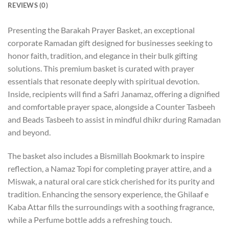
REVIEWS (0)
Presenting the Barakah Prayer Basket, an exceptional
corporate Ramadan gift designed for businesses seeking to
honor faith, tradition, and elegance in their bulk gifting
solutions. This premium basket is curated with prayer
essentials that resonate deeply with spiritual devotion.
Inside, recipients will find a Safri Janamaz, offering a dignified
and comfortable prayer space, alongside a Counter Tasbeeh
and Beads Tasbeeh to assist in mindful dhikr during Ramadan
and beyond.
The basket also includes a Bismillah Bookmark to inspire
reflection, a Namaz Topi for completing prayer attire, and a
Miswak, a natural oral care stick cherished for its purity and
tradition. Enhancing the sensory experience, the Ghilaaf e
Kaba Attar fills the surroundings with a soothing fragrance,
while a Perfume bottle adds a refreshing touch.