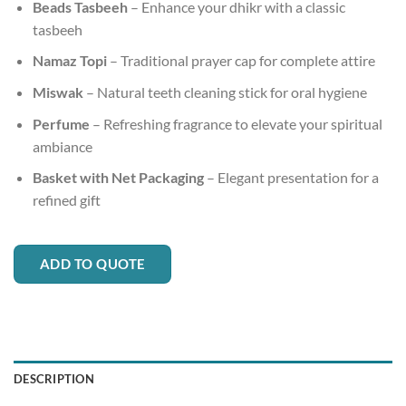
Beads Tasbeeh
– Enhance your dhikr with a classic
tasbeeh
Namaz Topi
– Traditional prayer cap for complete attire
Miswak
– Natural teeth cleaning stick for oral hygiene
Perfume
– Refreshing fragrance to elevate your spiritual
ambiance
Basket with Net Packaging
– Elegant presentation for a
refined gift
ADD TO QUOTE
DESCRIPTION