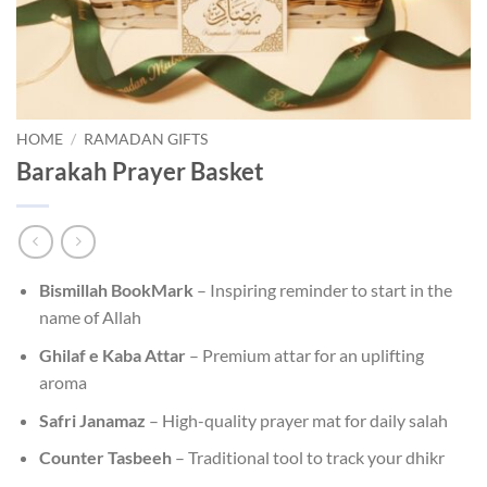
HOME
/
RAMADAN GIFTS
Barakah Prayer Basket
Bismillah BookMark
– Inspiring reminder to start in the
name of Allah
Ghilaf e Kaba Attar
– Premium attar for an uplifting
aroma
Safri Janamaz
– High-quality prayer mat for daily salah
Counter Tasbeeh
– Traditional tool to track your dhikr