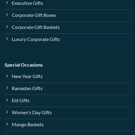
Executive Gifts
Corporate Gift Boxes
Corporate Gift Baskets
Luxury Corporate Gifts
Special Occasions
New Year Gifts
Ramadan Gifts
Eid Gifts
Women's Day Gifts
Mango Baskets