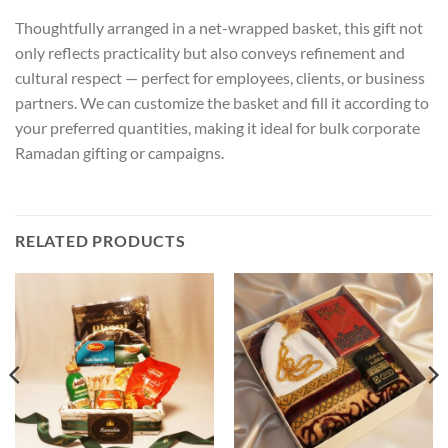
Thoughtfully arranged in a net-wrapped basket, this gift not
only reflects practicality but also conveys refinement and
cultural respect — perfect for employees, clients, or business
partners. We can customize the basket and fill it according to
your preferred quantities, making it ideal for bulk corporate
Ramadan gifting or campaigns.
RELATED PRODUCTS