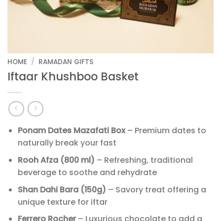
HOME
/
RAMADAN GIFTS
Iftaar Khushboo Basket
Ponam Dates Mazafati Box
– Premium dates to
naturally break your fast
Rooh Afza (800 ml)
– Refreshing, traditional
beverage to soothe and rehydrate
Shan Dahi Bara (150g)
– Savory treat offering a
unique texture for iftar
Ferrero Rocher
– Luxurious chocolate to add a