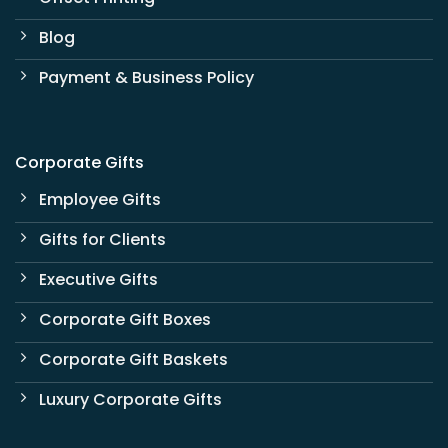
Blog
Payment & Business Policy
Corporate Gifts
Employee Gifts
Gifts for Clients
Executive Gifts
Corporate Gift Boxes
Corporate Gift Baskets
Luxury Corporate Gifts