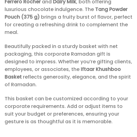
Ferrero Rocher
and
Dairy Milk
, both offering
luxurious chocolate indulgence. The
Tang Powder
Pouch (375 g)
brings a fruity burst of flavor, perfect
for creating a refreshing drink to complement the
meal.
Beautifully packed in a sturdy basket with net
packaging, this corporate Ramadan gift is
designed to impress. Whether you’re gifting clients,
employees, or associates, the
Iftaar Khushboo
Basket
reflects generosity, elegance, and the spirit
of Ramadan.
This basket can be customized according to your
corporate requirements. Add or adjust items to
suit your budget or preferences, ensuring your
gesture is as thoughtful as it is memorable.