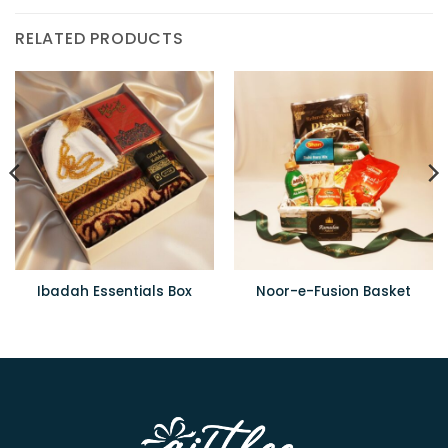
RELATED PRODUCTS
Ibadah Essentials Box
Noor-e-Fusion Basket