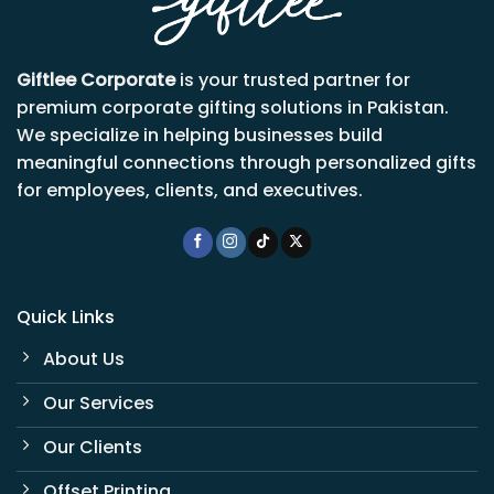
Giftlee Corporate
is your trusted partner for
premium corporate gifting solutions in Pakistan.
We specialize in helping businesses build
meaningful connections through personalized gifts
for employees, clients, and executives.
Quick Links
About Us
Our Services
Our Clients
Offset Printing