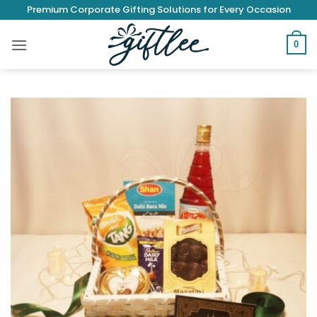
Skip
Premium Corporate Gifting Solutions for Every Occasion
to
content
0