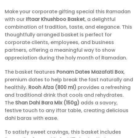
Make your corporate gifting special this Ramadan
with our
Iftaar Khushboo Basket
, a delightful
combination of tradition, taste, and elegance. This
thoughtfully arranged basket is perfect for
corporate clients, employees, and business
partners, offering a meaningful way to show
appreciation during the holy month of Ramadan.
The basket features
Ponam Dates Mazafati Box
,
premium dates to help break the fast naturally and
healthily.
Rooh Afza (800 ml)
provides a refreshing
and traditional drink that cools and rehydrates.
The
Shan Dahi Bara Mix (150g)
adds a savory,
festive touch to any iftar table, creating delicious
dahi baras with ease.
To satisfy sweet cravings, this basket includes