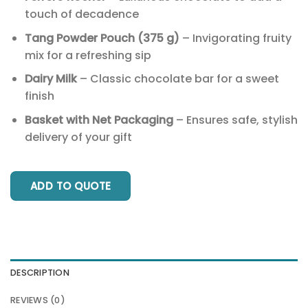
touch of decadence
Tang Powder Pouch (375 g)
– Invigorating fruity
mix for a refreshing sip
Dairy Milk
– Classic chocolate bar for a sweet
finish
Basket with Net Packaging
– Ensures safe, stylish
delivery of your gift
ADD TO QUOTE
DESCRIPTION
REVIEWS (0)