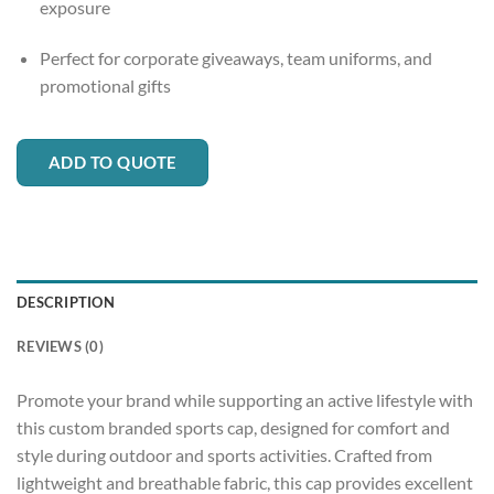
exposure
Perfect for corporate giveaways, team uniforms, and
promotional gifts
ADD TO QUOTE
DESCRIPTION
REVIEWS (0)
Promote your brand while supporting an active lifestyle with
this custom branded sports cap, designed for comfort and
style during outdoor and sports activities. Crafted from
lightweight and breathable fabric, this cap provides excellent