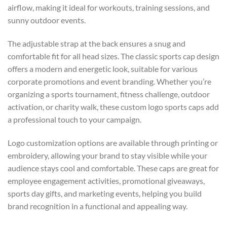
airflow, making it ideal for workouts, training sessions, and
sunny outdoor events.
The adjustable strap at the back ensures a snug and
comfortable fit for all head sizes. The classic sports cap design
offers a modern and energetic look, suitable for various
corporate promotions and event branding. Whether you’re
organizing a sports tournament, fitness challenge, outdoor
activation, or charity walk, these custom logo sports caps add
a professional touch to your campaign.
Logo customization options are available through printing or
embroidery, allowing your brand to stay visible while your
audience stays cool and comfortable. These caps are great for
employee engagement activities, promotional giveaways,
sports day gifts, and marketing events, helping you build
brand recognition in a functional and appealing way.