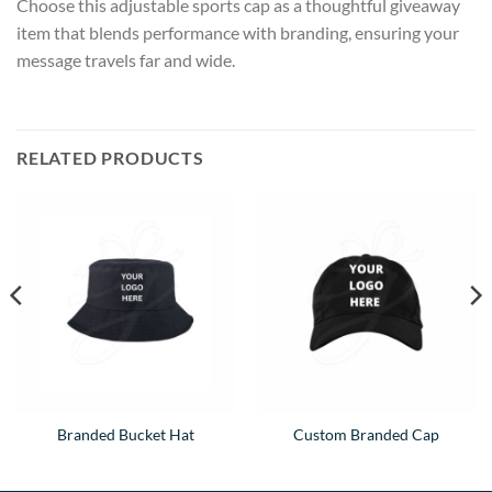
Choose this adjustable sports cap as a thoughtful giveaway
item that blends performance with branding, ensuring your
message travels far and wide.
RELATED PRODUCTS
Branded Bucket Hat
Custom Branded Cap