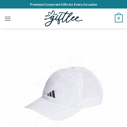
Skip
Premium Corporate Gifts for Every Occasion
to
content
0