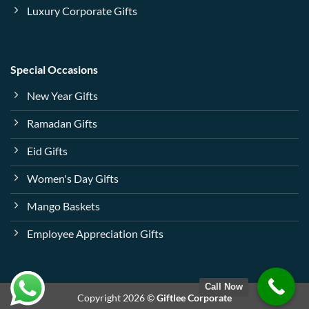
Luxury Corporate Gifts
Special Occasions
New Year Gifts
Ramadan Gifts
Eid Gifts
Women's Day Gifts
Mango Baskets
Employee Appreciation Gifts
Call Now
Copyright 2026 ©
Giftlee Corporate