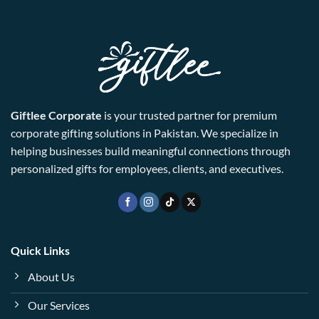
Giftlee Corporate
is your trusted partner for premium
corporate gifting solutions in Pakistan. We specialize in
helping businesses build meaningful connections through
personalized gifts for employees, clients, and executives.
Quick Links
About Us
Our Services