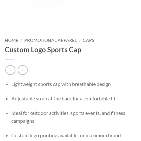
HOME
/
PROMOTIONAL APPAREL
/
CAPS
Custom Logo Sports Cap
Lightweight sports cap with breathable design
Adjustable strap at the back for a comfortable fit
Ideal for outdoor activities, sports events, and fitness
campaigns
Custom logo printing available for maximum brand