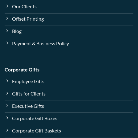
Our Clients
Offset Printing
Blog
Payment & Business Policy
Corporate Gifts
Employee Gifts
Gifts for Clients
Executive Gifts
Corporate Gift Boxes
Corporate Gift Baskets