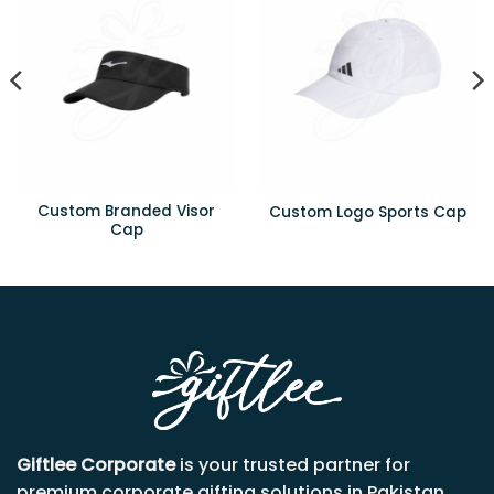
Custom Branded Visor
Custom Logo Sports Cap
Cap
Giftlee Corporate
is your trusted partner for
premium corporate gifting solutions in Pakistan.