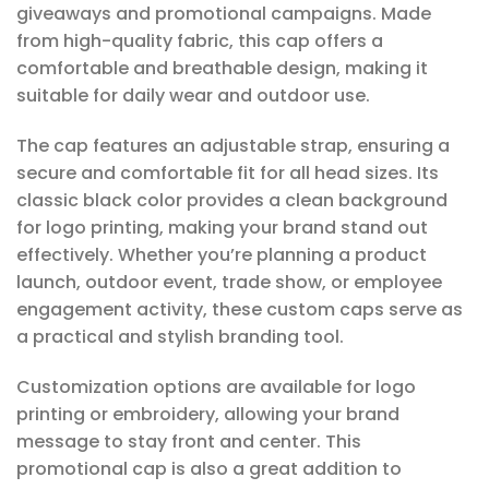
giveaways and promotional campaigns. Made
from high-quality fabric, this cap offers a
comfortable and breathable design, making it
suitable for daily wear and outdoor use.
The cap features an adjustable strap, ensuring a
secure and comfortable fit for all head sizes. Its
classic black color provides a clean background
for logo printing, making your brand stand out
effectively. Whether you’re planning a product
launch, outdoor event, trade show, or employee
engagement activity, these custom caps serve as
a practical and stylish branding tool.
Customization options are available for logo
printing or embroidery, allowing your brand
message to stay front and center. This
promotional cap is also a great addition to