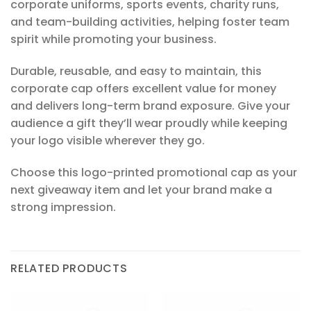
corporate uniforms, sports events, charity runs,
and team-building activities, helping foster team
spirit while promoting your business.
Durable, reusable, and easy to maintain, this
corporate cap offers excellent value for money
and delivers long-term brand exposure. Give your
audience a gift they’ll wear proudly while keeping
your logo visible wherever they go.
Choose this logo-printed promotional cap as your
next giveaway item and let your brand make a
strong impression.
RELATED PRODUCTS