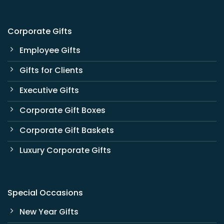
Corporate Gifts
Employee Gifts
Gifts for Clients
Executive Gifts
Corporate Gift Boxes
Corporate Gift Baskets
Luxury Corporate Gifts
Special Occasions
New Year Gifts