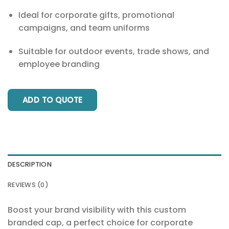
Ideal for corporate gifts, promotional
campaigns, and team uniforms
Suitable for outdoor events, trade shows, and
employee branding
ADD TO QUOTE
DESCRIPTION
REVIEWS (0)
Boost your brand visibility with this custom
branded cap, a perfect choice for corporate