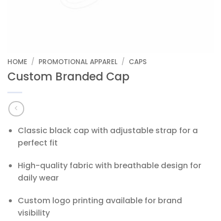
HOME
/
PROMOTIONAL APPAREL
/
CAPS
Custom Branded Cap
Classic black cap with adjustable strap for a
perfect fit
High-quality fabric with breathable design for
daily wear
Custom logo printing available for brand
visibility