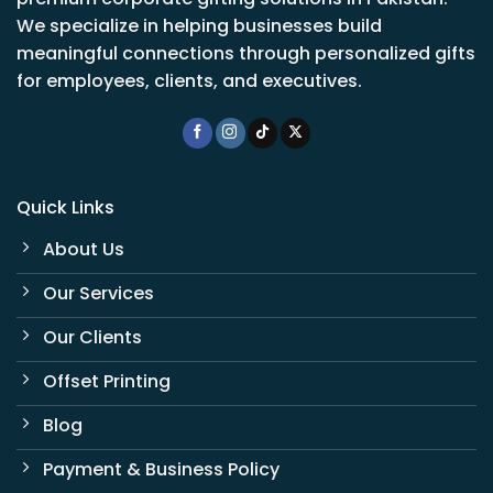
We specialize in helping businesses build
meaningful connections through personalized gifts
for employees, clients, and executives.
Quick Links
About Us
Our Services
Our Clients
Offset Printing
Blog
Payment & Business Policy