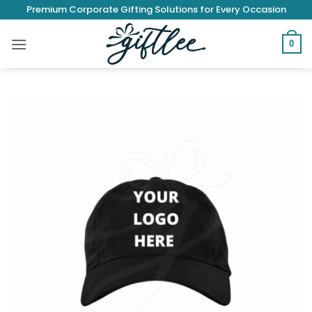
Skip
Premium Corporate Gifting Solutions for Every Occasion
to
content
0