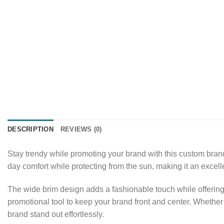
DESCRIPTION
REVIEWS (0)
Stay trendy while promoting your brand with this custom brande
day comfort while protecting from the sun, making it an excel
The wide brim design adds a fashionable touch while offering 
promotional tool to keep your brand front and center. Whether 
brand stand out effortlessly.