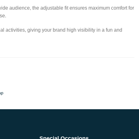
a wide audience, the adjustable fit ensures maximum comfort for
se.
ctivities, giving your brand high visibility in a fun and
ap
Special Occasions