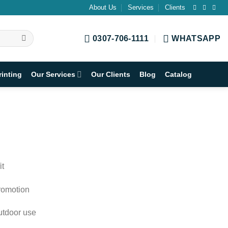
About Us
Services
Clients
0307-706-1111
WHATSAPP
rinting
Our Services
Our Clients
Blog
Catalog
it
promotion
outdoor use