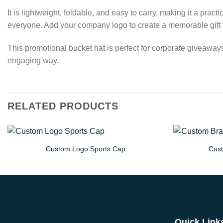
It is lightweight, foldable, and easy to carry, making it a pr
everyone. Add your company logo to create a memorable gift th
This promotional bucket hat is perfect for corporate giveaway
engaging way.
RELATED PRODUCTS
Custom Logo Sports Cap
Cust
Quick Link