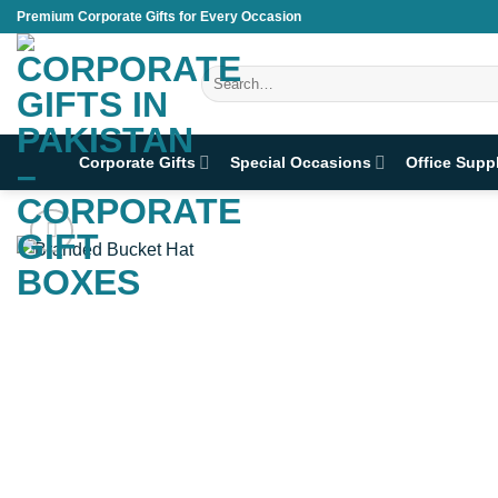
Skip
Premium Corporate Gifts for Every Occasion
to
content
Search
for:
Corporate Gifts
Special Occasions
Office Supp