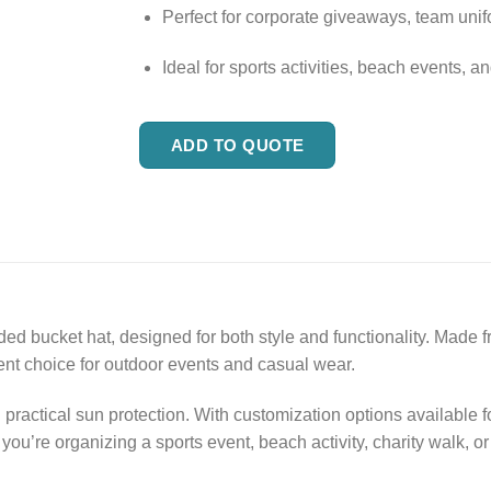
Perfect for corporate giveaways, team uni
Ideal for sports activities, beach events, a
ADD TO QUOTE
d bucket hat, designed for both style and functionality. Made fro
lent choice for outdoor events and casual wear.
practical sun protection. With customization options available f
you’re organizing a sports event, beach activity, charity walk, o