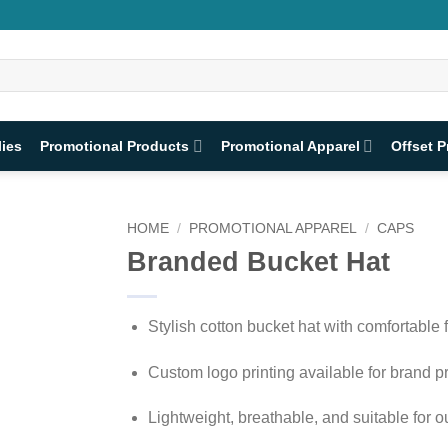
lies
Promotional Products
Promotional Apparel
Offset P
HOME
/
PROMOTIONAL APPAREL
/
CAPS
Branded Bucket Hat
Stylish cotton bucket hat with comfortable f
Custom logo printing available for brand 
Lightweight, breathable, and suitable for 