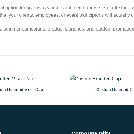
actical option for giveaways and event merchandise. Suitable for 
at your clients, employees, or event participants will actually u
s, summer campaigns, product launches, and outdoor promotional a
om Branded Visor Cap
Custom Branded C
s
Corporate Gifts