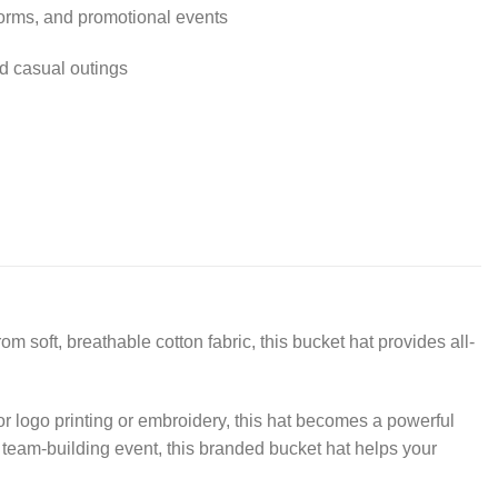
forms, and promotional events
nd casual outings
m soft, breathable cotton fabric, this bucket hat provides all-
or logo printing or embroidery, this hat becomes a powerful
r team-building event, this branded bucket hat helps your