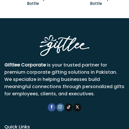
Bottle
Bottle
Giftlee Corporate
is your trusted partner for
premium corporate gifting solutions in Pakistan.
We specialize in helping businesses build
meaningful connections through personalized gifts
for employees, clients, and executives.
Quick Links