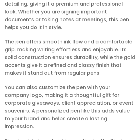
detailing, giving it a premium and professional
look. Whether you are signing important
documents or taking notes at meetings, this pen
helps you do it in style.
The pen offers smooth ink flow and a comfortable
grip, making writing effortless and enjoyable. Its
solid construction ensures durability, while the gold
accents give it a refined and classy finish that
makes it stand out from regular pens.
You can also customize the pen with your
company logo, making it a thoughtful gift for
corporate giveaways, client appreciation, or event
souvenirs. A personalized pen like this adds value
to your brand and helps create a lasting
impression.