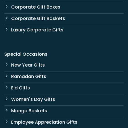
Corporate Gift Boxes
Corporate Gift Baskets
Luxury Corporate Gifts
Special Occasions
New Year Gifts
Ramadan Gifts
Eid Gifts
Women's Day Gifts
Mango Baskets
Employee Appreciation Gifts