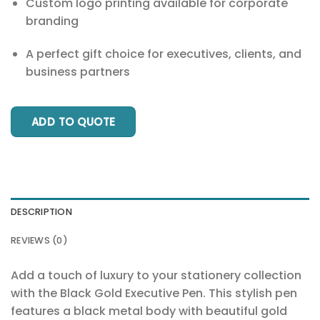
Custom logo printing available for corporate
branding
A perfect gift choice for executives, clients, and
business partners
ADD TO QUOTE
DESCRIPTION
REVIEWS (0)
Add a touch of luxury to your stationery collection
with the Black Gold Executive Pen. This stylish pen
features a black metal body with beautiful gold