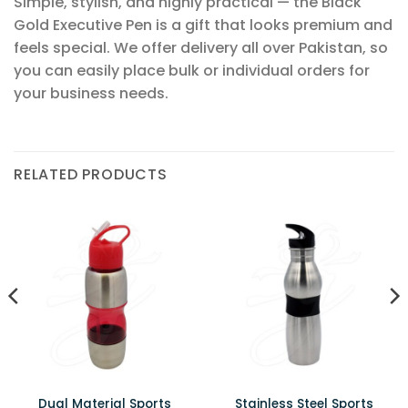
Simple, stylish, and highly practical — the Black
Gold Executive Pen is a gift that looks premium and
feels special. We offer delivery all over Pakistan, so
you can easily place bulk or individual orders for
your business needs.
RELATED PRODUCTS
Dual Material Sports
Stainless Steel Sports