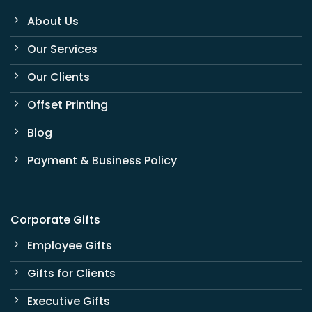
About Us
Our Services
Our Clients
Offset Printing
Blog
Payment & Business Policy
Corporate Gifts
Employee Gifts
Gifts for Clients
Executive Gifts