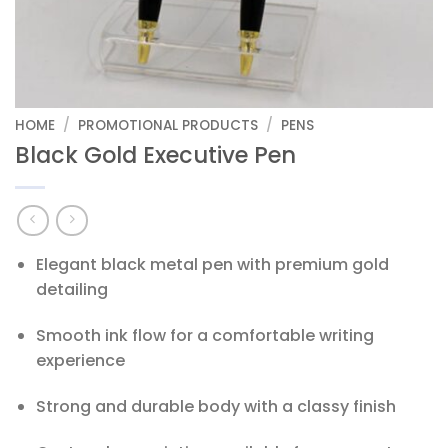
HOME
/
PROMOTIONAL PRODUCTS
/
PENS
Black Gold Executive Pen
Elegant black metal pen with premium gold
detailing
Smooth ink flow for a comfortable writing
experience
Strong and durable body with a classy finish