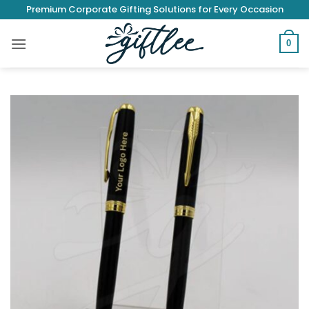
Skip
Premium Corporate Gifting Solutions for Every Occasion
to
content
0