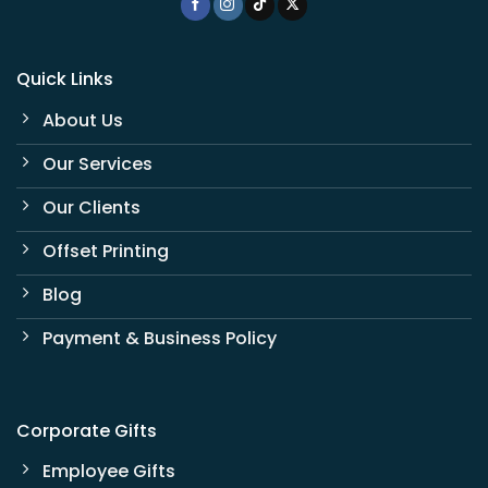
Quick Links
About Us
Our Services
Our Clients
Offset Printing
Blog
Payment & Business Policy
Corporate Gifts
Employee Gifts