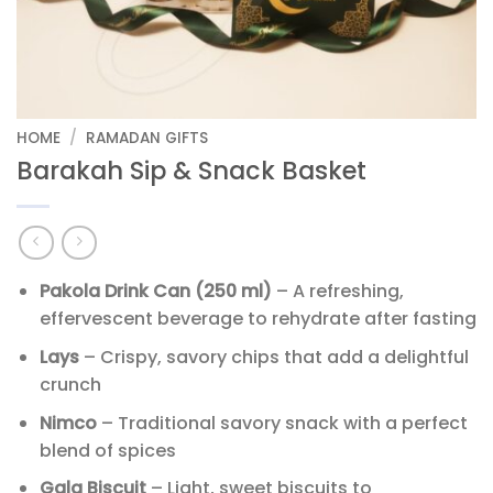
HOME
/
RAMADAN GIFTS
Barakah Sip & Snack Basket
Pakola Drink Can (250 ml)
– A refreshing,
effervescent beverage to rehydrate after fasting
Lays
– Crispy, savory chips that add a delightful
crunch
Nimco
– Traditional savory snack with a perfect
blend of spices
Gala Biscuit
– Light, sweet biscuits to