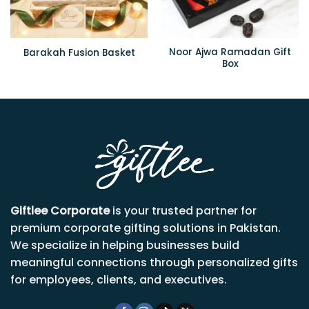
Noor Ajwa Ramadan Gift
Barakah Fusion Basket
Box
Giftlee Corporate
is your trusted partner for
premium corporate gifting solutions in Pakistan.
We specialize in helping businesses build
meaningful connections through personalized gifts
for employees, clients, and executives.