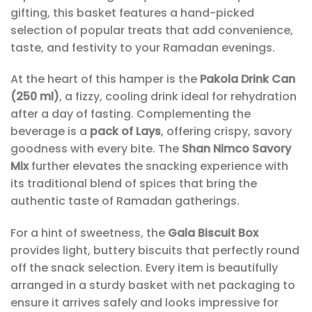
gifting, this basket features a hand-picked
selection of popular treats that add convenience,
taste, and festivity to your Ramadan evenings.
At the heart of this hamper is the
Pakola Drink Can
(250 ml)
, a fizzy, cooling drink ideal for rehydration
after a day of fasting. Complementing the
beverage is a
pack of Lays
, offering crispy, savory
goodness with every bite. The
Shan Nimco Savory
Mix
further elevates the snacking experience with
its traditional blend of spices that bring the
authentic taste of Ramadan gatherings.
For a hint of sweetness, the
Gala Biscuit Box
provides light, buttery biscuits that perfectly round
off the snack selection. Every item is beautifully
arranged in a sturdy basket with net packaging to
ensure it arrives safely and looks impressive for