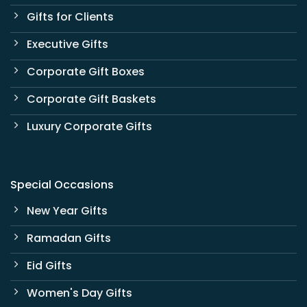
Gifts for Clients
Executive Gifts
Corporate Gift Boxes
Corporate Gift Baskets
Luxury Corporate Gifts
Special Occasions
New Year Gifts
Ramadan Gifts
Eid Gifts
Women's Day Gifts