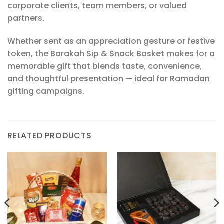
corporate clients, team members, or valued
partners.
Whether sent as an appreciation gesture or festive
token, the Barakah Sip & Snack Basket makes for a
memorable gift that blends taste, convenience,
and thoughtful presentation — ideal for Ramadan
gifting campaigns.
RELATED PRODUCTS