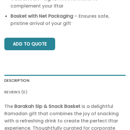
complement your iftar
Basket with Net Packaging
– Ensures safe,
pristine arrival of your gift
ADD TO QUOTE
DESCRIPTION
REVIEWS (0)
The
Barakah Sip & Snack Basket
is a delightful
Ramadan gift that combines the joy of snacking
with a refreshing drink to create the perfect iftar
experience. Thoughtfully curated for corporate