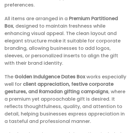
preferences.
All items are arranged in a
Premium Partitioned
Box
, designed to maintain freshness while
enhancing visual appeal. The clean layout and
elegant structure make it suitable for corporate
branding, allowing businesses to add logos,
sleeves, or personalized inserts to align the gift
with their brand identity.
The
Golden Indulgence Dates Box
works especially
well for
client appreciation, festive corporate
gestures, and Ramadan gifting campaigns
, where
a premium yet approachable gift is desired. It
reflects thoughtfulness, quality, and attention to
detail, helping businesses express appreciation in
a tasteful and professional manner.