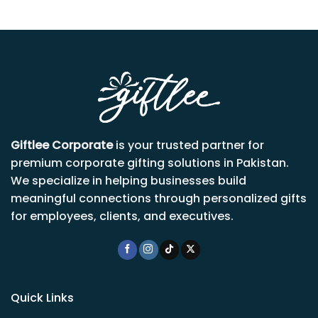
Giftlee Corporate
is your trusted partner for
premium corporate gifting solutions in Pakistan.
We specialize in helping businesses build
meaningful connections through personalized gifts
for employees, clients, and executives.
Quick Links