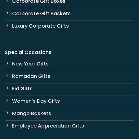
Corporate Gift Boxes
Corporate Gift Baskets
Luxury Corporate Gifts
Special Occasions
New Year Gifts
Ramadan Gifts
Eid Gifts
Women's Day Gifts
Mango Baskets
Employee Appreciation Gifts