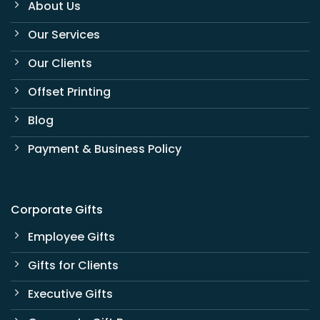
About Us
Our Services
Our Clients
Offset Printing
Blog
Payment & Business Policy
Corporate Gifts
Employee Gifts
Gifts for Clients
Executive Gifts