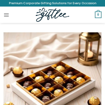
Skip
Premium Corporate Gifting Solutions for Every Occasion
to
content
0