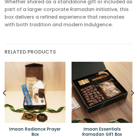
Whether shared as a standalone gift or included as
part of a larger corporate Ramadan initiative, this
box delivers a refined experience that resonates
with both tradition and modern indulgence.
RELATED PRODUCTS
Imaan Radiance Prayer
Imaan Essentials
Box
Ramadan Gift Box