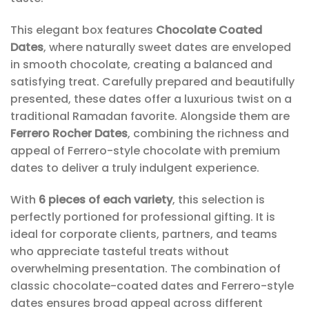
This elegant box features
Chocolate Coated
Dates
, where naturally sweet dates are enveloped
in smooth chocolate, creating a balanced and
satisfying treat. Carefully prepared and beautifully
presented, these dates offer a luxurious twist on a
traditional Ramadan favorite. Alongside them are
Ferrero Rocher Dates
, combining the richness and
appeal of Ferrero-style chocolate with premium
dates to deliver a truly indulgent experience.
With
6 pieces of each variety
, this selection is
perfectly portioned for professional gifting. It is
ideal for corporate clients, partners, and teams
who appreciate tasteful treats without
overwhelming presentation. The combination of
classic chocolate-coated dates and Ferrero-style
dates ensures broad appeal across different