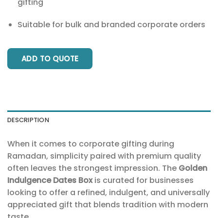
gifting
Suitable for bulk and branded corporate orders
ADD TO QUOTE
DESCRIPTION
When it comes to corporate gifting during
Ramadan, simplicity paired with premium quality
often leaves the strongest impression. The
Golden
Indulgence Dates Box
is curated for businesses
looking to offer a refined, indulgent, and universally
appreciated gift that blends tradition with modern
taste.