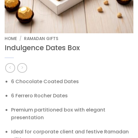
HOME
/
RAMADAN GIFTS
Indulgence Dates Box
6 Chocolate Coated Dates
6 Ferrero Rocher Dates
Premium partitioned box with elegant
presentation
Ideal for corporate client and festive Ramadan