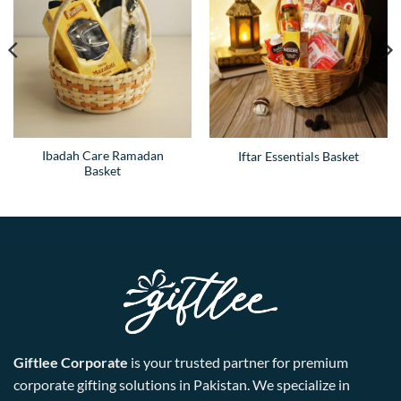
Ibadah Care Ramadan
Iftar Essentials Basket
Basket
Giftlee Corporate
is your trusted partner for premium
corporate gifting solutions in Pakistan. We specialize in