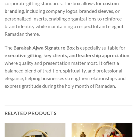
corporate gifting standards. The box allows for
custom
branding
, including company logos, branded sleeves, or
personalized inserts, enabling organizations to reinforce
brand identity while maintaining a respectful and elegant
Ramadan theme.
The
Barakah Ajwa Signature Box
is especially suitable for
executive gifting, key clients, and leadership appreciation
,
where quality and presentation matter most. It offers a
balanced blend of tradition, spirituality, and professional
elegance, helping businesses strengthen relationships and
express gratitude during the holy month of Ramadan.
RELATED PRODUCTS