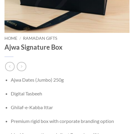
HOME
/
RAMADAN GIFTS
Ajwa Signature Box
Ajwa Dates (Jumbo) 250g
Digital Tasbeeh
Ghilaf-e-Kabba Ittar
Premium rigid box with corporate branding option