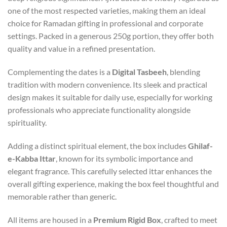
one of the most respected varieties, making them an ideal
choice for Ramadan gifting in professional and corporate
settings. Packed in a generous 250g portion, they offer both
quality and value in a refined presentation.
Complementing the dates is a
Digital Tasbeeh
, blending
tradition with modern convenience. Its sleek and practical
design makes it suitable for daily use, especially for working
professionals who appreciate functionality alongside
spirituality.
Adding a distinct spiritual element, the box includes
Ghilaf-
e-Kabba Ittar
, known for its symbolic importance and
elegant fragrance. This carefully selected ittar enhances the
overall gifting experience, making the box feel thoughtful and
memorable rather than generic.
All items are housed in a
Premium Rigid Box
, crafted to meet