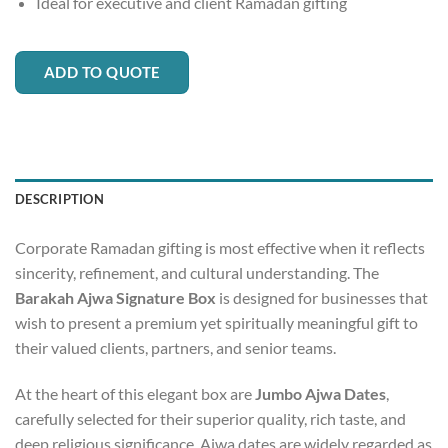
Ideal for executive and client Ramadan gifting
ADD TO QUOTE
DESCRIPTION
Corporate Ramadan gifting is most effective when it reflects
sincerity, refinement, and cultural understanding. The
Barakah Ajwa Signature Box
is designed for businesses that
wish to present a premium yet spiritually meaningful gift to
their valued clients, partners, and senior teams.
At the heart of this elegant box are
Jumbo Ajwa Dates
,
carefully selected for their superior quality, rich taste, and
deep religious significance. Ajwa dates are widely regarded as