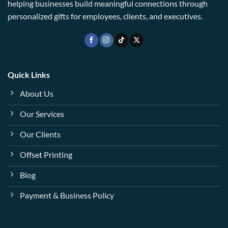
helping businesses build meaningful connections through
personalized gifts for employees, clients, and executives.
Quick Links
About Us
Our Services
Our Clients
Offset Printing
Blog
Payment & Business Policy