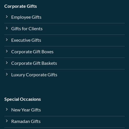
Corporate Gifts
Employee Gifts
Gifts for Clients
Executive Gifts
Corporate Gift Boxes
Corporate Gift Baskets
Luxury Corporate Gifts
Special Occasions
New Year Gifts
Ramadan Gifts