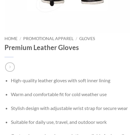
HOME
/
PROMOTIONAL APPAREL
/
GLOVES
Premium Leather Gloves
High-quality leather gloves with soft inner lining
Warm and comfortable fit for cold weather use
Stylish design with adjustable wrist strap for secure wear
Suitable for daily use, travel, and outdoor work