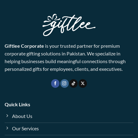
Giftlee Corporate
is your trusted partner for premium
corporate gifting solutions in Pakistan. We specialize in
helping businesses build meaningful connections through
personalized gifts for employees, clients, and executives.
Quick Links
About Us
Our Services