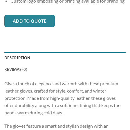
Custom logo embossing or printing available for branding
ADD TO QUOTE
DESCRIPTION
REVIEWS (0)
Give a touch of elegance and warmth with these premium
leather gloves, crafted for style, comfort, and winter
protection. Made from high-quality leather, these gloves
offer durability along with a soft inner lining that keeps the
hands warm during cold days.
The gloves feature a smart and stylish design with an