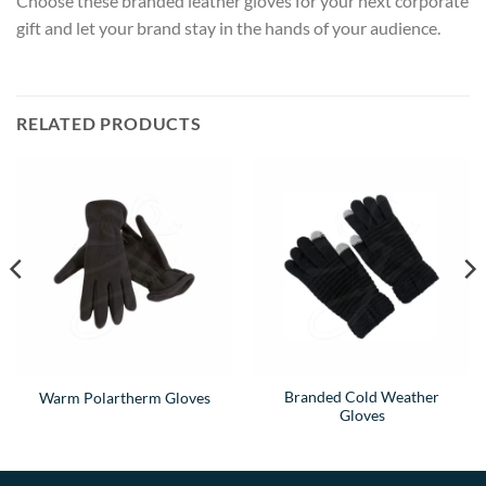
Choose these branded leather gloves for your next corporate
gift and let your brand stay in the hands of your audience.
RELATED PRODUCTS
Branded Cold Weather
Warm Polartherm Gloves
Gloves