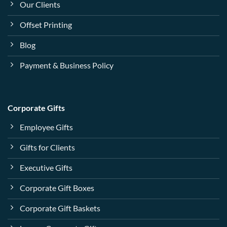
Our Clients
Offset Printing
Blog
Payment & Business Policy
Corporate Gifts
Employee Gifts
Gifts for Clients
Executive Gifts
Corporate Gift Boxes
Corporate Gift Baskets