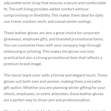
adjustable wrist strap that ensures a secure and comfortable
fit. The soft lining provides added comfort without
compromising on flexibility. This makes them ideal for daily
use, travel, outdoor work, and casual winter outings.
These leather gloves are also a great choice for corporate
giveaways, employee gifts, and branded promotional items.
You can customize them with your company logo through
embossing or printing. This makes the gloves not only
practical but also a strong promotional item that reflects a
premium brand image.
The classic black color adds a formal and elegant touch. These
gloves suit both men and women, making them a versatile
gift option. Whether you are planning winter gifting for your
clients, employees, or event attendees, these leather gloves
are a perfect way to show care and professionalism.