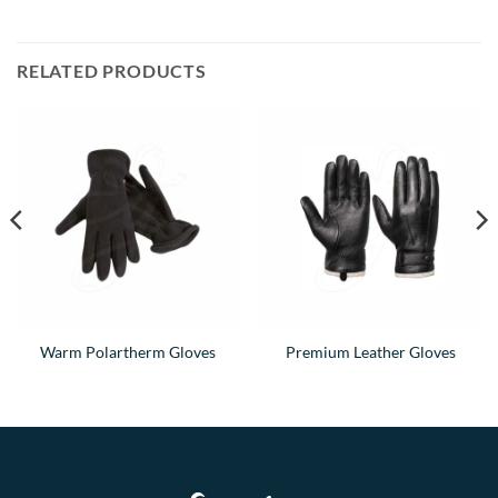
RELATED PRODUCTS
Warm Polartherm Gloves
Premium Leather Gloves