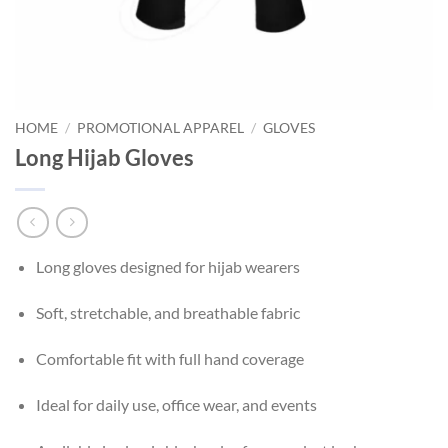
HOME
/
PROMOTIONAL APPAREL
/
GLOVES
Long Hijab Gloves
Long gloves designed for hijab wearers
Soft, stretchable, and breathable fabric
Comfortable fit with full hand coverage
Ideal for daily use, office wear, and events