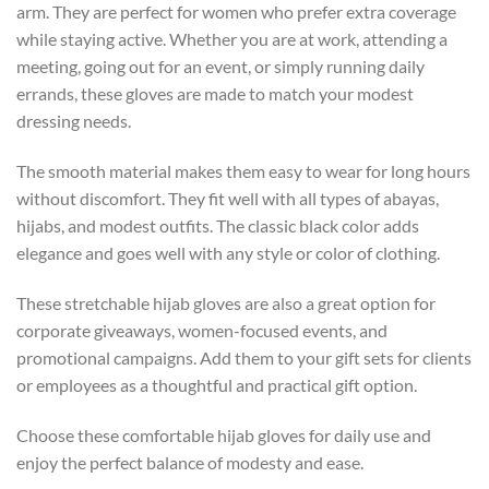
arm. They are perfect for women who prefer extra coverage
while staying active. Whether you are at work, attending a
meeting, going out for an event, or simply running daily
errands, these gloves are made to match your modest
dressing needs.
The smooth material makes them easy to wear for long hours
without discomfort. They fit well with all types of abayas,
hijabs, and modest outfits. The classic black color adds
elegance and goes well with any style or color of clothing.
These stretchable hijab gloves are also a great option for
corporate giveaways, women-focused events, and
promotional campaigns. Add them to your gift sets for clients
or employees as a thoughtful and practical gift option.
Choose these comfortable hijab gloves for daily use and
enjoy the perfect balance of modesty and ease.