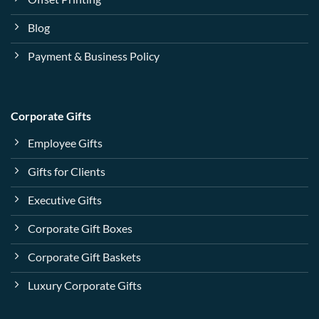
Blog
Payment & Business Policy
Corporate Gifts
Employee Gifts
Gifts for Clients
Executive Gifts
Corporate Gift Boxes
Corporate Gift Baskets
Luxury Corporate Gifts