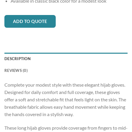
Available in classic black color for a modest look
ADD TO QUOTE
DESCRIPTION
REVIEWS (0)
Complete your modest style with these elegant hijab gloves.
Designed for daily comfort and full coverage, these gloves
offer a soft and stretchable fit that feels light on the skin. The
breathable fabric allows easy hand movement while keeping
the hands covered in a stylish way.
These long hijab gloves provide coverage from fingers to mid-