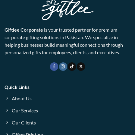
Giftlee Corporate
is your trusted partner for premium
corporate gifting solutions in Pakistan. We specialize in
helping businesses build meaningful connections through
personalized gifts for employees, clients, and executives.
Quick Links
About Us
Our Services
Our Clients
Offset Printing