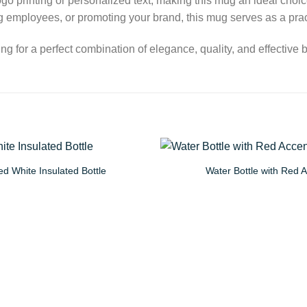
 logo printing or personalized text, making this mug an ideal cho
 employees, or promoting your brand, this mug serves as a pract
 for a perfect combination of elegance, quality, and effective 
d White Insulated Bottle
Water Bottle with Red 