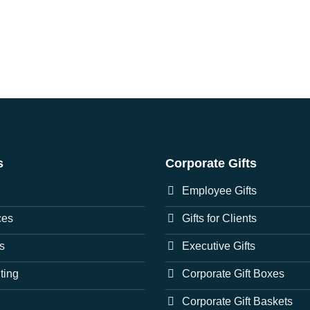
s
Corporate Gifts
Employee Gifts
ces
Gifts for Clients
s
Executive Gifts
nting
Corporate Gift Boxes
Corporate Gift Baskets