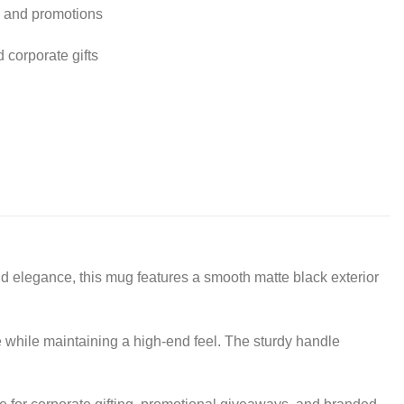
g and promotions
d corporate gifts
 elegance, this mug features a smooth matte black exterior
e while maintaining a high-end feel. The sturdy handle