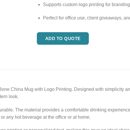
Supports custom logo printing for brandin
Perfect for office use, client giveaways, an
ADD TO QUOTE
one China Mug with Logo Printing. Designed with simplicity and
dern look.
durable. The material provides a comfortable drinking experienc
, or any hot beverage at the office or at home.