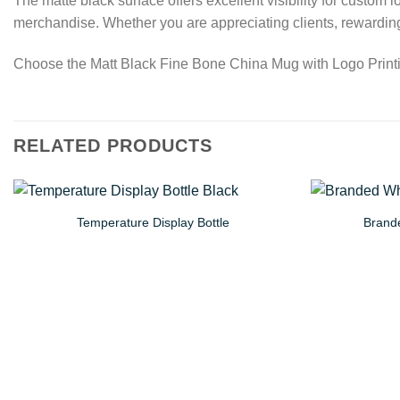
The matte black surface offers excellent visibility for custom
merchandise. Whether you are appreciating clients, rewarding
Choose the Matt Black Fine Bone China Mug with Logo Printing
RELATED PRODUCTS
Temperature Display Bottle
Brande