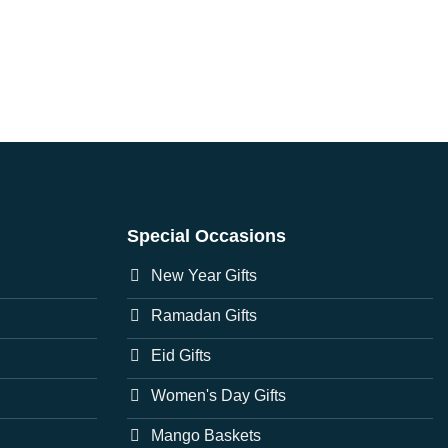
Special Occasions
New Year Gifts
Ramadan Gifts
Eid Gifts
Women's Day Gifts
Mango Baskets