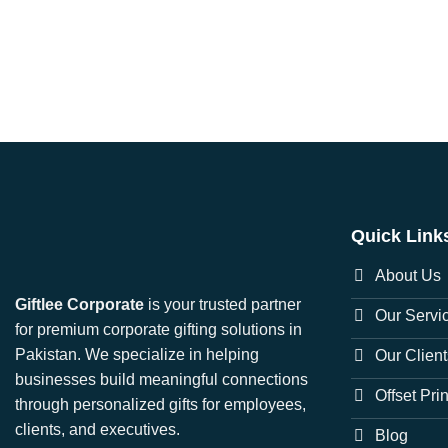
Quick Link
About Us
Giftlee Corporate
is your trusted partner
Our Servi
for premium corporate gifting solutions in
Pakistan. We specialize in helping
Our Client
businesses build meaningful connections
Offset Pri
through personalized gifts for employees,
clients, and executives.
Blog