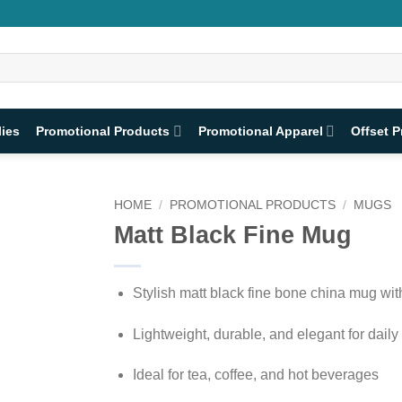
lies
Promotional Products
Promotional Apparel
Offset P
HOME
/
PROMOTIONAL PRODUCTS
/
MUGS
Matt Black Fine Mug
Stylish matt black fine bone china mug wit
Lightweight, durable, and elegant for daily
Ideal for tea, coffee, and hot beverages