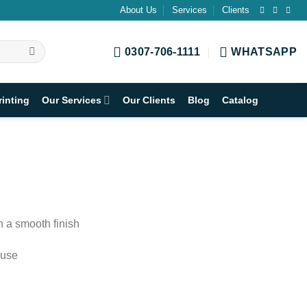
About Us
Services
Clients
0307-706-1111
WHATSAPP
rinting
Our Services
Our Clients
Blog
Catalog
h a smooth finish
 use