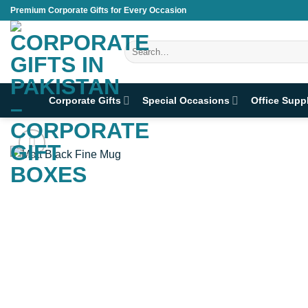
Skip
Premium Corporate Gifts for Every Occasion
to
content
Search
for:
Corporate Gifts
Special Occasions
Office Supp