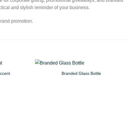
ice for corporate gifting, promotional giveaways, and branded
ical and stylish reminder of your business.
brand promotion.
Accent
Branded Glass Bottle