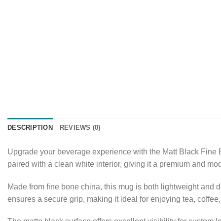
DESCRIPTION
REVIEWS (0)
Upgrade your beverage experience with the Matt Black Fine B
paired with a clean white interior, giving it a premium and mo
Made from fine bone china, this mug is both lightweight and 
ensures a secure grip, making it ideal for enjoying tea, coffee