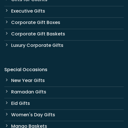
Executive Gifts
Corporate Gift Boxes
Corporate Gift Baskets
Luxury Corporate Gifts
Special Occasions
New Year Gifts
Ramadan Gifts
Eid Gifts
Women's Day Gifts
Mango Baskets