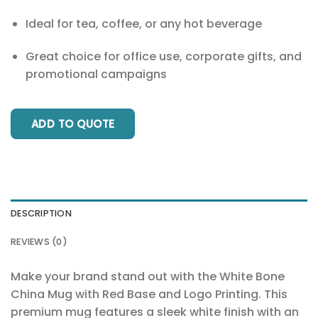
Ideal for tea, coffee, or any hot beverage
Great choice for office use, corporate gifts, and
promotional campaigns
ADD TO QUOTE
DESCRIPTION
REVIEWS (0)
Make your brand stand out with the White Bone
China Mug with Red Base and Logo Printing. This
premium mug features a sleek white finish with an