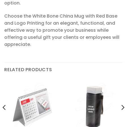
option.
Choose the White Bone China Mug with Red Base
and Logo Printing for an elegant, functional, and
effective way to promote your business while
offering a useful gift your clients or employees will
appreciate.
RELATED PRODUCTS