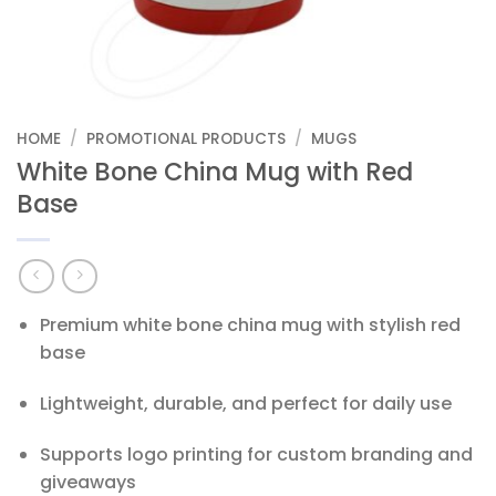
HOME
/
PROMOTIONAL PRODUCTS
/
MUGS
White Bone China Mug with Red
Base
Premium white bone china mug with stylish red
base
Lightweight, durable, and perfect for daily use
Supports logo printing for custom branding and
giveaways