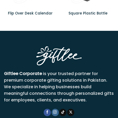
Flip Over Desk Calendar
Square Plastic Bottle
Giftlee Corporate
is your trusted partner for
premium corporate gifting solutions in Pakistan.
We specialize in helping businesses build
meaningful connections through personalized gifts
for employees, clients, and executives.