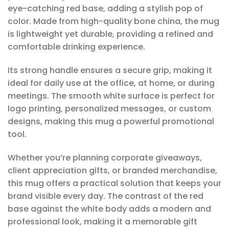
eye-catching red base, adding a stylish pop of
color. Made from high-quality bone china, the mug
is lightweight yet durable, providing a refined and
comfortable drinking experience.
Its strong handle ensures a secure grip, making it
ideal for daily use at the office, at home, or during
meetings. The smooth white surface is perfect for
logo printing, personalized messages, or custom
designs, making this mug a powerful promotional
tool.
Whether you’re planning corporate giveaways,
client appreciation gifts, or branded merchandise,
this mug offers a practical solution that keeps your
brand visible every day. The contrast of the red
base against the white body adds a modern and
professional look, making it a memorable gift