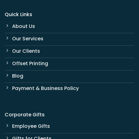
Quick Links
About Us
Our Services
Our Clients
Offset Printing
Blog
Payment & Business Policy
Corporate Gifts
Employee Gifts
Gifts for Clients